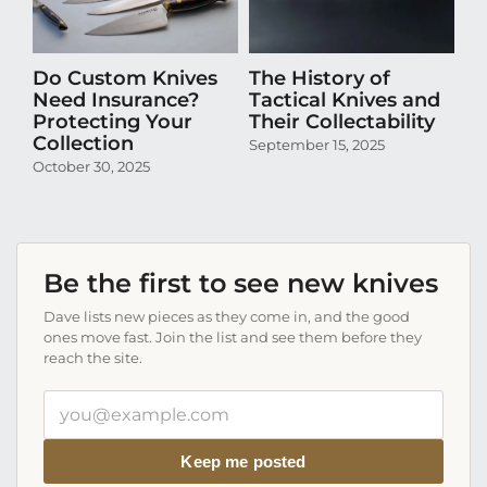
Do Custom Knives
The History of
H
Need Insurance?
Tactical Knives and
En
Protecting Your
Their Collectability
th
Collection
Co
September 15, 2025
October 30, 2025
Aug
Be the first to see new knives
Dave lists new pieces as they come in, and the good
ones move fast. Join the list and see them before they
reach the site.
Your
email
address
Keep me posted