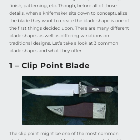
finish, patterning, etc. Though, before all of those
details, when a knifemaker sits down to conceptualize
the blade they want to create the blade shape is one of
the first things decided upon. There are many different
blade shapes as well as differing variations on
traditional designs. Let’s take a look at 3 common
blade shapes and what they offer.
1 – Clip Point Blade
The clip point might be one of the most common