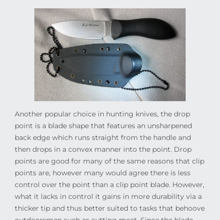
Another popular choice in hunting knives, the drop
point is a blade shape that features an unsharpened
back edge which runs straight from the handle and
then drops in a convex manner into the point. Drop
points are good for many of the same reasons that clip
points are, however many would agree there is less
control over the point than a clip point blade. However,
what it lacks in control it gains in more durability via a
thicker tip and thus better suited to tasks that behoove
outdoorsmen such as cutting meat. Since the blade