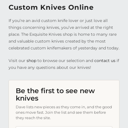
Custom Knives Online
If you’re an avid custom knife lover or just love all
things concerning knives, you’ve arrived at the right
place. The Exquisite Knives shop is home to many rare
and valuable custom knives created by the most
celebrated custom knifemakers of yesterday and today.
Visit our
shop
to browse our selection and
contact us
if
you have any questions about our knives!
Be the first to see new
knives
Dave lists new pieces as they come in, and the good
ones move fast. Join the list and see them before
they reach the site.