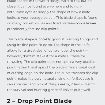
blade shapes in the world today. Hard to tell, but it’s
close! It can be found everywhere and to non-
enthusiast eyes its simply the shape of how a knife
looks to your average person. This blade shape is found
on many pocket knives and fixed blades—
bowie knives
prominently feature clip points.
This blade shape is notably good at piercing things and
using its fine point to do so. The shape of the knife
allows for a great deal of control over the point—
however, don’t mistake it for a knife suitable for
thrusting. The clip point does not sport a very durable
point, rather the shape of the blade offers a great deal
of cutting edge on the knife. The curve towards the clip
point makes it a very natural slicing knife. Because it
can slice well and pick at things easily, it lends itself to
the survival and hunting genre of knives quite well.
2 – Drop Point Blade