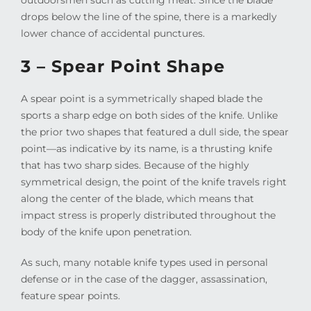
drops below the line of the spine, there is a markedly
lower chance of accidental punctures.
3 – Spear Point Shape
A spear point is a symmetrically shaped blade the
sports a sharp edge on both sides of the knife. Unlike
the prior two shapes that featured a dull side, the spear
point—as indicative by its name, is a thrusting knife
that has two sharp sides. Because of the highly
symmetrical design, the point of the knife travels right
along the center of the blade, which means that
impact stress is properly distributed throughout the
body of the knife upon penetration.
As such, many notable knife types used in personal
defense or in the case of the dagger, assassination,
feature spear points.