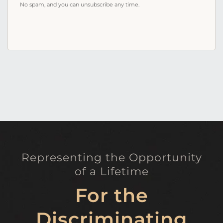
No spam, and you can unsubscribe any time.
Representing the Opportunity
of a Lifetime
For the
Discriminating