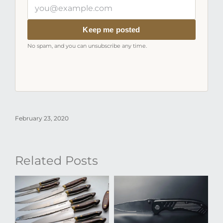
Your
email
address
Keep me posted
No spam, and you can unsubscribe any time.
February 23, 2020
Related Posts