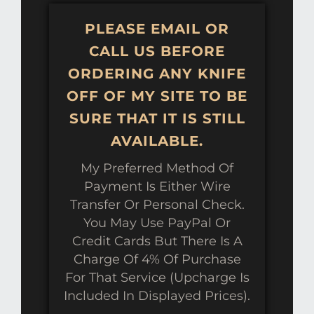
PLEASE EMAIL OR
CALL US BEFORE
ORDERING ANY KNIFE
OFF OF MY SITE TO BE
SURE THAT IT IS STILL
AVAILABLE.
My Preferred Method Of
Payment Is Either Wire
Transfer Or Personal Check.
You May Use PayPal Or
Credit Cards But There Is A
Charge Of 4% Of Purchase
For That Service (upcharge Is
Included In Displayed Prices).