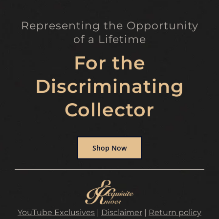
Representing the Opportunity
of a Lifetime
For the
Discriminating
Collector
Shop Now
YouTube Exclusives
|
Disclaimer
|
Return policy