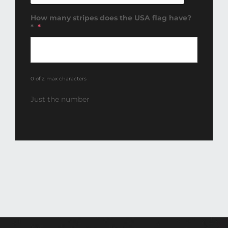
How many stripes does the USA flag have?
*
*
0 of 2 max characters
Just the number