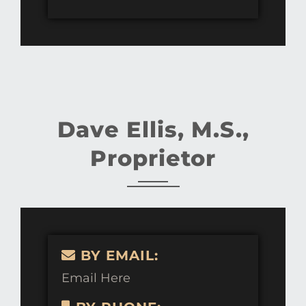
Dave Ellis, M.S.,
Proprietor
BY EMAIL:
Email Here