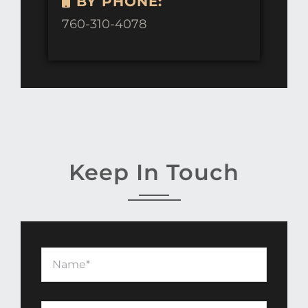
BY PHONE:
760-310-4078
Keep In Touch
Name
*
Email
*