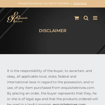
Amazon Exclusives You Won’t Find Here →
Shop Now
Skip
to
content
DISCLAIMER
It is the responsibility of the buyer, to ascertain, and
obey, all applicable local, state, federal and
international laws in regard to the possession, and or
use, of any item purchased from exquisiteknives.com.
By placing an order, the buyer represents that they, he
or she is of legal age and that the products ordered will
be used in a lawful manner.
exquisiteknives.com