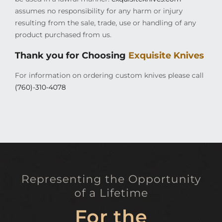
assumes no responsibility for any harm or injury
resulting from the sale, trade, use or handling of any
product purchased from us.
Thank you for Choosing
Exquisite Knives
For information on ordering custom knives please call
(760)-310-4078
Representing the Opportunity
of a Lifetime
For the