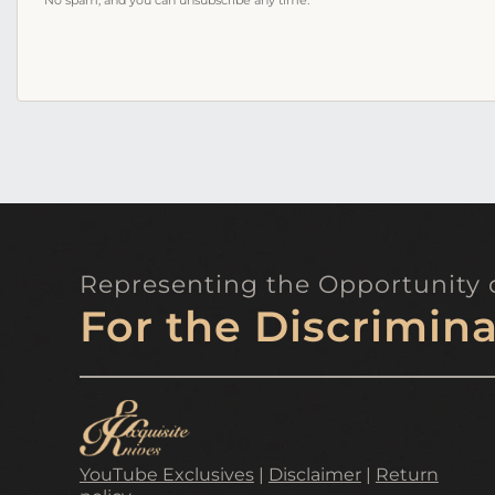
address
No spam, and you can unsubscribe any time.
Representing the Opportunity o
For the Discrimina
YouTube Exclusives
|
Disclaimer
|
Return