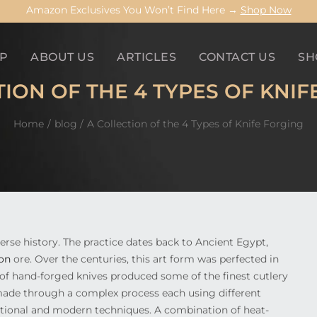
Amazon Exclusives You Won’t Find Here →
Shop Now
P
ABOUT US
ARTICLES
CONTACT US
SH
TION OF THE 4 TYPES OF KNIF
Home
blog
A Collection of the 4 Types of Knife Forging
verse history. The practice dates back to Ancient Egypt,
ron
ore. Over the centuries, this art form was perfected in
 of hand-forged knives produced some of the finest cutlery
e made through a complex process each using different
ditional and modern techniques. A combination of heat-