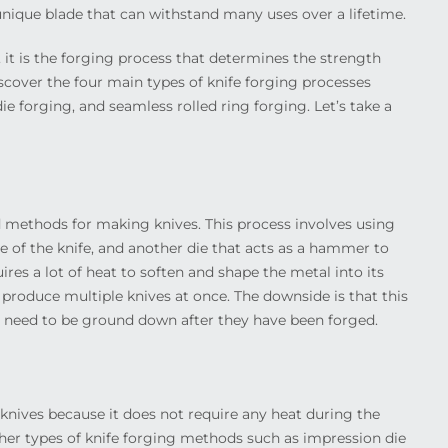
y unique blade that can withstand many uses over a lifetime.
l, it is the forging process that determines the strength
discover the four main types of knife forging processes
ie forging, and seamless rolled ring forging. Let’s take a
d methods for making knives. This process involves using
e of the knife, and another die that acts as a hammer to
res a lot of heat to soften and shape the metal into its
an produce multiple knives at once. The downside is that this
 need to be ground down after they have been forged.
knives because it does not require any heat during the
her types of knife forging methods such as impression die