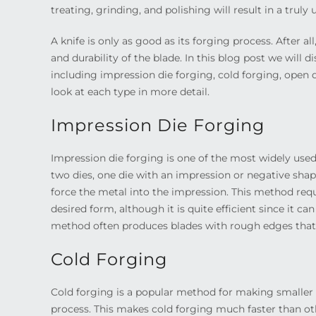
treating, grinding, and polishing will result in a trul
A knife is only as good as its forging process. After al
and durability of the blade. In this blog post we will 
including impression die forging, cold forging, open d
look at each type in more detail.
Impression Die Forging
Impression die forging is one of the most widely use
two dies, one die with an impression or negative shap
force the metal into the impression. This method requi
desired form, although it is quite efficient since it c
method often produces blades with rough edges that
Cold Forging
Cold forging is a popular method for making smaller 
process. This makes cold forging much faster than ot