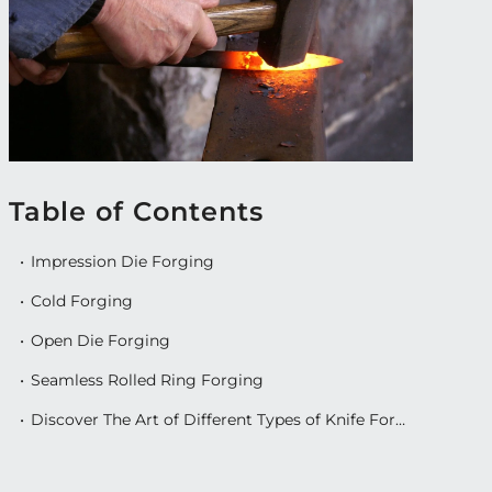
Table of Contents
Impression Die Forging
Cold Forging
Open Die Forging
Seamless Rolled Ring Forging
Discover The Art of Different Types of Knife Forging With Exquisite Knives’ Impeccable Collection