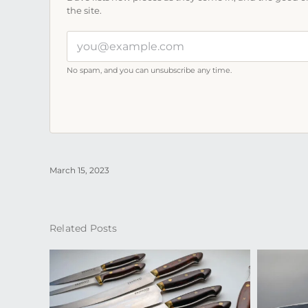
the site.
Your
email
address
No spam, and you can unsubscribe any time.
March 15, 2023
Related Posts