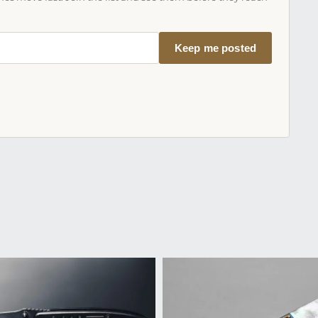
Keep me posted