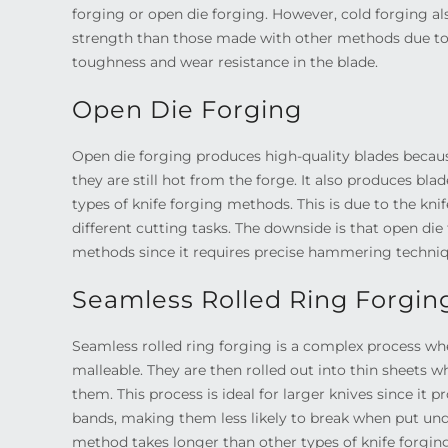
forging or open die forging. However, cold forging a
strength than those made with other methods due to i
toughness and wear resistance in the blade.
Open Die Forging
Open die forging produces high-quality blades becaus
they are still hot from the forge. It also produces bl
types of knife forging methods. This is due to the knif
different cutting tasks. The downside is that open die
methods since it requires precise hammering techniqu
Seamless Rolled Ring Forgin
Seamless rolled ring forging is a complex process wh
malleable. They are then rolled out into thin sheets
them. This process is ideal for larger knives since it 
bands, making them less likely to break when put unde
method takes longer than other types of knife forging