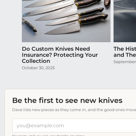
Do Custom Knives Need
The Hist
Insurance? Protecting Your
and Thei
Collection
September 
October 30, 2025
Be the first to see new knives
Dave lists new pieces as they come in, and the good ones move f
Your
email