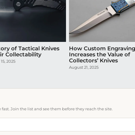
ory of Tactical Knives
How Custom Engravin
r Collectability
Increases the Value of
Collectors’ Knives
15, 2025
August 21, 2025
ast. Join the list and see them before they reach the site.