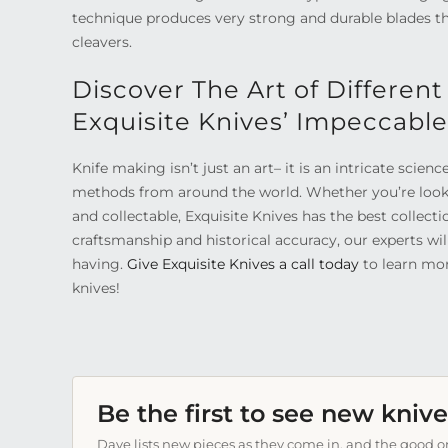
technique produces very strong and durable blades that
cleavers.
Discover The Art of Different
Exquisite Knives’ Impeccable
Knife making isn’t just an art– it is an intricate scienc
methods from around the world. Whether you’re loo
and collectable, Exquisite Knives has the best collect
craftsmanship and historical accuracy, our experts wi
having.
Give Exquisite Knives a call today
to learn mor
knives!
Be the first to see new knive
Dave lists new pieces as they come in, and the good on