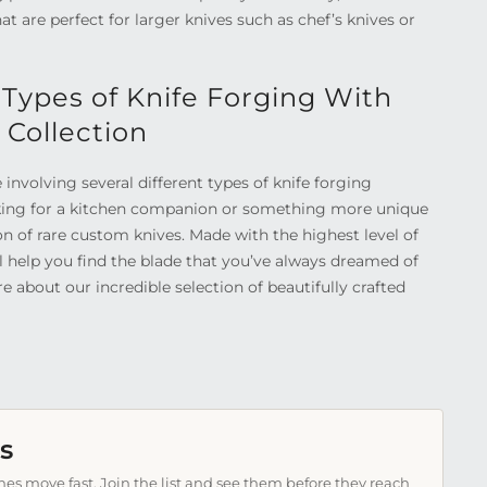
 are perfect for larger knives such as chef’s knives or
 Types of Knife Forging With
 Collection
e involving several different types of knife forging
king for a kitchen companion or something more unique
ion of rare custom knives. Made with the highest level of
ll help you find the blade that you’ve always dreamed of
e about our incredible selection of beautifully crafted
s
es move fast. Join the list and see them before they reach