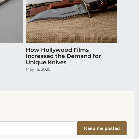
g
How Hollywood Films
Do Cu
Increased the Demand for
Insura
Unique Knives
Collec
May 16, 2025
October 3
Keep me posted