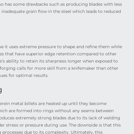
lso has some drawbacks such as producing blades with less
nadequate grain flow in the steel which leads to reduced
e it uses extreme pressure to shape and refine them while
ades that have superior edge retention compared to other
e’s ability to retain its sharpness longer when exposed to
 forging calls for more skill from a knifemaker than other
es for optimal results.
g
erein metal billets are heated up until they become
 which are formed into rings without any seams between
produces extremely strong blades due to its lack of welding
r stress or pressure during use. The downside is that this
 processes due to its complexity. Ultimately, this