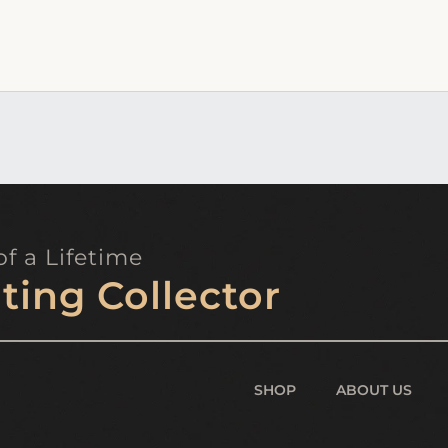
f a Lifetime
ting Collector
SHOP
ABOUT US