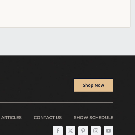
Shop Now
ARTICLES
CONTACT US
SHOW SCHEDULE