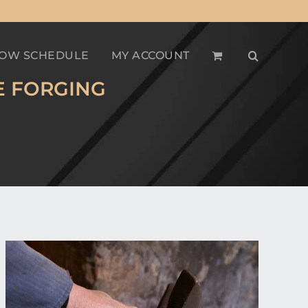
OW SCHEDULE
MY ACCOUNT
E FORGING