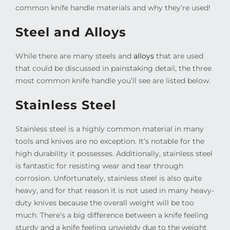
common knife handle materials and why they’re used!
Steel and Alloys
While there are many steels and
alloys
that are used
that could be discussed in painstaking detail, the three
most common knife handle you’ll see are listed below.
Stainless Steel
Stainless steel is a highly common material in many
tools and knives are no exception. It’s notable for the
high durability it possesses. Additionally, stainless steel
is fantastic for resisting wear and tear through
corrosion. Unfortunately, stainless steel is also quite
heavy, and for that reason it is not used in many heavy-
duty knives because the overall weight will be too
much. There’s a big difference between a knife feeling
sturdy and a knife feeling unwieldy due to the weight