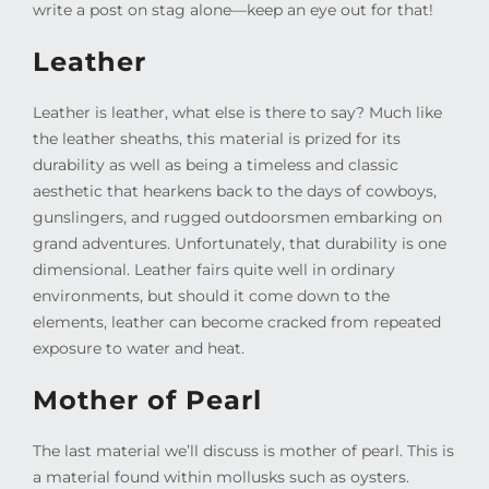
write a post on stag alone—keep an eye out for that!
Leather
Leather is leather, what else is there to say? Much like
the leather sheaths, this material is prized for its
durability as well as being a timeless and classic
aesthetic that hearkens back to the days of cowboys,
gunslingers, and rugged outdoorsmen embarking on
grand adventures. Unfortunately, that durability is one
dimensional. Leather fairs quite well in ordinary
environments, but should it come down to the
elements, leather can become cracked from repeated
exposure to water and heat.
Mother of Pearl
The last material we’ll discuss is mother of pearl. This is
a material found within mollusks such as oysters.