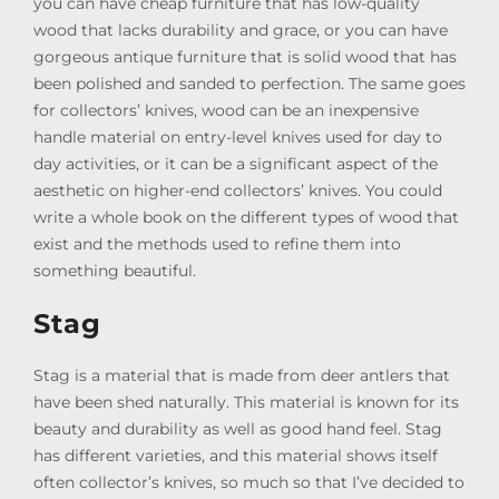
you can have cheap furniture that has low-quality
wood that lacks durability and grace, or you can have
gorgeous antique furniture that is solid wood that has
been polished and sanded to perfection. The same goes
for collectors’ knives, wood can be an inexpensive
handle material on entry-level knives used for day to
day activities, or it can be a significant aspect of the
aesthetic on higher-end collectors’ knives. You could
write a whole book on the different types of wood that
exist and the methods used to refine them into
something beautiful.
Stag
Stag is a material that is made from deer antlers that
have been shed naturally. This material is known for its
beauty and durability as well as good hand feel. Stag
has different varieties, and this material shows itself
often collector’s knives, so much so that I’ve decided to