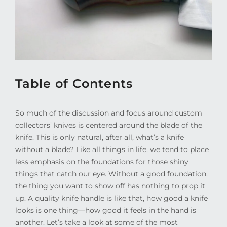
Table of Contents
So much of the discussion and focus around custom
collectors’ knives is centered around the blade of the
knife. This is only natural, after all, what’s a knife
without a blade? Like all things in life, we tend to place
less emphasis on the foundations for those shiny
things that catch our eye. Without a good foundation,
the thing you want to show off has nothing to prop it
up. A quality knife handle is like that, how good a knife
looks is one thing—how good it feels in the hand is
another. Let’s take a look at some of the most