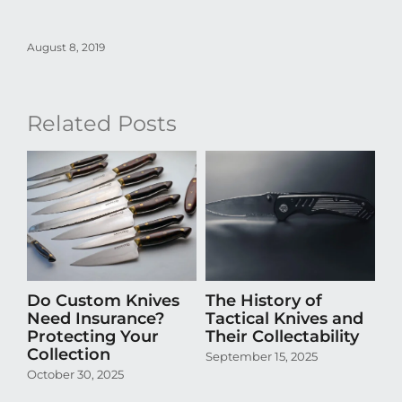
August 8, 2019
Related Posts
Do Custom Knives
The History of
H
Need Insurance?
Tactical Knives and
En
Protecting Your
Their Collectability
th
Collection
Co
September 15, 2025
October 30, 2025
Aug