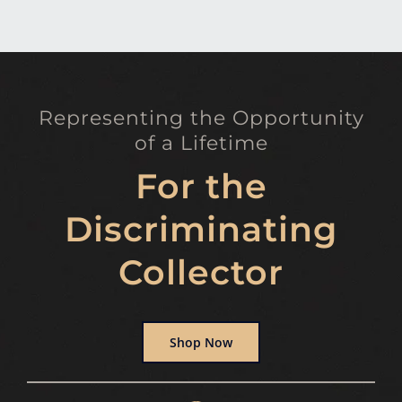
Representing the Opportunity
of a Lifetime
For the
Discriminating
Collector
Shop Now