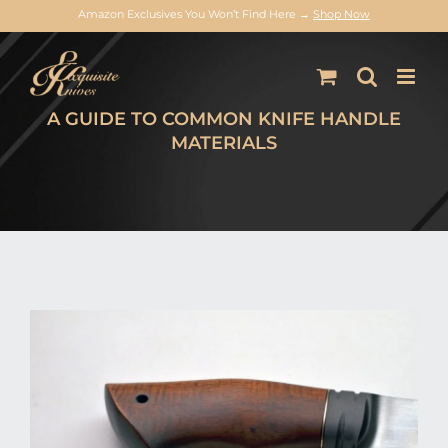
Amazon Exclusives You Won’t Find Here →
Shop Now
Skip
to
content
A GUIDE TO COMMON KNIFE HANDLE
MATERIALS