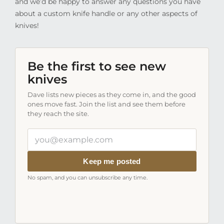
and we’d be happy to answer any questions you have
about a custom knife handle or any other aspects of
knives!
Be the first to see new
knives
Dave lists new pieces as they come in, and the good
ones move fast. Join the list and see them before
they reach the site.
Your
email
address
Keep me posted
No spam, and you can unsubscribe any time.