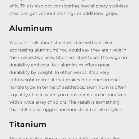
of it. This is also not considering how slippery stainless
steel can get without etchings or additional grips.
Aluminum
You can’t talk about stainless steel without also
addressing aluminum! You could say they are rivals in
their respective uses. Stainless steel takes the edge on
durability and cost, but aluminum offers great
durability by weight. In other words, it’s a very
lightweight material that makes for a phenomenal
handle type. In terms of aesthetics, aluminum is often
a quality choice when you consider it can be anodized
with a wide array of colors. The result is something
that still looks rugged and industrial but also stylish.
Titanium
Titanium is like aluminum in that it’s a quality alloy