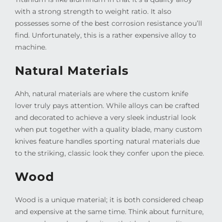
with a strong strength to weight ratio. It also
possesses some of the best corrosion resistance you’ll
find. Unfortunately, this is a rather expensive alloy to
machine.
Natural Materials
Ahh, natural materials are where the custom knife
lover truly pays attention. While alloys can be crafted
and decorated to achieve a very sleek industrial look
when put together with a quality blade, many custom
knives feature handles sporting natural materials due
to the striking, classic look they confer upon the piece.
Wood
Wood is a unique material; it is both considered cheap
and expensive at the same time. Think about furniture,