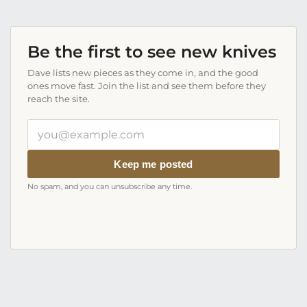
Be the first to see new knives
Dave lists new pieces as they come in, and the good
ones move fast. Join the list and see them before they
reach the site.
Your
email
address
Keep me posted
No spam, and you can unsubscribe any time.