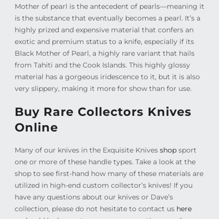
Mother of pearl is the antecedent of pearls—meaning it
is the substance that eventually becomes a pearl. It’s a
highly prized and expensive material that confers an
exotic and premium status to a knife, especially if its
Black Mother of Pearl, a highly rare variant that hails
from Tahiti and the Cook Islands. This highly glossy
material has a gorgeous iridescence to it, but it is also
very slippery, making it more for show than for use.
Buy Rare Collectors Knives
Online
Many of our knives in the Exquisite Knives
shop
sport
one or more of these handle types. Take a look at the
shop to see first-hand how many of these materials are
utilized in high-end custom collector’s knives! If you
have any questions about our knives or Dave’s
collection, please do not hesitate to contact us
here