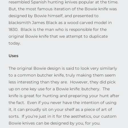
resembled Spanish hunting knives popular at the time.
But, the most famous iteration of the Bowie knife was
designed by Bowie himself, and presented to
blacksmith James Black as a wood carved model in
1830.
Black is the man who is responsible for the
original Bowie knife that we attempt to duplicate
today.
Uses
The original Bowie design is said to look very similarly
to a common butcher knife, truly making them seem
less interesting than they are.
However, they did pick
up on one key use for a Bowie knife: butchery.
The
knife is great for hunting and preparing your hunt after
the fact.
Even if you never have the intention of using
it, it can proudly sit on your shelf as a piece of art of
sorts.
If you’re just in it for the aesthetics, our custom
Bowie knives can be designed by you, for you.