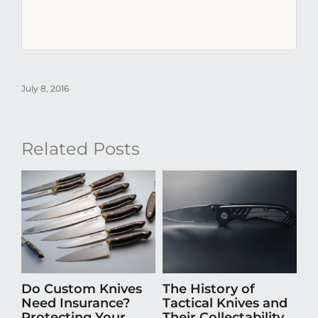
July 8, 2016
Related Posts
Do Custom Knives
The History of
H
Need Insurance?
Tactical Knives and
En
Protecting Your
Their Collectability
th