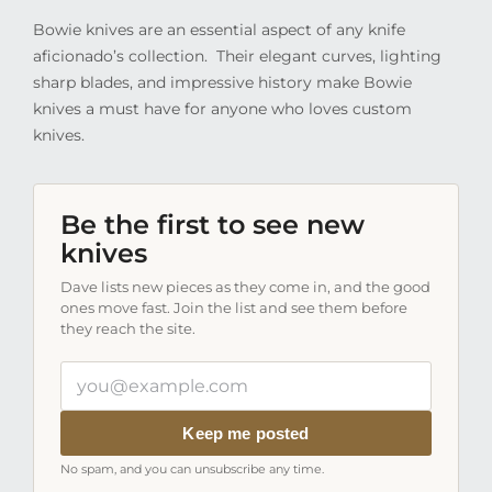
Bowie knives are an essential aspect of any knife
aficionado’s collection.
Their elegant curves, lighting
sharp blades, and impressive history make Bowie
knives a must have for anyone who loves custom
knives.
Be the first to see new
knives
Dave lists new pieces as they come in, and the good
ones move fast. Join the list and see them before
they reach the site.
Your
email
address
Keep me posted
No spam, and you can unsubscribe any time.