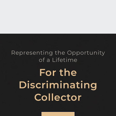
Representing the Opportunity
of a Lifetime
For the
Discriminating
Collector