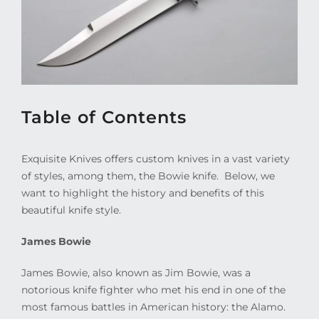
Table of Contents
Exquisite Knives offers custom knives in a vast variety
of styles, among them, the Bowie knife.
Below, we
want to highlight the history and benefits of this
beautiful knife style.
James Bowie
James Bowie, also known as Jim Bowie, was a
notorious knife fighter who met his end in one of the
most famous battles in American history: the Alamo.