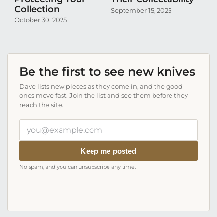
Collection
Co
September 15, 2025
October 30, 2025
Aug
Be the first to see new knives
Dave lists new pieces as they come in, and the good
ones move fast. Join the list and see them before they
reach the site.
Your
email
address
Keep me posted
No spam, and you can unsubscribe any time.