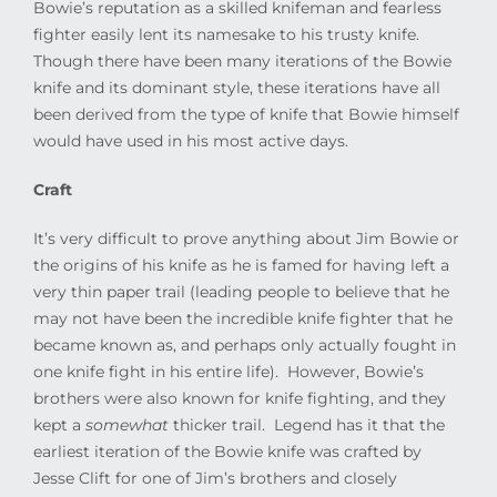
Bowie’s reputation as a skilled knifeman and fearless
fighter easily lent its namesake to his trusty knife.
Though there have been many iterations of the Bowie
knife and its dominant style, these iterations have all
been derived from the type of knife that Bowie himself
would have used in his most active days.
Craft
It’s very difficult to prove anything about Jim Bowie or
the origins of his knife as he is famed for having left a
very thin paper trail (leading people to believe that he
may not have been the incredible knife fighter that he
became known as, and perhaps only actually fought in
one knife fight in his entire life).
However, Bowie’s
brothers were also known for knife fighting, and they
kept a
somewhat
thicker trail.
Legend has it that the
earliest iteration of the Bowie knife was crafted by
Jesse Clift for one of Jim’s brothers and closely