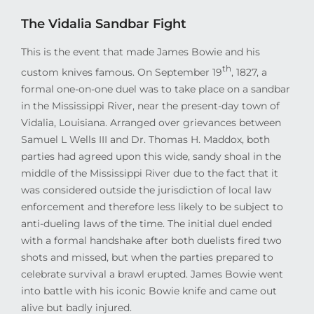
The Vidalia Sandbar Fight
This is the event that made James Bowie and his
th
custom knives famous. On September 19
, 1827, a
formal one-on-one duel was to take place on a sandbar
in the Mississippi River, near the present-day town of
Vidalia, Louisiana. Arranged over grievances between
Samuel L Wells III and Dr. Thomas H. Maddox, both
parties had agreed upon this wide, sandy shoal in the
middle of the Mississippi River due to the fact that it
was considered outside the jurisdiction of local law
enforcement and therefore less likely to be subject to
anti-dueling laws of the time. The initial duel ended
with a formal handshake after both duelists fired two
shots and missed, but when the parties prepared to
celebrate survival a brawl erupted. James Bowie went
into battle with his iconic Bowie knife and came out
alive but badly injured.