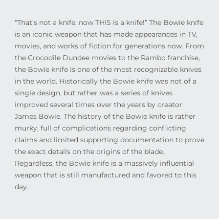
“That’s not a knife, now THIS is a knife!” The Bowie knife
is an iconic weapon that has made appearances in TV,
movies, and works of fiction for generations now. From
the Crocodile Dundee movies to the Rambo franchise,
the Bowie knife is one of the most recognizable knives
in the world. Historically the Bowie knife was not of a
single design, but rather was a series of knives
improved several times over the years by creator
James Bowie. The history of the Bowie knife is rather
murky, full of complications regarding conflicting
claims and limited supporting documentation to prove
the exact details on the origins of the blade.
Regardless, the Bowie knife is a massively influential
weapon that is still manufactured and favored to this
day.