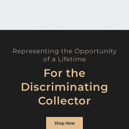
Representing the Opportunity
of a Lifetime
For the
Discriminating
Collector
Shop Now