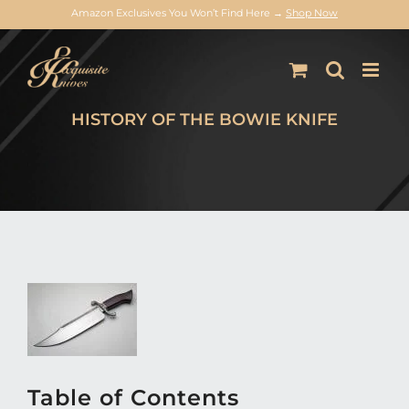
Amazon Exclusives You Won’t Find Here →
Shop Now
Skip
to
content
HISTORY OF THE BOWIE KNIFE
Table of Contents