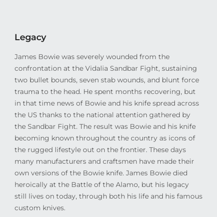
Legacy
James Bowie was severely wounded from the
confrontation at the Vidalia Sandbar Fight, sustaining
two bullet bounds, seven stab wounds, and blunt force
trauma to the head. He spent months recovering, but
in that time news of Bowie and his knife spread across
the US thanks to the national attention gathered by
the Sandbar Fight. The result was Bowie and his knife
becoming known throughout the country as icons of
the rugged lifestyle out on the frontier. These days
many manufacturers and craftsmen have made their
own versions of the Bowie knife. James Bowie died
heroically at the Battle of the Alamo, but his legacy
still lives on today, through both his life and his famous
custom knives.