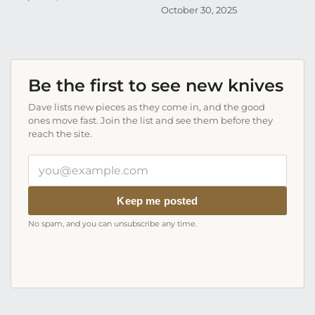
October 30, 2025
Be the first to see new knives
Dave lists new pieces as they come in, and the good
ones move fast. Join the list and see them before they
reach the site.
Your
email
address
Keep me posted
No spam, and you can unsubscribe any time.