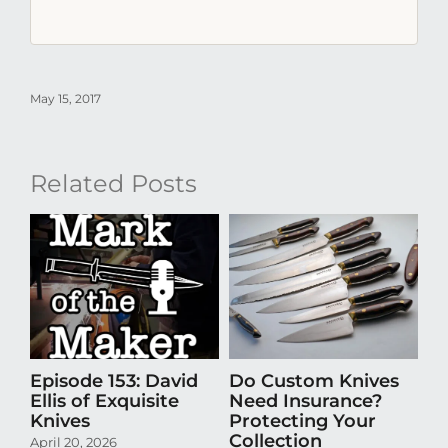
May 15, 2017
Related Posts
Episode 153: David
Do Custom Knives
Th
Ellis of Exquisite
Need Insurance?
Ta
Knives
Protecting Your
Th
Collection
April 20, 2026
Se