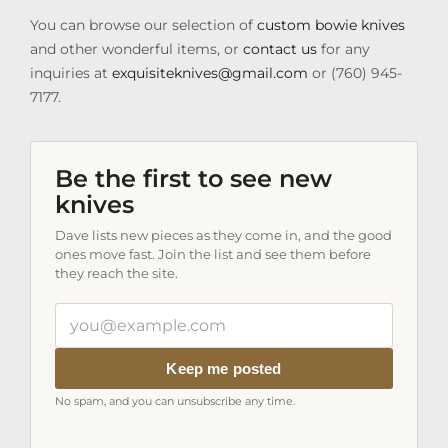
You can browse our selection of
custom bowie knives
and other wonderful items, or
contact us
for any
inquiries at
exquisiteknives@gmail.com
or (760) 945-
7177.
Be the first to see new
knives
Dave lists new pieces as they come in, and the good
ones move fast. Join the list and see them before
they reach the site.
Your
email
address
Keep me posted
No spam, and you can unsubscribe any time.