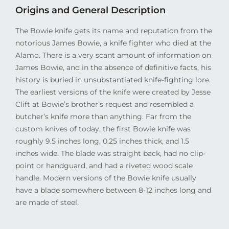
Origins and General Description
The Bowie knife gets its name and reputation from the
notorious James Bowie, a knife fighter who died at the
Alamo. There is a very scant amount of information on
James Bowie, and in the absence of definitive facts, his
history is buried in unsubstantiated knife-fighting lore.
The earliest versions of the knife were created by Jesse
Clift at Bowie’s brother’s request and resembled a
butcher’s knife more than anything. Far from the
custom knives of today, the first Bowie knife was
roughly 9.5 inches long, 0.25 inches thick, and 1.5
inches wide. The blade was straight back, had no clip-
point or handguard, and had a riveted wood scale
handle. Modern versions of the Bowie knife usually
have a blade somewhere between 8-12 inches long and
are made of steel.