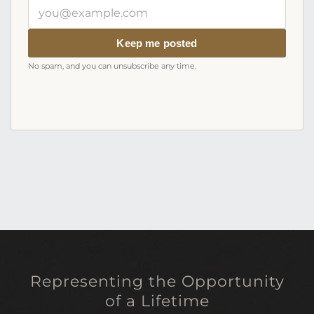
Your
email
address
Keep me posted
No spam, and you can unsubscribe any time.
Representing the Opportunity
of a Lifetime