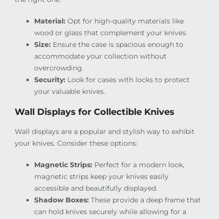
Material:
Opt for high-quality materials like
wood or glass that complement your knives.
Size:
Ensure the case is spacious enough to
accommodate your collection without
overcrowding.
Security:
Look for cases with locks to protect
your valuable knives.
Wall Displays for Collectible Knives
Wall displays are a popular and stylish way to exhibit
your knives. Consider these options:
Magnetic Strips:
Perfect for a modern look,
magnetic strips keep your knives easily
accessible and beautifully displayed.
Shadow Boxes:
These provide a deep frame that
can hold knives securely while allowing for a