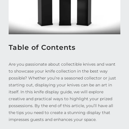
Table of Contents
Are you passionate about collectible knives and want
to showcase your knife collection in the best way
possible? Whether you’re a seasoned collector or just
starting out, displaying your knives can be an art in
itself. In this knife display guide, we will explore
creative and practical ways to highlight your prized
possessions. By the end of this article, you’ll have all
the tips you need to create a stunning display that
impresses guests and enhances your space.