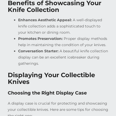
Benefits of Showcasing Your
Knife Collection
Enhances Aesthetic Appeal:
A well-displayed
knife collection adds a sophisticated touch to
your kitchen or dining room.
Promotes Preservation:
Proper display methods
help in maintaining the condition of your knives.
Conversation Starter:
A beautiful knife collection
display can be an excellent icebreaker during
gatherings.
Displaying Your Collectible
Knives
Choosing the Right Display Case
A display case is crucial for protecting and showcasing
your collectible knives. Here are some tips for choosing
the right one: