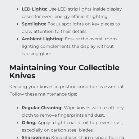
LED Lights:
Use LED strip lights inside display
cases for even, energy-efficient lighting.
Spotlights:
Focus spotlights on key pieces to
draw attention to their details.
Ambient Lighting:
Ensure the overall room
lighting complements the display without
causing glare.
Maintaining Your Collectible
Knives
Keeping your knives in pristine condition is essential.
Follow these maintenance tips:
Regular Cleaning:
Wipe knives with a soft, dry
cloth to remove fingerprints and dust.
Oiling:
Apply a light coat of oil to prevent rust,
especially on carbon steel blades.
Sharpening:
Keep blades sharp using a honing