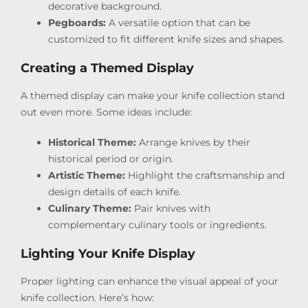
decorative background.
Pegboards:
A versatile option that can be
customized to fit different knife sizes and shapes.
Creating a Themed Display
A themed display can make your knife collection stand
out even more. Some ideas include:
Historical Theme:
Arrange knives by their
historical period or origin.
Artistic Theme:
Highlight the craftsmanship and
design details of each knife.
Culinary Theme:
Pair knives with
complementary culinary tools or ingredients.
Lighting Your Knife Display
Proper lighting can enhance the visual appeal of your
knife collection. Here’s how: