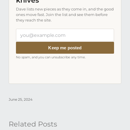
knives
Dave lists new pieces as they come in, and the good
ones move fast. Join the list and see them before
they reach the site.
Your
email
address
Keep me posted
No spam, and you can unsubscribe any time.
June 25, 2024
Related Posts