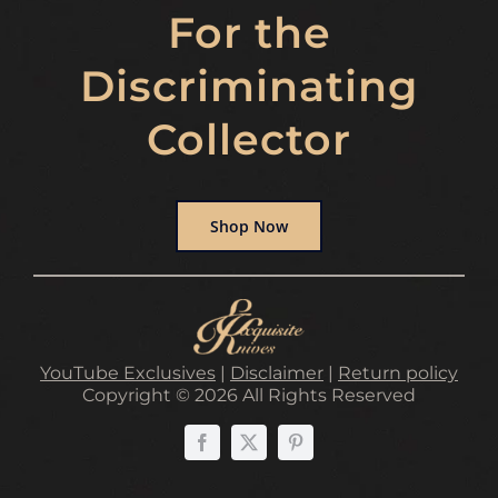
For the
Discriminating
Collector
Shop Now
YouTube Exclusives
|
Disclaimer
|
Return policy
Copyright © 2026 All Rights Reserved