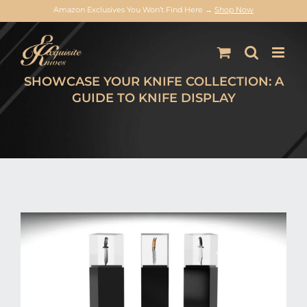
Amazon Exclusives You Won’t Find Here →
Shop Now
Skip
to
content
SHOWCASE YOUR KNIFE COLLECTION: A
GUIDE TO KNIFE DISPLAY