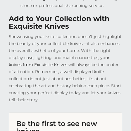
stone or professional sharpening service.
Add to Your Collection with
Exquisite Knives
Showcasing your knife collection doesn’t just highlight
the beauty of your collectible knives—it also enhances
the overall aesthetic of your home. With the right
display case, lighting, and maintenance tips, your
knives from Exquisite Knives
will always be the center
of attention. Remember, a well-displayed knife
collection is not just about aesthetics; it’s about
celebrating the art and history behind each piece. Start
curating your perfect display today and let your knives
tell their story.
Be the first to see new