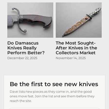
Do Damascus
The Most Sought-
D
Knives Really
After Knives in the
N
Perform Better?
Collectors Market
Pr
Co
December 22, 2025
November 14, 2025
Oc
Be the first to see new knives
Dave lists new pieces as they come in, and the good
ones move fast. Join the list and see them before they
reach the site.