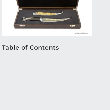
Table of Contents