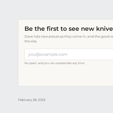
Be the first to see new knive
Dave lists new pieces as they come in, and the good on
the site.
Your
email
address
No spam, and you can unsubscribe any time.
February 28, 2023