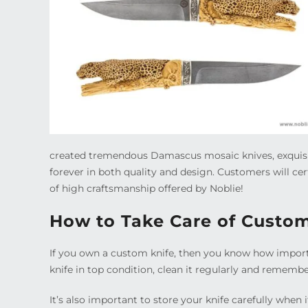
created tremendous Damascus mosaic knives, exquisi
forever in both quality and design. Customers will ce
of high craftsmanship offered by Noblie!
How to Take Care of Custo
If you own a custom knife, then you know how importan
knife in top condition, clean it regularly and remember
It’s also important to store your knife carefully when i