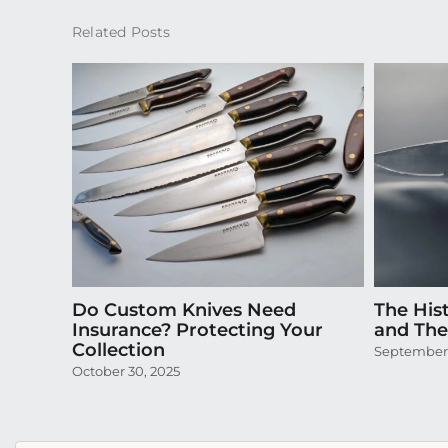
Related Posts
Do Custom Knives Need
The Hist
Insurance? Protecting Your
and Thei
Collection
September 
October 30, 2025