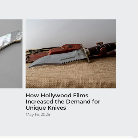
g
How Hollywood Films
Do Cu
Increased the Demand for
Insura
Unique Knives
Collec
May 16, 2025
October 3