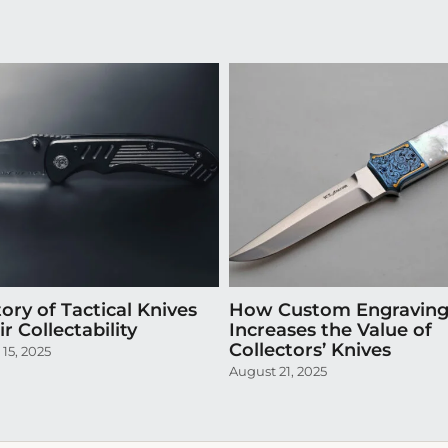
ory of Tactical Knives
How Custom Engravin
r Collectability
Increases the Value of
Collectors’ Knives
15, 2025
August 21, 2025