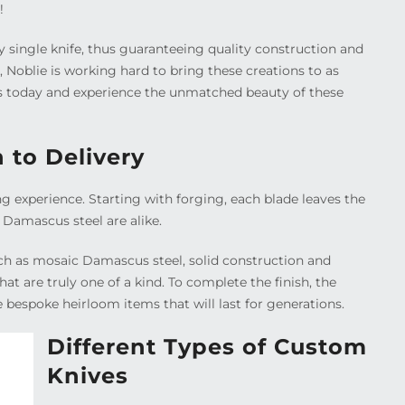
!
y single knife, thus guaranteeing quality construction and
Noblie is working hard to bring these creations to as
 us today and experience the unmatched beauty of these
 to Delivery
ng experience. Starting with forging, each blade leaves the
f Damascus steel are alike.
uch as mosaic Damascus steel, solid construction and
at are truly one of a kind. To complete the finish, the
e bespoke heirloom items that will last for generations.
Different Types of Custom
Knives