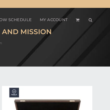
OW SCHEDULE
MY ACCOUNT
 AND MISSION
on