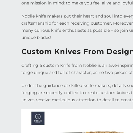
one mission in mind: to make you feel alive and joyful
Noblie knife makers put their heart and soul into ever
craftsmanship for each receiving customer. Moreover, 
many curious knife enthusiasts as possible – so join
unique blades!
Custom Knives From Design
Crafting a custom knife from Noblie is an awe-inspiri
forge unique and full of character, as no two pieces o
Under the guidance of skilled knife makers, details s
forging are expertly crafted to create custom knives th
knives receive meticulous attention to detail to creat