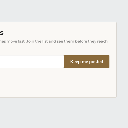
s
es move fast. Join the list and see them before they reach
Keep me posted