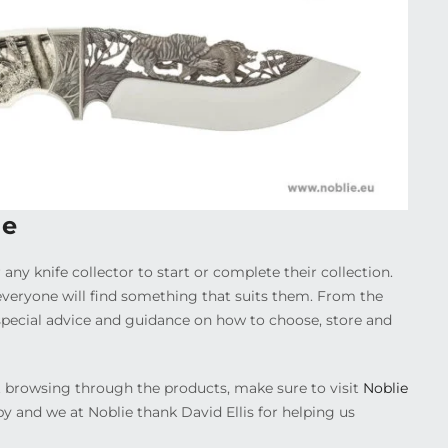
ie
 any knife collector to start or complete their collection.
everyone will find something that suits them. From the
r special advice and guidance on how to choose, store and
ust browsing through the products, make sure to visit
Noblie
by and we at Noblie thank David Ellis for helping us