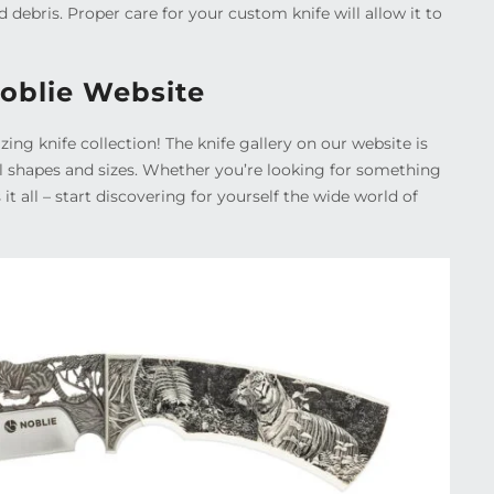
d debris. Proper care for your custom knife will allow it to
Noblie Website
ing knife collection! The knife gallery on our website is
all shapes and sizes. Whether you’re looking for something
s it all – start discovering for yourself the wide world of