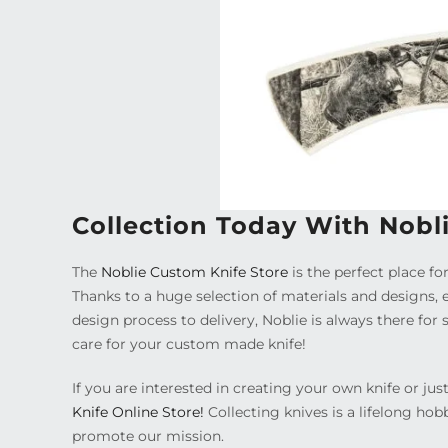
Collection Today With Nobl
The
Noblie Custom Knife Store
is the perfect place for
Thanks to a huge selection of materials and designs, 
design process to delivery, Noblie is always there fo
care for your custom made knife!
If you are interested in creating your own knife or j
Knife Online Store!
Collecting knives is a lifelong hob
promote our mission.