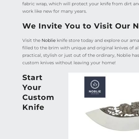
fabric wrap, which will protect your knife from dirt an
work like new for many years.
We Invite You to Visit Our 
Visit the
Noblie
knife store today and explore our amaz
filled to the brim with unique and original knives of 
practical, stylish or just out of the ordinary, Noblie ha
custom knives without leaving your home!
Start
Your
Custom
Knife