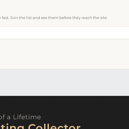
ast. Join the list and see them before they reach the site.
f a Lifetime
ting Collector