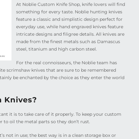
At Noblie Custom Knife Shop, knife lovers will find
something for every taste. Noblie hunting knives
feature a classic and simplistic design perfect for
everyday use, while hand engraved knives feature
intricate designs and filigree details. All knives are
made from the finest metals such as Damascus
steel, titanium and high carbon steel.
For the real connoisseurs, the Noblie team has
te scrimshaw knives that are sure to be remembered
rtainly be enchanted by the choice as they enter the world
m Knives?
t it is to take care of it properly. To keep your custom
 to oil the metal parts so they don’t rust.
t’s not in use; the best way is in a clean storage box or