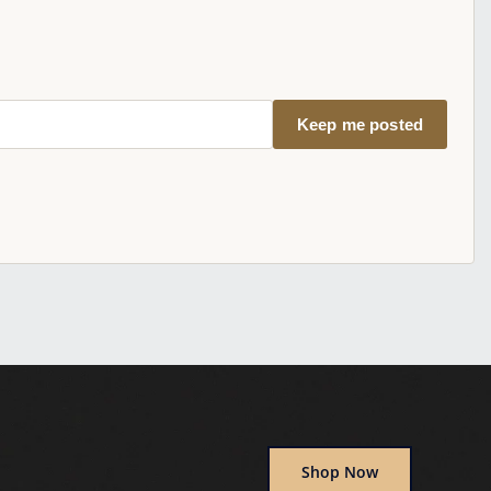
Keep me posted
Shop Now