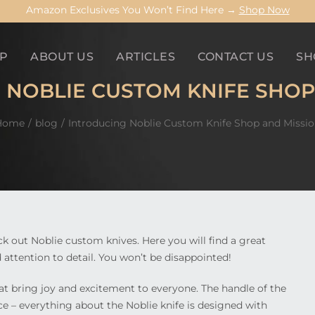
Amazon Exclusives You Won’t Find Here →
Shop Now
P
ABOUT US
ARTICLES
CONTACT US
SH
 NOBLIE CUSTOM KNIFE SHOP
Home
blog
Introducing Noblie Custom Knife Shop and Missi
eck out Noblie custom knives. Here you will find a great
 attention to detail. You won’t be disappointed!
at bring joy and excitement to everyone. The handle of the
nce – everything about the Noblie knife is designed with