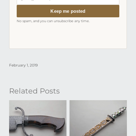
email
address
Keep me posted
No spam, and you can unsubscribe any time.
February 1, 2019
Related Posts