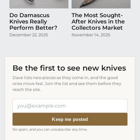
Do Damascus
The Most Sought-
D
Knives Really
After Knives in the
N
Perform Better?
Collectors Market
Pr
Co
December 22, 2025
November 14, 2025
Oc
Be the first to see new knives
Dave lists new pieces as they come in, and the good
ones move fast. Join the list and see them before they
reach the site.
Your
email
address
Keep me posted
No spam, and you can unsubscribe any time.