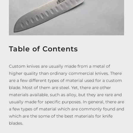
Table of Contents
Custom knives are usually made from a metal of
higher quality than ordinary commercial knives. There
are a few different types of material used for a custom
blade. Most of them are steel. Yet, there are other
materials available, such as alloy, but they are rare and
usually made for specific purposes. In general, there are
a few types of material which are commonly found and
which are the some of the best materials for knife
blades.