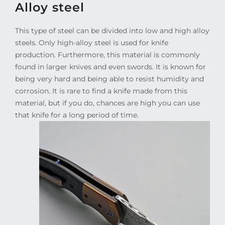
Alloy steel
This type of steel can be divided into low and high alloy
steels. Only high-alloy steel is used for knife
production. Furthermore, this material is commonly
found in larger knives and even swords. It is known for
being very hard and being able to resist humidity and
corrosion. It is rare to find a knife made from this
material, but if you do, chances are high you can use
that knife for a long period of time.