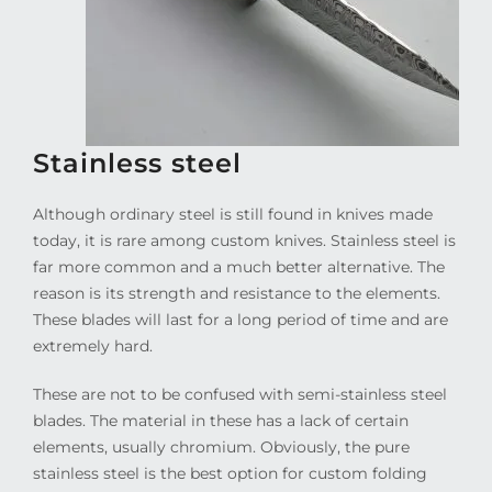
Stainless steel
Although ordinary steel is still found in knives made
today, it is rare among custom knives. Stainless steel is
far more common and a much better alternative. The
reason is its strength and resistance to the elements.
These blades will last for a long period of time and are
extremely hard.
These are not to be confused with semi-stainless steel
blades. The material in these has a lack of certain
elements, usually chromium. Obviously, the pure
stainless steel is the best option for custom folding