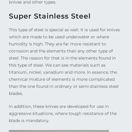
knives and other types.
Super Stainless Steel
This type of steel is special as well. It is used for knives
which are made to be used underwater or where
humidity is high. They are far more resistant to
corrosion and the elements than any other type of
steel. The reason for that is in the elements found in
this type of steel. We can see materials such as
titanium, nickel, vanadium and more. In essence, the
chemical mixture of elements is more complicated
than the one found in ordinary or semi-stainless steel
blades.
In addition, these knives are developed for use in
aggressive situations, where tough resistance of the
blade is mandatory.