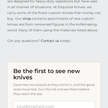
are designed for heavy-duty operations but have uses
in all manner of situations. At Exquisite Knives, we
carry some of the finest custom knives that money can
buy. Our
shop
contains assortments of rare custom
knives are from renowned figures in the knifemaking
world. Many of them using the materials listed above.
Got any questions?
Contact us
today!
Be the first to see new
knives
Dave lists new pieces as they come in, and the good
ones move fast. Join the list and see them before
they reach the site.
Your