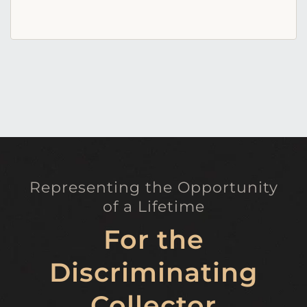
Representing the Opportunity
of a Lifetime
For the
Discriminating
Collector