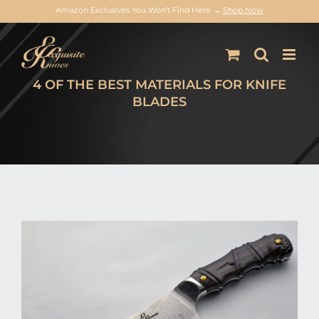
Amazon Exclusives You Won’t Find Here →
Shop Now
Skip
to
content
4 OF THE BEST MATERIALS FOR KNIFE
BLADES