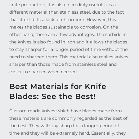
knife production, it is also incredibly useful. It is a
different material than stainless steel, due to the fact
that it exhibits a lack of chromium. However, this
makes the blades sustainable to corrosion. On the
other hand, there are a few advantages. The carbide in
the knives is also found in iron and it allows the blades
to stay sharper for a longer period of time without the
need to sharpen them. This material also makes knives
sharper than those made from stainless steel and
easier to sharpen when needed.
Best Materials for Knife
Blades: See the Best!
Custom made knives which have blades made from
these materials are commonly regarded as the best of
the best. They will stay sharp for a longer period of
time and they will be extremely hard. Essentially, they