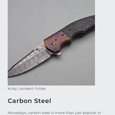
Kirby Lambert Folder
Carbon Steel
Nowadays, carbon steel is more than just popular in