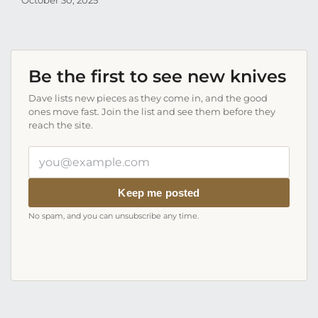
October 30, 2025
Aug
Be the first to see new knives
Dave lists new pieces as they come in, and the good
ones move fast. Join the list and see them before they
reach the site.
Your
email
address
Keep me posted
No spam, and you can unsubscribe any time.