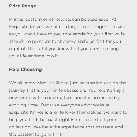
Price Range
Knives, custom or otherwise, can be
expensive
.
At
Exquisite Knives, we offer a large price range of knives,
so you don’t have to pay thousands for your first knife.
There’s no pressure to choose a knife perfect for you
right off the bat if you know that you aren’t sinking
your life savings into it.
Help Choosing
We all know what it’s like to just be starting out on the
journey that is your knife obsession.
You’re entering a
new world with a new culture, and it is an incredibly
exciting time.
Because everyone who works at
Exquisite Knives is a knife lover themselves, we want to
help you find the exact right knife to start off your
collection.
We have the experience that matters, and
the passion to go with it.