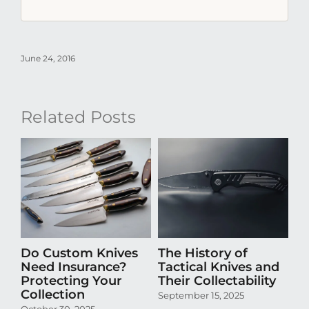
June 24, 2016
Related Posts
Do Custom Knives
The History of
H
Need Insurance?
Tactical Knives and
En
Protecting Your
Their Collectability
th
Collection
Co
September 15, 2025