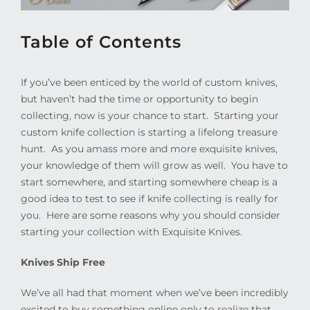
Table of Contents
If you’ve been enticed by the world of custom knives,
but haven’t had the time or opportunity to begin
collecting, now is your chance to start.
Starting your
custom knife collection is starting a lifelong treasure
hunt.
As you amass more and more exquisite knives,
your knowledge of them will grow as well.
You have to
start somewhere, and starting somewhere cheap is a
good idea to test to see if knife collecting is really for
you.
Here are some reasons why you should consider
starting your collection with Exquisite Knives.
Knives Ship Free
We’ve all had that moment when we’ve been incredibly
excited to buy something online only to realize that