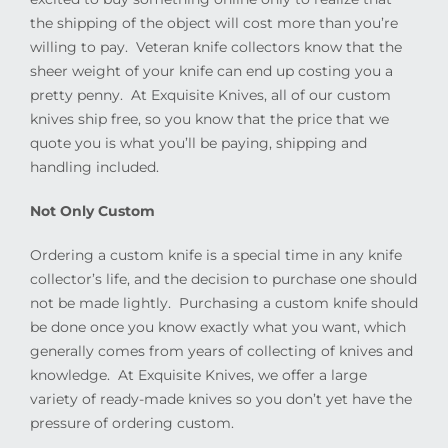
the shipping of the object will cost more than you’re
willing to pay.
Veteran knife collectors know that the
sheer weight of your knife can end up costing you a
pretty penny.
At Exquisite Knives, all of our custom
knives ship free, so you know that the price that we
quote you is what you’ll be paying, shipping and
handling included.
Not Only Custom
Ordering a custom knife is a special time in any knife
collector’s life, and the decision to purchase one should
not be made lightly.
Purchasing a custom knife should
be done once you know exactly what you want, which
generally comes from years of collecting of knives and
knowledge.
At Exquisite Knives, we offer a large
variety of ready-made knives so you don’t yet have the
pressure of ordering custom.