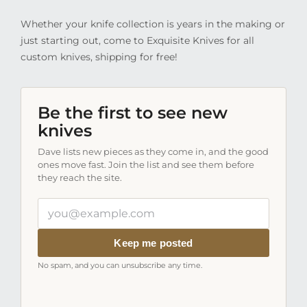
Whether your knife collection is years in the making or
just starting out, come to Exquisite Knives for all
custom knives, shipping for free!
Be the first to see new
knives
Dave lists new pieces as they come in, and the good
ones move fast. Join the list and see them before
they reach the site.
Your
email
address
Keep me posted
No spam, and you can unsubscribe any time.