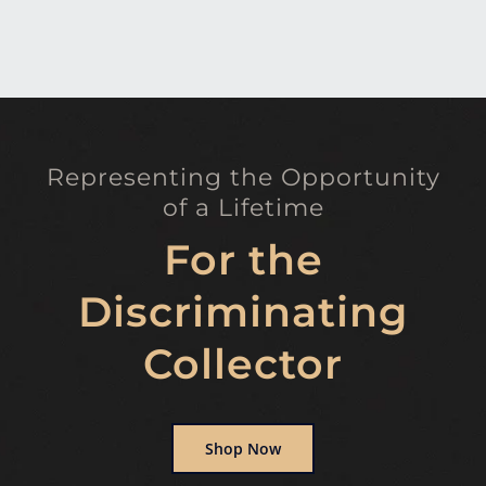
Representing the Opportunity
of a Lifetime
For the
Discriminating
Collector
Shop Now