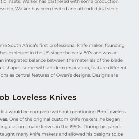
istic insets. Walker has partnered with some production
ssible. Walker has been invited and attended AKI since
e South Africa’s first professional knife maker, founding
 has exhibited in the US since the early 80’s and was an
an integrated balance between the materials of the blade,
t shapes, some with art deco inspiration, feature different
ons as central features of Owen’s designs. Designs are
ob Loveless Knives
 list would be complete without mentioning
Bob Loveless
ives
. One of the original custom knife makers, he began
lling custom-made knives in the 1950s. During his career,
 taught many knife makers and allowed his designs to be