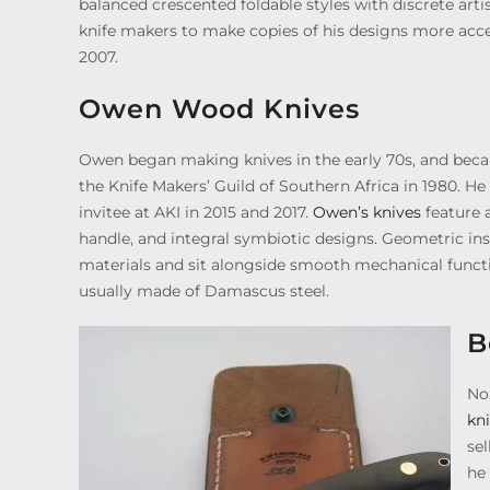
balanced crescented foldable styles with discrete art
knife makers to make copies of his designs more acce
2007.
Owen Wood Knives
Owen began making knives in the early 70s, and becam
the Knife Makers’ Guild of Southern Africa in 1980. He
invitee at AKI in 2015 and 2017.
Owen’s knives
feature 
handle, and integral symbiotic designs. Geometric inse
materials and sit alongside smooth mechanical functi
usually made of Damascus steel.
B
No
kn
se
he