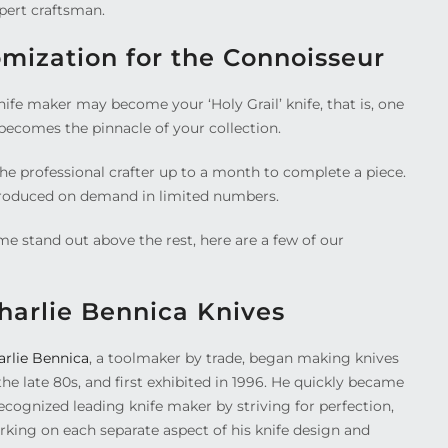
pert craftsman.
omization for the Connoisseur
e maker may become your ‘Holy Grail’ knife, that is, one
 becomes the pinnacle of your collection.
the professional crafter up to a month to complete a piece.
eproduced on demand in limited numbers.
me stand out above the rest, here are a few of our
harlie Bennica Knives
arlie Bennica
, a toolmaker by trade, began making knives
the late 80s, and first exhibited in 1996. He quickly became
ecognized leading knife maker by striving for perfection,
rking on each separate aspect of his knife design and