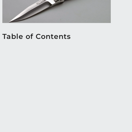
Table of Contents