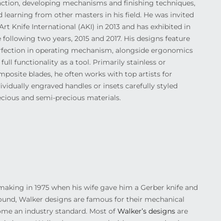
nction, developing mechanisms and finishing techniques,
 learning from other masters in his field. He was invited
Art Knife International (AKI) in 2013 and has exhibited in
 following two years, 2015 and 2017. His designs feature
rfection in operating mechanism, alongside ergonomics
 full functionality as a tool. Primarily stainless or
posite blades, he often works with top artists for
ividually engraved handles or insets carefully styled
ecious and semi-precious materials.
ife making in 1975 when his wife gave him a Gerber knife and
round, Walker designs are famous for their mechanical
come an industry standard. Most of
Walker’s designs
are