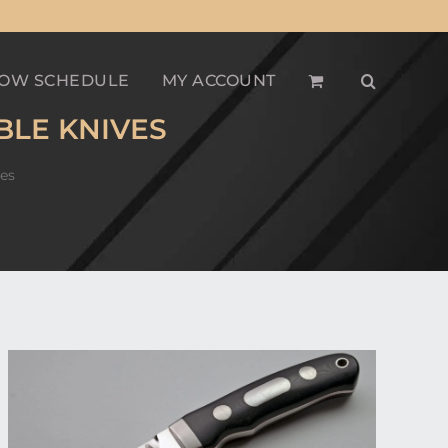
OW SCHEDULE
MY ACCOUNT
BLE KNIVES
es