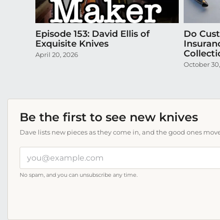
Episode 153: David Ellis of
Do Cus
Exquisite Knives
Insuran
Collect
April 20, 2026
October 30
Be the first to see new knives
Dave lists new pieces as they come in, and the good ones move f
Your
email
address
No spam, and you can unsubscribe any time.