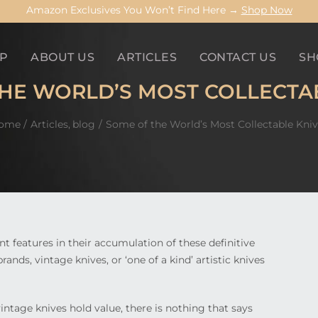
Amazon Exclusives You Won’t Find Here →
Shop Now
P
ABOUT US
ARTICLES
CONTACT US
SH
HE WORLD’S MOST COLLECTA
ome
Articles
blog
Some of the World’s Most Collectable Kniv
nt features in their accumulation of these definitive
nds, vintage knives, or ‘one of a kind’ artistic knives
vintage knives hold value, there is nothing that says