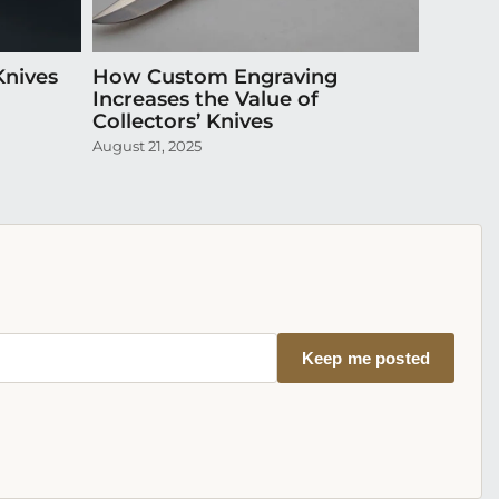
Knives
How Custom Engraving
Episode
Increases the Value of
Exquis
Collectors’ Knives
April 20,
August 21, 2025
Keep me posted