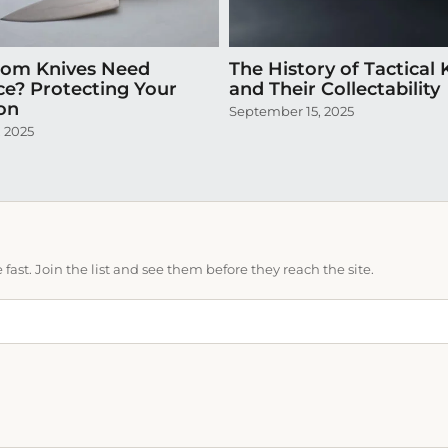
tom Knives Need
The History of Tactical 
ce? Protecting Your
and Their Collectability
ion
September 15, 2025
, 2025
ast. Join the list and see them before they reach the site.