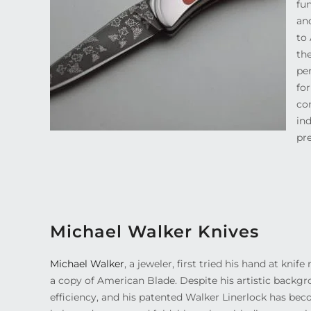
fu
and
to 
the
pe
for
com
ind
pr
Michael Walker Knives
Michael Walker
, a jeweler, first tried his hand at kn
a copy of American Blade. Despite his artistic backg
efficiency, and his patented Walker Linerlock has be