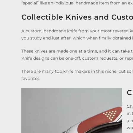
“special” like an individual handmade item from an ex
Collectible Knives and Cust
A custom, handmade knife from your most revered knif
you study and lust after, which when finally obtained
These knives are made one at a time, and it can take 
Knife designs can be one-off, custom requests, or r
There are many top knife makers in this niche, but so
favorites.
C
Ch
in 
a r
wo