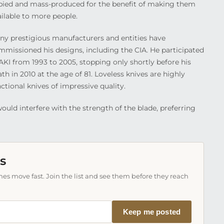
pied and mass-produced for the benefit of making them
ailable to more people.
ny prestigious manufacturers and entities have
mmissioned his designs, including the CIA. He participated
AKI from 1993 to 2005, stopping only shortly before his
th in 2010 at the age of 81. Loveless knives are highly
ctional knives of impressive quality.
ould interfere with the strength of the blade, preferring
s
es move fast. Join the list and see them before they reach
Keep me posted