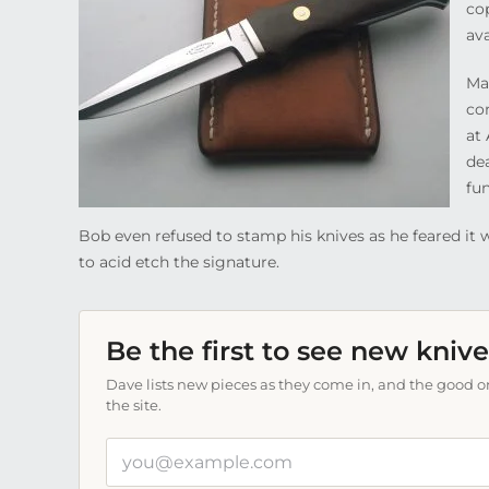
co
av
Ma
co
at 
dea
fun
Bob even refused to stamp his knives as he feared it w
to acid etch the signature.
Be the first to see new knive
Dave lists new pieces as they come in, and the good on
the site.
Your
email