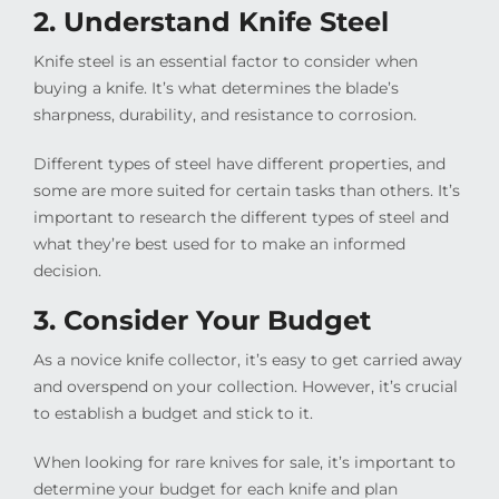
2. Understand Knife Steel
Knife steel is an essential factor to consider when
buying a knife. It’s what determines the blade’s
sharpness, durability, and resistance to corrosion.
Different types of steel have different properties, and
some are more suited for certain tasks than others. It’s
important to research the different types of steel and
what they’re best used for to make an informed
decision.
3. Consider Your Budget
As a novice knife collector, it’s easy to get carried away
and overspend on your collection. However, it’s crucial
to establish a budget and stick to it.
When looking for rare knives for sale, it’s important to
determine your budget for each knife and plan