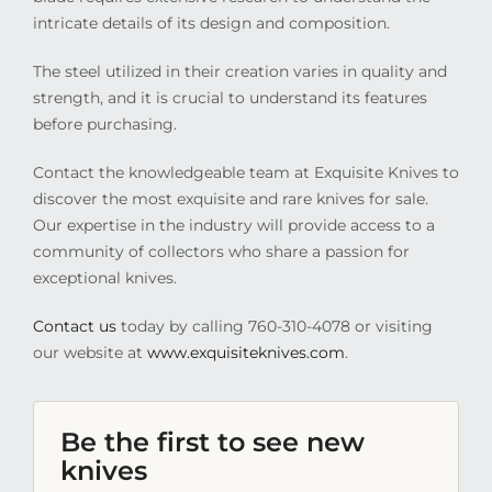
intricate details of its design and composition.
The steel utilized in their creation varies in quality and
strength, and it is crucial to understand its features
before purchasing.
Contact the knowledgeable team at Exquisite Knives to
discover the most exquisite and rare knives for sale.
Our expertise in the industry will provide access to a
community of collectors who share a passion for
exceptional knives.
Contact us
today by calling 760-310-4078 or visiting
our website at
www.exquisiteknives.com
.
Be the first to see new
knives