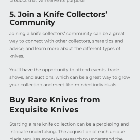
product that will serve its purpose.
5. Join a Knife Collectors’
Community
Joining a knife collectors’ community can be a great
way to connect with other collectors, share tips and
advice, and learn more about the different types of
knives.
You’ll have the opportunity to attend events, trade
shows, and auctions, which can be a great way to grow
your collection and meet like-minded individuals.
Buy Rare Knives from
Exquisite Knives
Starting a rare knife collection can be a perplexing and
intricate undertaking. The acquisition of each unique
blade requires extensive research to understand the