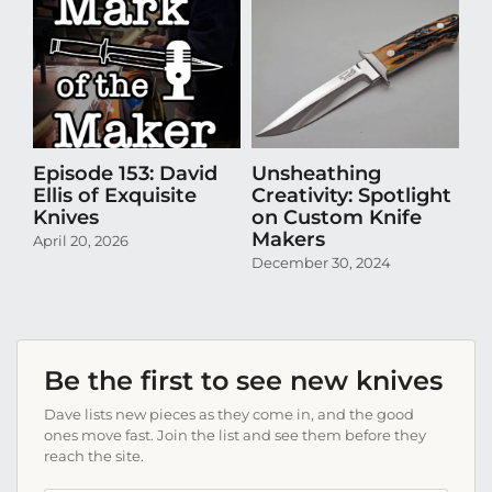
Episode 153: David
Unsheathing
U
Ellis of Exquisite
Creativity: Spotlight
Cr
Knives
on Custom Knife
K
Makers
April 20, 2026
Oct
December 30, 2024
Be the first to see new knives
Dave lists new pieces as they come in, and the good
ones move fast. Join the list and see them before they
reach the site.