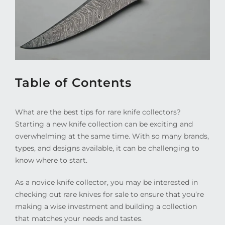
Table of Contents
What are the best tips for rare knife collectors?
Starting a new knife collection can be exciting and
overwhelming at the same time. With so many brands,
types, and designs available, it can be challenging to
know where to start.
As a novice knife collector, you may be interested in
checking out rare knives for sale to ensure that you’re
making a wise investment and building a collection
that matches your needs and tastes.