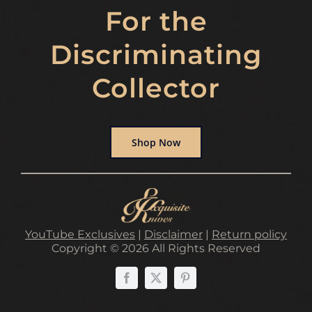
For the
Discriminating
Collector
Shop Now
YouTube Exclusives
|
Disclaimer
|
Return policy
Copyright © 2026 All Rights Reserved