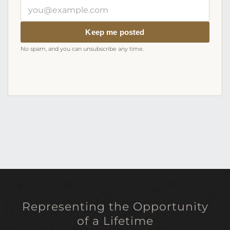
Your
email
address
Keep me posted
No spam, and you can unsubscribe any time.
Representing the Opportunity
of a Lifetime