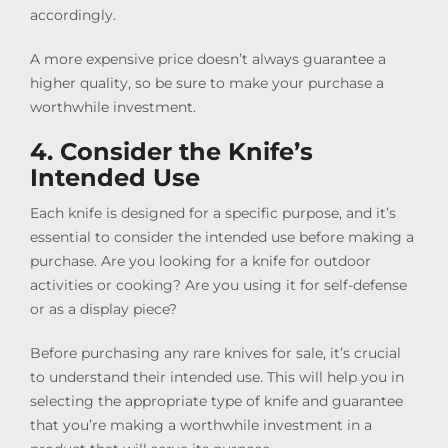
accordingly.
A more expensive price doesn’t always guarantee a
higher quality, so be sure to make your purchase a
worthwhile investment.
4. Consider the Knife’s
Intended Use
Each knife is designed for a specific purpose, and it’s
essential to consider the intended use before making a
purchase. Are you looking for a knife for outdoor
activities or cooking? Are you using it for self-defense
or as a display piece?
Before purchasing any rare knives for sale, it’s crucial
to understand their intended use. This will help you in
selecting the appropriate type of knife and guarantee
that you’re making a worthwhile investment in a