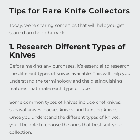
Tips for Rare Knife Collectors
Today, we’re sharing some tips that will help you get
started on the right track.
1. Research Different Types of
Knives
Before making any purchases, it’s essential to research
the different types of knives available. This will help you
understand the terminology and the distinguishing
features that make each type unique.
Some common types of knives include chef knives,
survival knives, pocket knives, and hunting knives.
Once you understand the different types of knives,
you’ll be able to choose the ones that best suit your
collection.