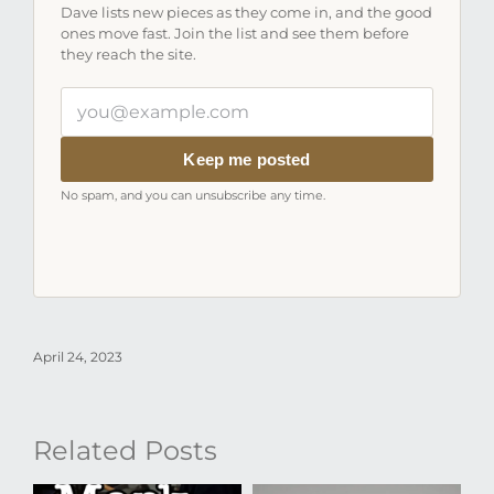
Dave lists new pieces as they come in, and the good
ones move fast. Join the list and see them before
they reach the site.
Your
email
address
Keep me posted
No spam, and you can unsubscribe any time.
April 24, 2023
Related Posts