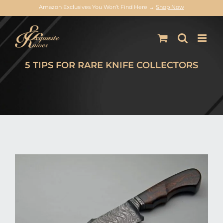
Amazon Exclusives You Won’t Find Here →
Shop Now
Skip
to
content
5 TIPS FOR RARE KNIFE COLLECTORS