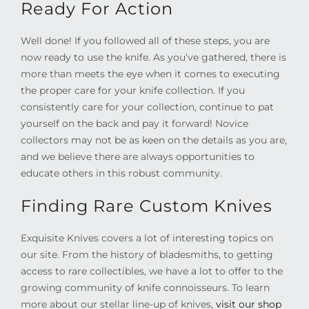
Ready For Action
Well done! If you followed all of these steps, you are
now ready to use the knife. As you’ve gathered, there is
more than meets the eye when it comes to executing
the proper care for your knife collection. If you
consistently care for your collection, continue to pat
yourself on the back and pay it forward! Novice
collectors may not be as keen on the details as you are,
and we believe there are always opportunities to
educate others in this robust community.
Finding Rare Custom Knives
Exquisite Knives covers a lot of interesting topics on
our site. From the history of bladesmiths, to getting
access to rare collectibles, we have a lot to offer to the
growing community of knife connoisseurs. To learn
more about our stellar line-up of knives,
visit our shop