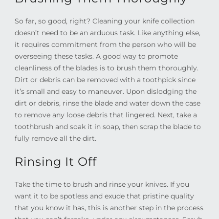
So far, so good, right? Cleaning your knife collection
doesn’t need to be an arduous task. Like anything else,
it requires commitment from the person who will be
overseeing these tasks. A good way to promote
cleanliness of the blades is to brush them thoroughly.
Dirt or debris can be removed with a toothpick since
it’s small and easy to maneuver. Upon dislodging the
dirt or debris, rinse the blade and water down the case
to remove any loose debris that lingered. Next, take a
toothbrush and soak it in soap, then scrap the blade to
fully remove all the dirt.
Rinsing It Off
Take the time to brush and rinse your knives. If you
want it to be spotless and exude that pristine quality
that you know it has, this is another step in the process