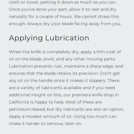
cloth or towel, patting it down as much as you can.
Once you’ve done your part, allow it to rest and dry
naturally for a couple of hours. We cannot stress this
enough. Always dry your blade facing away from you.
Applying Lubrication
When the knife is completely dry, apply a thin coat of
oil on the blade, pivot, and any other moving parts.
Lubrication prevents rust, maintains a sharp edge, and
ensures that the blade retains its precision. Don’t get
any oil on the handle since it makes it slippery. There
are a variety of lubricants available and if you need
additional insight on this, our premiere knife shop in
California is happy to help. Most of these are
petroleum-based, but dry lubricants are also an option.
Apply a modest amount of oil. Using too much can
make it harder to remove, later on.