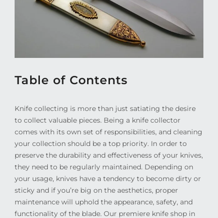
Table of Contents
Knife collecting is more than just satiating the desire
to collect valuable pieces. Being a knife collector
comes with its own set of responsibilities, and cleaning
your collection should be a top priority. In order to
preserve the durability and effectiveness of your knives,
they need to be regularly maintained. Depending on
your usage, knives have a tendency to become dirty or
sticky and if you’re big on the aesthetics, proper
maintenance will uphold the appearance, safety, and
functionality of the blade. Our premiere knife shop in