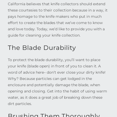
California believes that knife collectors should extend
these courtesies to their collection because in a way, it
pays homage to the knife makers who put in much
effort to create the blades that we’ve come to know
and love today. Today, we’d like to provide you with a
guide for cleaning your knife collection.
The Blade Durability
To protect the blade durability, you’ll want to place
your knife (blade open) in front of you to clean it. A
word of advice here– don’t ever close your dirty knife!
Why? Because particles can get lodged in the
enclosure and potentially damage the blade, when
opening and closing. Get into the habit of using warm
water, as it does a great job of breaking down these
dirt particles.
Brushing Them Thoroughly