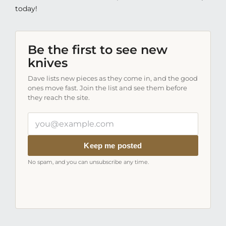
today!
Be the first to see new
knives
Dave lists new pieces as they come in, and the good
ones move fast. Join the list and see them before
they reach the site.
Your
email
address
Keep me posted
No spam, and you can unsubscribe any time.