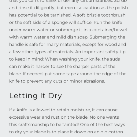
that you can’t forsake, under any circumstances. Scrub
and rinse it diligently, but exercise caution as the polish
has potential to be tarnished. A soft bristle toothbrush
or the soft side of a sponge will suffice. Run the knife
under warm water or submerge it in a container/bowel
with warm water and mild dish soap. Submerging the
handle is safe for many materials, except for wood and
a few other types of materials. An important safety tip
to keep in mind: When washing your knife, the suds
can make it harder to see the sharper parts of the
blade. If needed, put some tape around the edge of the
knife to prevent any cuts or minor abrasions.
Letting It Dry
If a knife is allowed to retain moisture, it can cause
excessive wear and rust on the blade. No one wants
this craftsmanship to be tainted! One of the best ways
to dry your blade is to place it down on an old cotton