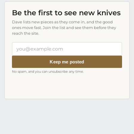
Be the first to see new knives
Dave lists new pieces as they come in, and the good
ones move fast. Join the list and see them before they
reach the site.
Your
email
address
Keep me posted
No spam, and you can unsubscribe any time.