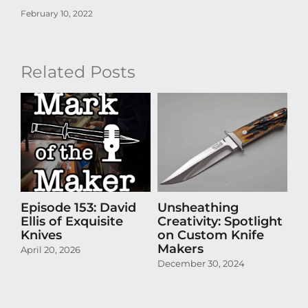
February 10, 2022
Related Posts
Episode 153: David
Unsheathing
U
Ellis of Exquisite
Creativity: Spotlight
Cr
Knives
on Custom Knife
K
Makers
April 20, 2026
Oct
December 30, 2024