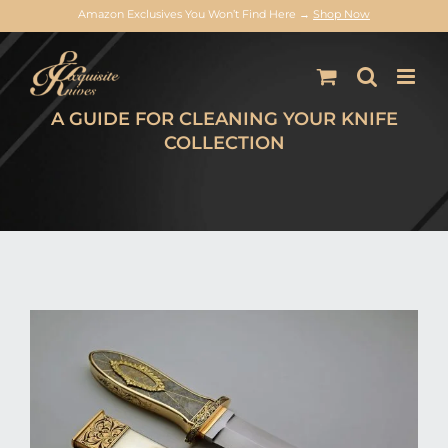
Amazon Exclusives You Won’t Find Here →
Shop Now
Skip
to
content
A GUIDE FOR CLEANING YOUR KNIFE
COLLECTION