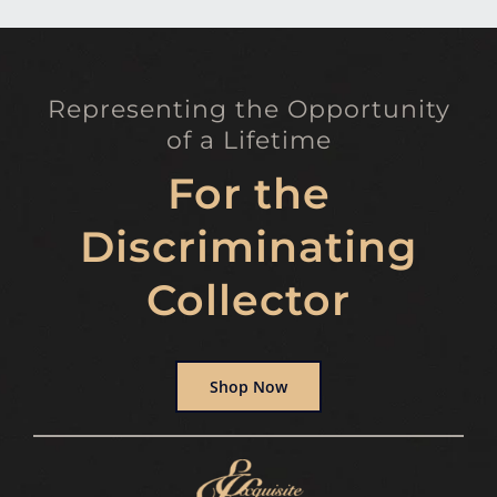
Representing the Opportunity
of a Lifetime
For the
Discriminating
Collector
Shop Now