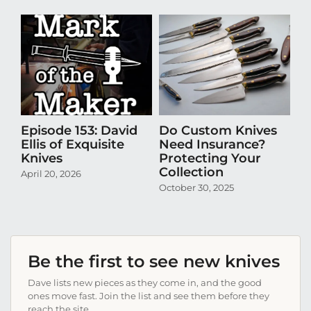
Episode 153: David
Do Custom Knives
Th
Ellis of Exquisite
Need Insurance?
Ta
Knives
Protecting Your
Th
Collection
April 20, 2026
Se
October 30, 2025
Be the first to see new knives
Dave lists new pieces as they come in, and the good
ones move fast. Join the list and see them before they
reach the site.