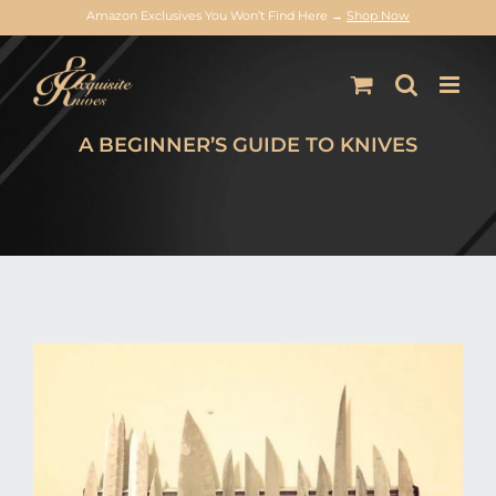
Amazon Exclusives You Won’t Find Here →
Shop Now
Skip
to
content
A BEGINNER’S GUIDE TO KNIVES