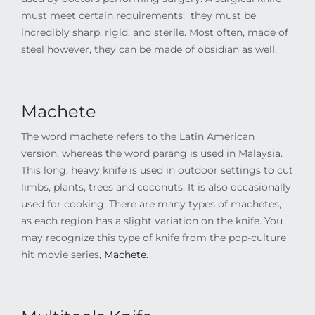
must meet certain requirements: they must be
incredibly sharp, rigid, and sterile. Most often, made of
steel however,
they can be made of obsidian as well.
Machete
The word machete refers to the Latin American
version, whereas the word parang is used in Malaysia.
This long, heavy knife is used in outdoor settings to cut
limbs, plants, trees and coconuts. It is also occasionally
used for cooking. There are many types of machetes,
as each region has a slight variation on the knife. You
may recognize this type of knife from the pop-culture
hit movie series,
Machete
.