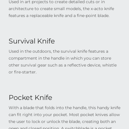
Used in art projects to create detailed cuts or in
architecture to create small models, the x-acto knife
features a replaceable knife and a fine-point blade.
Survival Knife
Used in the outdoors, the survival knife features a
compartment in the handle in which you can store
other survival gear such as a reflective device, whistle
or fire-starter.
Pocket Knife
With a blade that folds into the handle, this handy knife
can fit right into your pocket. Most pocket knives allow
the user to lock or unlock the blade, creating both an
open and closed position. A switchblade is a pocket