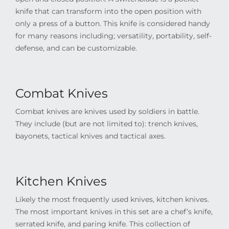
knife that can transform into the open position with
only a press of a button. This knife is considered handy
for many reasons including; versatility, portability, self-
defense, and can be customizable.
Combat Knives
Combat knives are knives used by soldiers in battle.
They include (but are not limited to): trench knives,
bayonets, tactical knives and tactical axes.
Kitchen Knives
Likely the most frequently used knives, kitchen knives.
The most important knives in this set are a chef’s knife,
serrated knife, and paring knife. This collection of