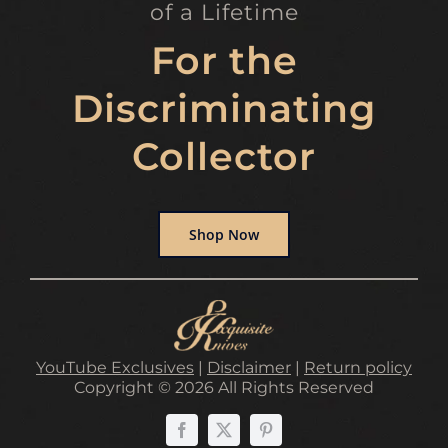
of a Lifetime
For the
Discriminating
Collector
Shop Now
YouTube Exclusives
|
Disclaimer
|
Return policy
Copyright © 2026 All Rights Reserved