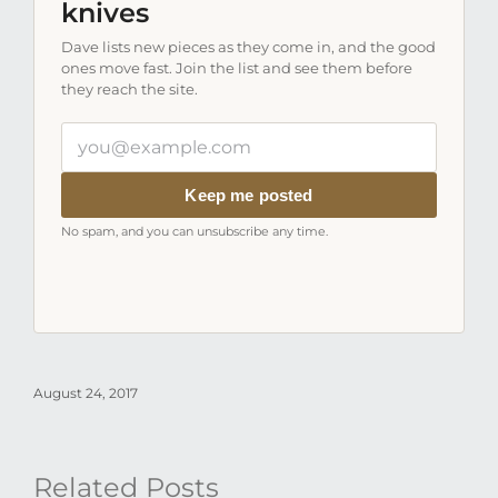
knives
Dave lists new pieces as they come in, and the good
ones move fast. Join the list and see them before
they reach the site.
Your
email
address
Keep me posted
No spam, and you can unsubscribe any time.
August 24, 2017
Related Posts