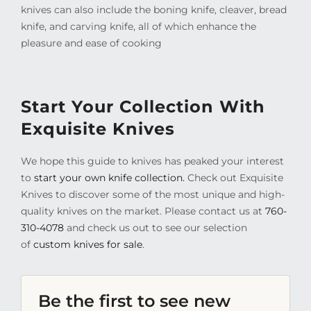
knives can also include the boning knife, cleaver, bread
knife, and carving knife, all of which enhance the
pleasure and ease of cooking
Start Your Collection With
Exquisite Knives
We hope this guide to knives has peaked your interest
to
start your own knife collection.
Check out Exquisite
Knives to discover some of the most unique and high-
quality knives on the market. Please contact us at
760-
310-4078
and check us out to see our selection
of
custom knives for sale
.
Be the first to see new