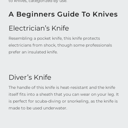
to knives, categorized by use.
A Beginners Guide To Knives
Electrician’s Knife
Resembling a pocket knife, this knife protects
electricians from shock, though some professionals
prefer an insulated knife.
Diver’s Knife
The handle of this knife is heat-resistant and the knife
itself fits into a sheath that you can wear on your leg. It
is perfect for scuba-diving or snorkeling, as the knife is
made to be used underwater.