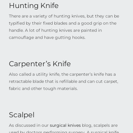
Hunting Knife
There are a variety of hunting knives, but they can be
typified by their fixed blades and a good grip on the
handle. A lot of hunting knives are painted in
camouflage and have gutting hooks.
Carpenter’s Knife
Also called a utility knife, the carpenter’s knife has a
retractable blade that is refillable and can cut carpet,
fabric and other tough materials.
Scalpel
As discussed in our
surgical knives
blog
, scalpels are
used by doctors performing surgery. A surgical knife