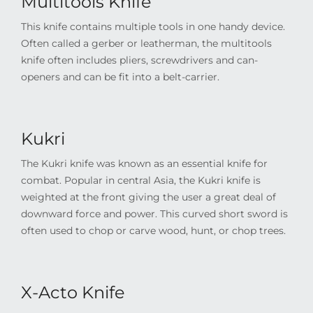
Multitools Knife
This knife contains multiple tools in one handy device.
Often called a gerber or leatherman, the multitools
knife often includes pliers, screwdrivers and can-
openers and can be fit into a belt-carrier.
Kukri
The Kukri knife was known as an essential knife for
combat. Popular in central Asia, the Kukri knife is
weighted at the front giving the user a great deal of
downward force and power. This curved short sword is
often used to chop or carve wood, hunt, or chop trees.
X-Acto Knife