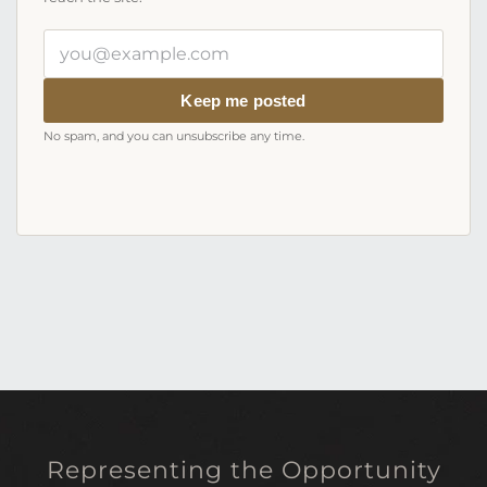
Your
email
address
Keep me posted
No spam, and you can unsubscribe any time.
Representing the Opportunity