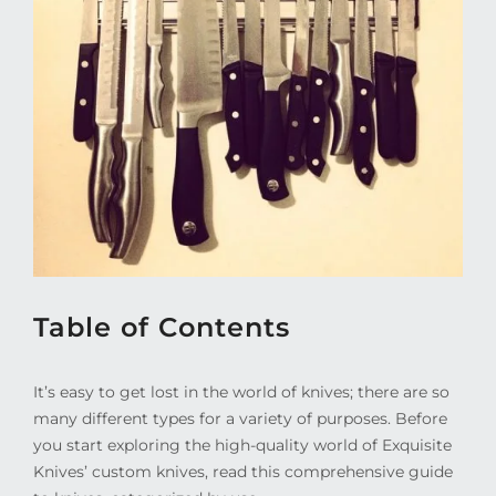
Table of Contents
It’s easy to get lost in the world of knives; there are so
many different types for a variety of purposes. Before
you start exploring the high-quality world of Exquisite
Knives’ custom knives, read this comprehensive guide