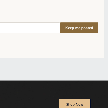
Keep me posted
Shop Now