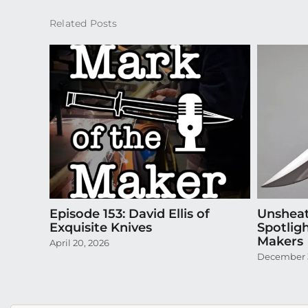
Related Posts
Episode 153: David Ellis of
Unsheat
Exquisite Knives
Spotlig
Makers
April 20, 2026
December 