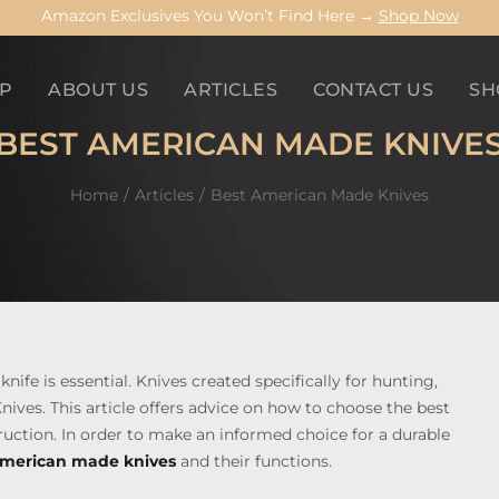
Amazon Exclusives You Won’t Find Here →
Shop Now
P
ABOUT US
ARTICLES
CONTACT US
SH
BEST AMERICAN MADE KNIVE
Home
Articles
Best American Made Knives
ife is essential. Knives created specifically for hunting,
nives. This article offers advice on how to choose the best
ruction. In order to make an informed choice for a durable
merican made knives
and their functions.