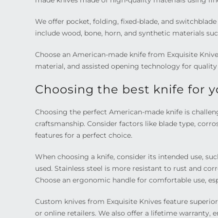
made knives made of high-quality materials using fine
We offer pocket, folding, fixed-blade, and switchblad
include wood, bone, horn, and synthetic materials suc
Choose an American-made knife from Exquisite Knives
material, and assisted opening technology for quality 
Choosing the best knife for 
Choosing the perfect American-made knife is challengi
craftsmanship. Consider factors like blade type, corro
features for a perfect choice.
When choosing a knife, consider its intended use, suc
used. Stainless steel is more resistant to rust and co
Choose an ergonomic handle for comfortable use, esp
Custom knives from Exquisite Knives feature superior
or online retailers. We also offer a lifetime warranty,