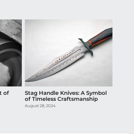
t of
Stag Handle Knives: A Symbol
Episode
of Timeless Craftsmanship
Exquis
August 28, 2024
April 20,