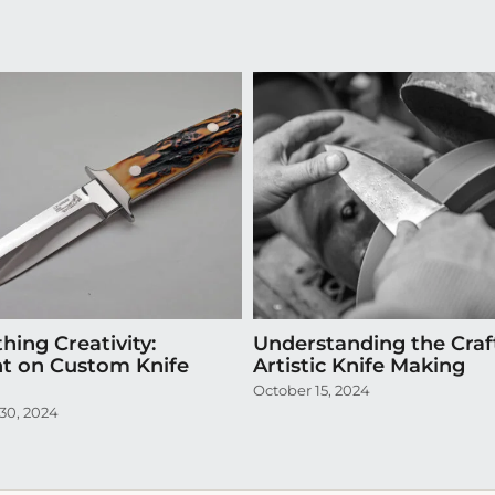
hing Creativity:
Understanding the Craf
ht on Custom Knife
Artistic Knife Making
October 15, 2024
30, 2024