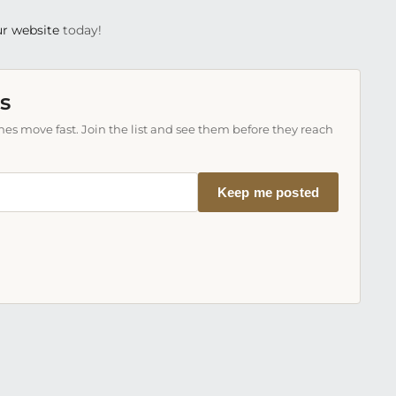
r website
today!
s
es move fast. Join the list and see them before they reach
Keep me posted