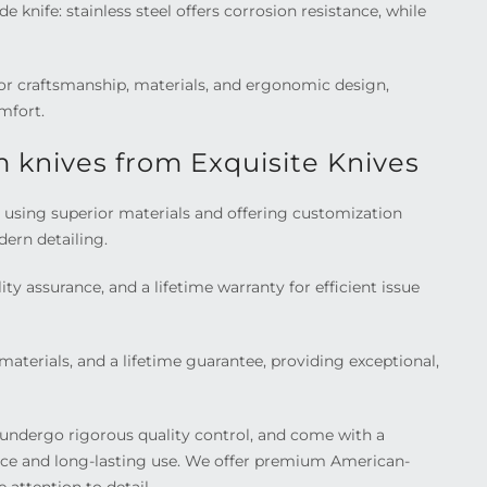
nife: stainless steel offers corrosion resistance, while
ior craftsmanship, materials, and ergonomic design,
mfort.
 knives from Exquisite Knives
p, using superior materials and offering customization
dern detailing.
ty assurance, and a lifetime warranty for efficient issue
aterials, and a lifetime guarantee, providing exceptional,
undergo rigorous quality control, and come with a
ence and long-lasting use. We offer premium American-