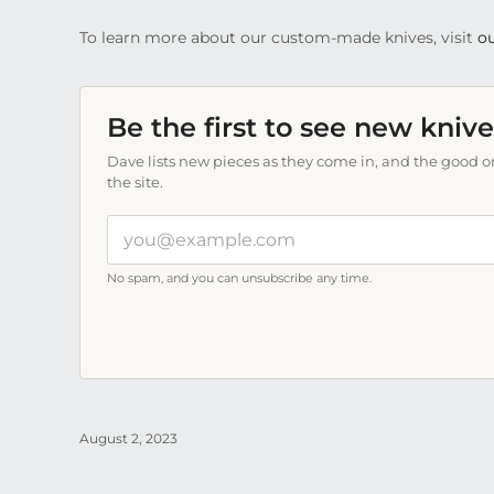
To learn more about our custom-made knives, visit
ou
Be the first to see new knive
Dave lists new pieces as they come in, and the good on
the site.
Your
email
address
No spam, and you can unsubscribe any time.
August 2, 2023