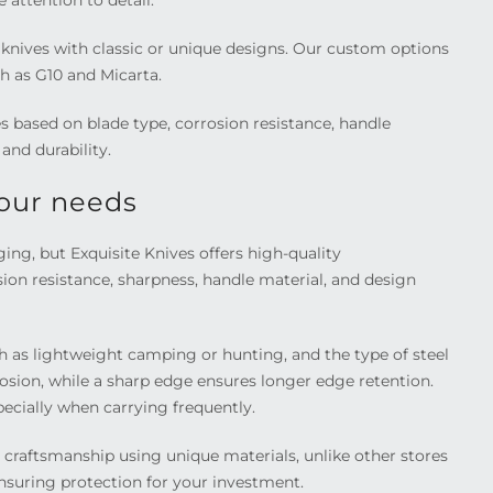
 attention to detail.
e knives with classic or unique designs. Our custom options
h as G10 and Micarta.
 based on blade type, corrosion resistance, handle
and durability.
your needs
ng, but Exquisite Knives offers high-quality
sion resistance, sharpness, handle material, and design
h as lightweight camping or hunting, and the type of steel
rrosion, while a sharp edge ensures longer edge retention.
ecially when carrying frequently.
 craftsmanship using unique materials, unlike other stores
 ensuring protection for your investment.