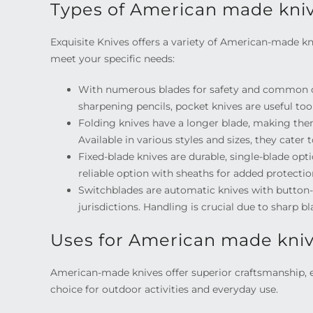
Types of American made kni
Exquisite Knives offers a variety of American-made kni
meet your specific needs:
With numerous blades for safety and common ch
sharpening pencils, pocket knives are useful tool
Folding knives have a longer blade, making them 
Available in various styles and sizes, they cater 
Fixed-blade knives are durable, single-blade opt
reliable option with sheaths for added protection
Switchblades are automatic knives with button-o
jurisdictions. Handling is crucial due to sharp
Uses for American made kni
American-made knives offer superior craftsmanship,
choice for outdoor activities and everyday use.