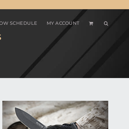
OW SCHEDULE
MY ACCOUNT
S