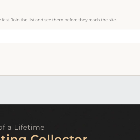
ast. Join the list and see them before they reach the site.
f a Lifetime
ting Collector