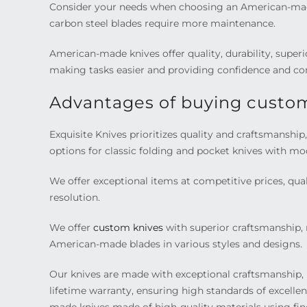
Consider your needs when choosing an American-made k
carbon steel blades require more maintenance.
American-made knives offer quality, durability, super
making tasks easier and providing confidence and co
Advantages of buying custom
Exquisite Knives prioritizes quality and craftsmanshi
options for classic folding and pocket knives with mo
We offer exceptional items at competitive prices, quali
resolution.
We offer
custom knives
with superior craftsmanship, m
American-made blades in various styles and designs.
Our knives are made with exceptional craftsmanship, 
lifetime warranty, ensuring high standards of excell