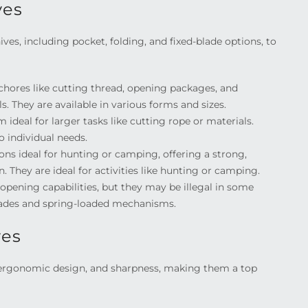
ves
ves, including pocket, folding, and fixed-blade options, to
ores like cutting thread, opening packages, and
s. They are available in various forms and sizes.
ideal for larger tasks like cutting rope or materials.
to individual needs.
ions ideal for hunting or camping, offering a strong,
. They are ideal for activities like hunting or camping.
pening capabilities, but they may be illegal in some
 blades and spring-loaded mechanisms.
ves
 ergonomic design, and sharpness, making them a top