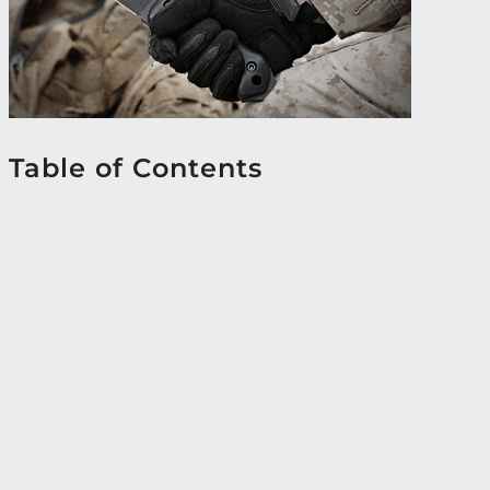
Table of Contents