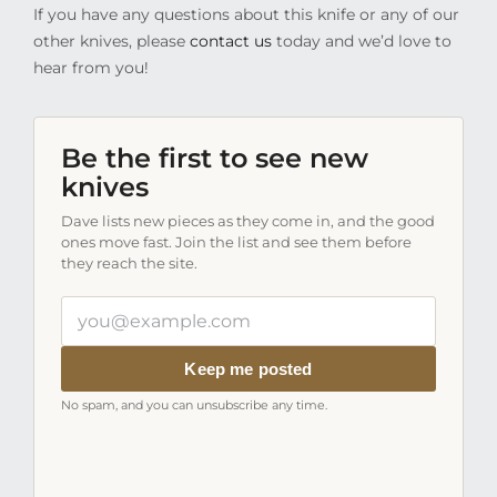
If you have any questions about this knife or any of our
other knives, please
contact us
today and we’d love to
hear from you!
Be the first to see new
knives
Dave lists new pieces as they come in, and the good
ones move fast. Join the list and see them before
they reach the site.
Your
email
address
Keep me posted
No spam, and you can unsubscribe any time.