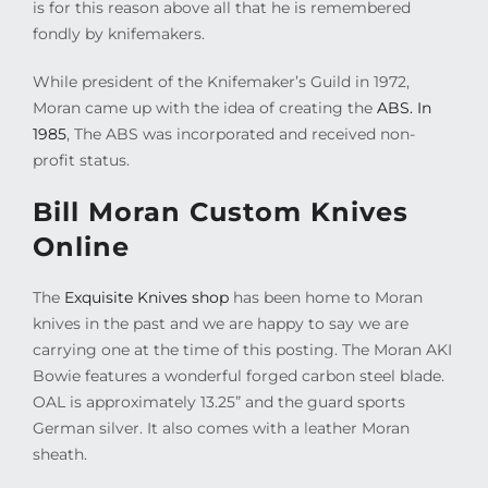
is for this reason above all that he is remembered
fondly by knifemakers.
While president of the Knifemaker’s Guild in 1972,
Moran came up with the idea of creating the
ABS. In
1985
, The ABS was incorporated and received non-
profit status.
Bill Moran Custom Knives
Online
The
Exquisite Knives shop
has been home to Moran
knives in the past and we are happy to say we are
carrying one at the time of this posting. The Moran AKI
Bowie features a wonderful forged carbon steel blade.
OAL is approximately 13.25” and the guard sports
German silver. It also comes with a leather Moran
sheath.