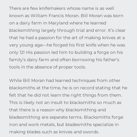
There are few knifemakers whose name is as well
known as William Francis Moran. Bill Moran was born
on a dairy farm in Maryland where he learned
blacksmithing largely through trial and error. It’s clear
that he had a passion for the art of making knives at a
very young age—he forged his first knife when he was
only 12! His passion led him to building a forge on his
family’s dairy farm and often borrowing his father’s
tools in the absence of proper tools.
While Bill Moran had learned techniques from other
blacksmiths at the time, he is on record stating that he
felt that he did not learn the right things from them.
This is likely not an insult to blacksmiths so much as
that there is a reason why blacksmithing and
bladesmithing are separate terms. Blacksmiths forge
iron and work metals, but bladesmiths specialize in
making blades such as knives and swords.