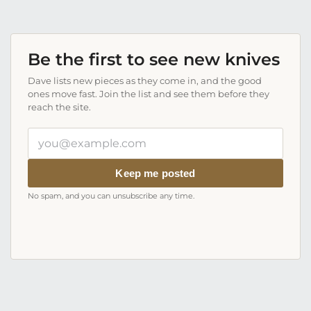
Be the first to see new knives
Dave lists new pieces as they come in, and the good
ones move fast. Join the list and see them before they
reach the site.
Your
email
address
Keep me posted
No spam, and you can unsubscribe any time.