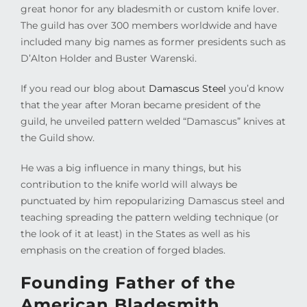
great honor for any bladesmith or custom knife lover.
The guild has over 300 members worldwide and have
included many big names as former presidents such as
D’Alton Holder and Buster Warenski.
If you read our blog about
Damascus Steel
you’d know
that the year after Moran became president of the
guild, he unveiled pattern welded “Damascus” knives at
the Guild show.
He was a big influence in many things, but his
contribution to the knife world will always be
punctuated by him repopularizing Damascus steel and
teaching spreading the pattern welding technique (or
the look of it at least) in the States as well as his
emphasis on the creation of forged blades.
Founding Father of the
American Bladesmith