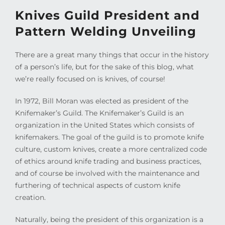
Knives Guild President and
Pattern Welding Unveiling
There are a great many things that occur in the history
of a person’s life, but for the sake of this blog, what
we’re really focused on is knives, of course!
In 1972, Bill Moran was elected as president of the
Knifemaker’s Guild. The Knifemaker’s Guild is an
organization in the United States which consists of
knifemakers. The goal of the guild is to promote knife
culture, custom knives, create a more centralized code
of ethics around knife trading and business practices,
and of course be involved with the maintenance and
furthering of technical aspects of custom knife
creation.
Naturally, being the president of this organization is a