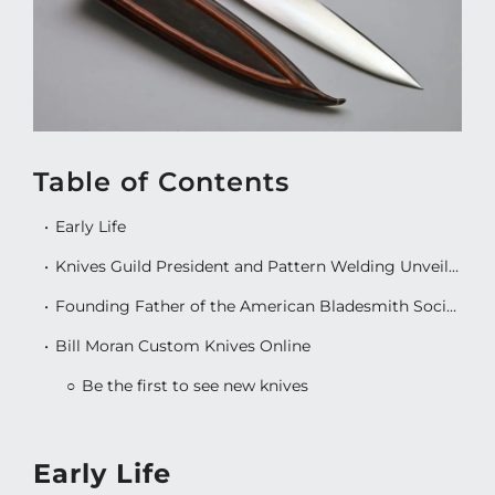
Table of Contents
Early Life
Knives Guild President and Pattern Welding Unveiling
Founding Father of the American Bladesmith Society
Bill Moran Custom Knives Online
Be the first to see new knives
Early Life