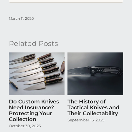
March 11, 2020
Related Posts
Do Custom Knives
The History of
H
Need Insurance?
Tactical Knives and
En
Protecting Your
Their Collectability
th
Collection
Co
September 15, 2025
October 30, 2025
Aug