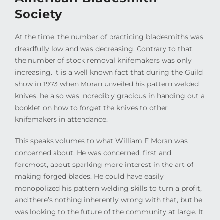
Society
At the time, the number of practicing bladesmiths was
dreadfully low and was decreasing. Contrary to that,
the number of stock removal knifemakers was only
increasing. It is a well known fact that during the Guild
show in 1973 when Moran unveiled his pattern welded
knives, he also was incredibly gracious in handing out a
booklet on how to forget the knives to other
knifemakers in attendance.
This speaks volumes to what William F Moran was
concerned about. He was concerned, first and
foremost, about sparking more interest in the art of
making forged blades. He could have easily
monopolized his pattern welding skills to turn a profit,
and there’s nothing inherently wrong with that, but he
was looking to the future of the community at large. It