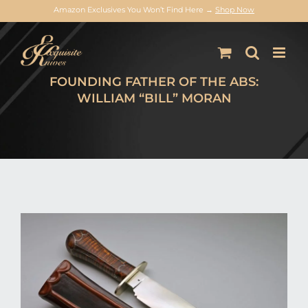
Amazon Exclusives You Won’t Find Here →
Shop Now
Skip
to
content
FOUNDING FATHER OF THE ABS:
WILLIAM “BILL” MORAN