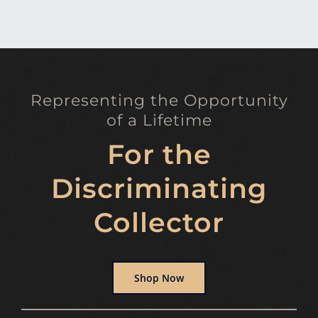
Representing the Opportunity
of a Lifetime
For the
Discriminating
Collector
Shop Now