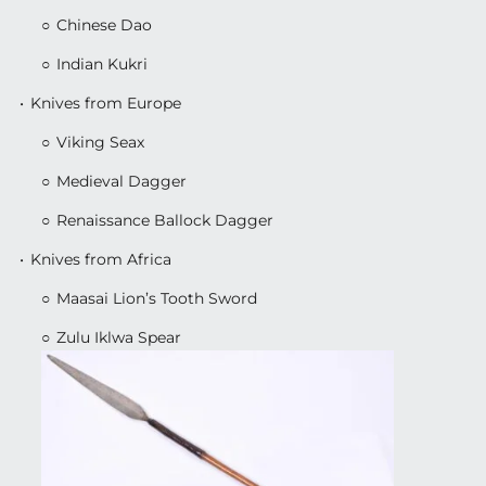
Chinese Dao
Indian Kukri
Knives from Europe
Viking Seax
Medieval Dagger
Renaissance Ballock Dagger
Knives from Africa
Maasai Lion’s Tooth Sword
Zulu Iklwa Spear