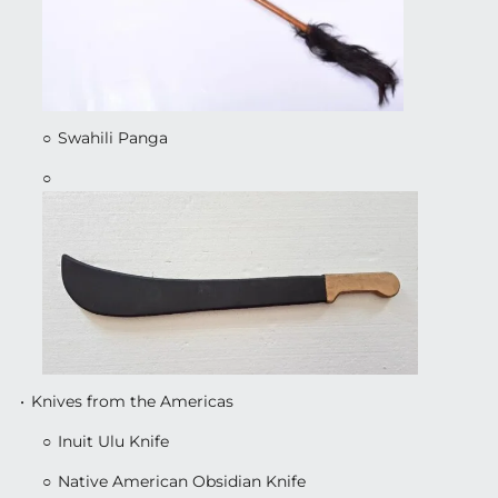
Swahili Panga
Knives from the Americas
Inuit Ulu Knife
Native American Obsidian Knife