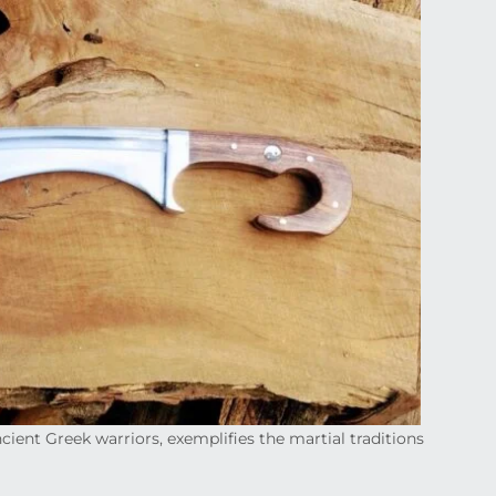
cient Greek warriors, exemplifies the martial traditions