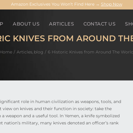
Amazon Exclusives You Won’t Find Here →
Shop Now
P
ABOUT US
ARTICLES
CONTACT US
SH
RIC KNIVES FROM AROUND T
Home
Articles
blog
6 Historic Knives from Around The Worl
ignificant role in human civilization as weapons, tools, and
 view on knives and their function in society: take the
h a weapon and a useful tool. In Yemen, a knife symbolized
nt nation’s military, many knives denoted an officer’s rank