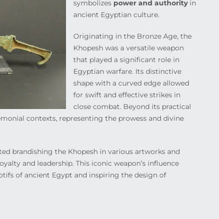
symbolizes
power and authority
in
ancient Egyptian culture.
Originating in the Bronze Age, the
Khopesh was a versatile weapon
that played a significant role in
Egyptian warfare. Its distinctive
shape with a curved edge allowed
for swift and effective strikes in
close combat. Beyond its practical
monial contexts, representing the prowess and divine
ed brandishing the Khopesh in various artworks and
oyalty and leadership. This iconic weapon’s influence
motifs of ancient Egypt and inspiring the design of