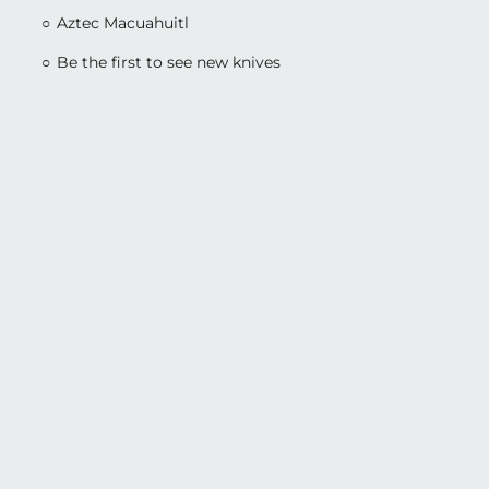
Aztec Macuahuitl
Be the first to see new knives