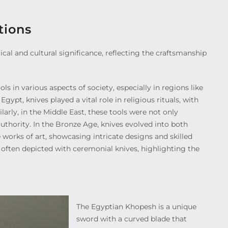
tions
cal and cultural significance, reflecting the craftsmanship
s in various aspects of society, especially in regions like
gypt, knives played a vital role in religious rituals, with
larly, in the Middle East, these tools were not only
uthority. In the Bronze Age, knives evolved into both
 works of art, showcasing intricate designs and skilled
 often depicted with ceremonial knives, highlighting the
The Egyptian Khopesh is a unique
sword with a curved blade that