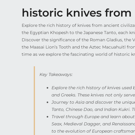
historic knives fro
Explore the rich history of knives from ancient civili
the Egyptian Khopesh to the Japanese Tanto, each knife
Discover the significance of the Roman Gladius, the V
the Maasai Lion’s Tooth and the Aztec Macuahuitl fro
time as we explore the fascinating world of historic kn
Key Takeaways:
Explore the rich history of knives used 
and Greeks. These knives not only served
Journey to Asia and discover the uniqu
Tanto, Chinese Dao, and Indian Kukri. Th
Travel through Europe and learn about t
Seax, Medieval Dagger, and Renaissanc
to the evolution of European craftsman