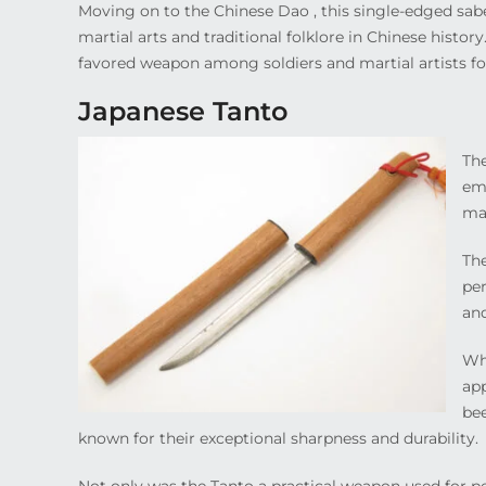
Moving on to the Chinese Dao , this single-edged sabe
martial arts and traditional folklore in Chinese histor
favored weapon among soldiers and martial artists 
Japanese Tanto
The
emb
ma
The
per
and
Whe
app
bee
known for their exceptional sharpness and durability.
Not only was the Tanto a practical weapon used for per