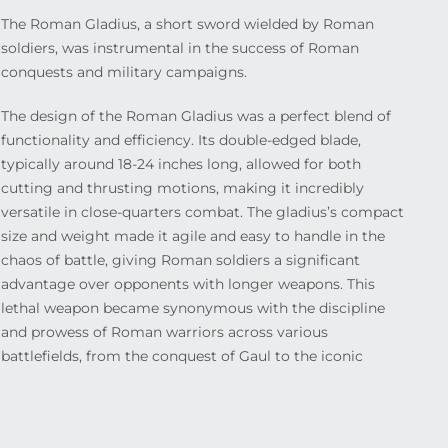
The Roman Gladius, a short sword wielded by Roman
soldiers, was instrumental in the success of Roman
conquests and military campaigns.
The design of the Roman Gladius was a perfect blend of
functionality and efficiency. Its double-edged blade,
typically around 18-24 inches long, allowed for both
cutting and thrusting motions, making it incredibly
versatile in close-quarters combat. The gladius’s compact
size and weight made it agile and easy to handle in the
chaos of battle, giving Roman soldiers a significant
advantage over opponents with longer weapons. This
lethal weapon became synonymous with the discipline
and prowess of Roman warriors across various
battlefields, from the conquest of Gaul to the iconic