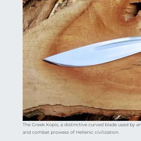
The Greek Kopis, a distinctive curved blade used by an
and combat prowess of Hellenic civilization.