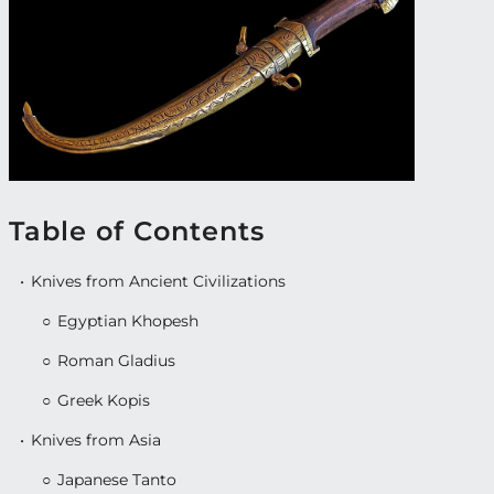
Table of Contents
Knives from Ancient Civilizations
Egyptian Khopesh
Roman Gladius
Greek Kopis
Knives from Asia
Japanese Tanto