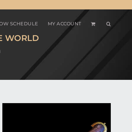
OW SCHEDULE
MY ACCOUNT
HE WORLD
d