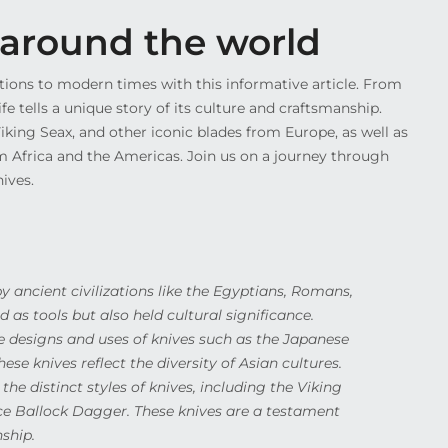
m around the world
zations to modern times with this informative article. From
 tells a unique story of its culture and craftsmanship.
iking Seax, and other iconic blades from Europe, as well as
m Africa and the Americas. Join us on a journey through
ives.
by ancient civilizations like the Egyptians, Romans,
 as tools but also held cultural significance.
e designs and uses of knives such as the Japanese
ese knives reflect the diversity of Asian cultures.
he distinct styles of knives, including the Viking
e Ballock Dagger. These knives are a testament
ship.