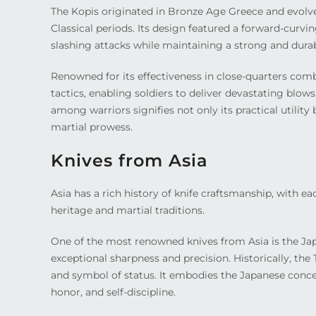
The Kopis originated in Bronze Age Greece and evolv
Classical periods. Its design featured a forward-curvi
slashing attacks while maintaining a strong and durab
Renowned for its effectiveness in close-quarters comba
tactics, enabling soldiers to deliver devastating blo
among warriors signifies not only its practical utility
martial prowess.
Knives from Asia
Asia has a rich history of knife craftsmanship, with e
heritage and martial traditions.
One of the most renowned knives from Asia is the Jap
exceptional sharpness and precision. Historically, th
and symbol of status. It embodies the Japanese concep
honor, and self-discipline.