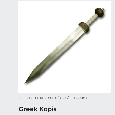
clashes in the sands of the Colosseum.
Greek Kopis