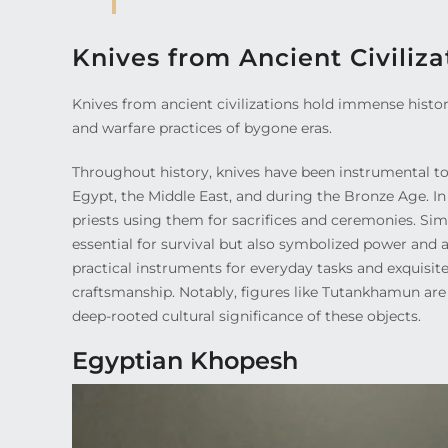
Knives from Ancient Civiliza
Knives from ancient civilizations hold immense histori
and warfare practices of bygone eras.
Throughout history, knives have been instrumental tool
Egypt, the Middle East, and during the Bronze Age. In E
priests using them for sacrifices and ceremonies. Simi
essential for survival but also symbolized power and a
practical instruments for everyday tasks and exquisite
craftsmanship. Notably, figures like Tutankhamun are
deep-rooted cultural significance of these objects.
Egyptian Khopesh