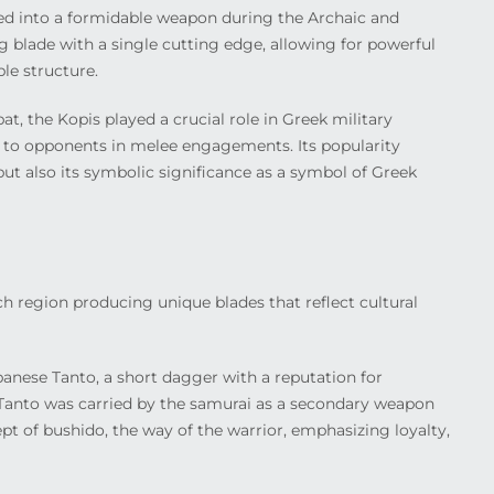
ed into a formidable weapon during the Archaic and
ng blade with a single cutting edge, allowing for powerful
le structure.
t, the Kopis played a crucial role in Greek military
ws to opponents in melee engagements. Its popularity
 but also its symbolic significance as a symbol of Greek
ach region producing unique blades that reflect cultural
anese Tanto, a short dagger with a reputation for
e Tanto was carried by the samurai as a secondary weapon
t of bushido, the way of the warrior, emphasizing loyalty,