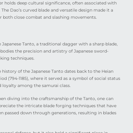
r holds deep cultural significance, often associated with
y. The Dao’s curved blade and versatile design made it a
for both close combat and slashing movements.
 Japanese Tanto, a traditional dagger with a sharp blade,
odies the precision and artistry of Japanese sword-
king techniques.
 history of the Japanese Tanto dates back to the Heian
iod (794-1185), where it served as a symbol of social status
 loyalty among the samurai class.
n diving into the craftsmanship of the Tanto, one can
reciate the intricate blade forging techniques that have
n passed down through generations, resulting in blades
sonal defense, but it also held a significant place in