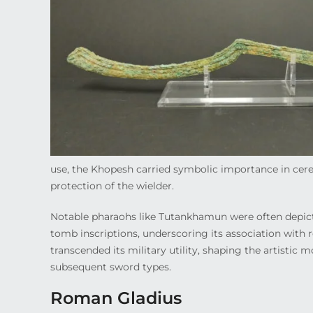
use, the Khopesh carried symbolic importance in cere
protection of the wielder.
Notable pharaohs like Tutankhamun were often depict
tomb inscriptions, underscoring its association with r
transcended its military utility, shaping the artistic 
subsequent sword types.
Roman Gladius