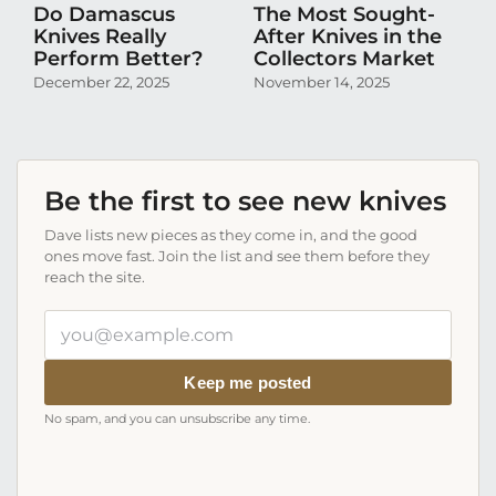
Do Damascus
The Most Sought-
D
Knives Really
After Knives in the
N
Perform Better?
Collectors Market
Pr
Co
December 22, 2025
November 14, 2025
Oc
Be the first to see new knives
Dave lists new pieces as they come in, and the good
ones move fast. Join the list and see them before they
reach the site.
Your
email
address
Keep me posted
No spam, and you can unsubscribe any time.