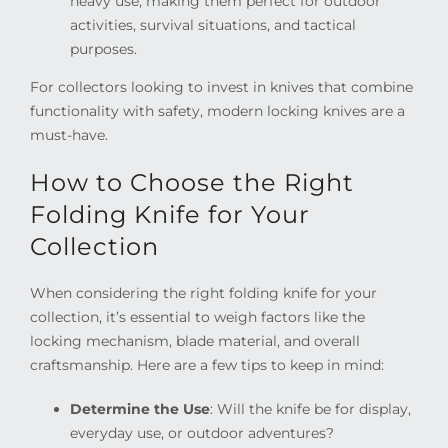
heavy use, making them perfect for outdoor
activities, survival situations, and tactical
purposes.
For collectors looking to invest in knives that combine
functionality with safety, modern locking knives are a
must-have.
How to Choose the Right
Folding Knife for Your
Collection
When considering the right folding knife for your
collection, it’s essential to weigh factors like the
locking mechanism, blade material, and overall
craftsmanship. Here are a few tips to keep in mind:
Determine the Use
: Will the knife be for display,
everyday use, or outdoor adventures?