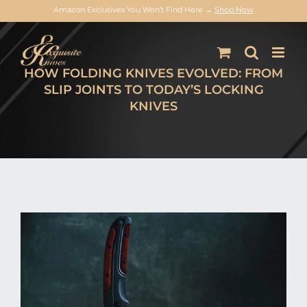
Amazon Exclusives You Won’t Find Here →
Shop Now
Skip
to
content
HOW FOLDING KNIVES EVOLVED: FROM
SLIP JOINTS TO TODAY’S LOCKING
KNIVES