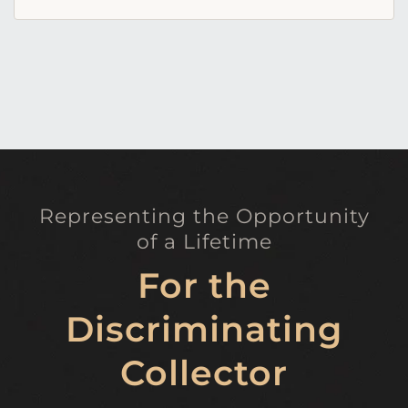
Representing the Opportunity
of a Lifetime
For the
Discriminating
Collector