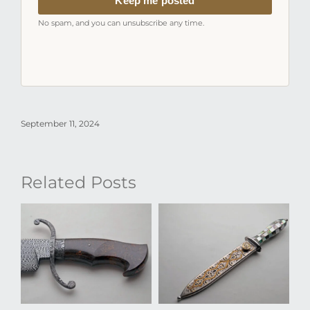
Keep me posted
No spam, and you can unsubscribe any time.
September 11, 2024
Related Posts