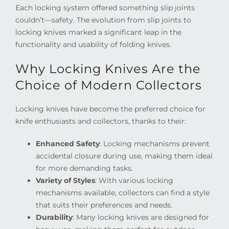
Each locking system offered something slip joints
couldn’t—safety. The evolution from slip joints to
locking knives marked a significant leap in the
functionality and usability of folding knives.
Why Locking Knives Are the
Choice of Modern Collectors
Locking knives have become the preferred choice for
knife enthusiasts and collectors, thanks to their:
Enhanced Safety
: Locking mechanisms prevent
accidental closure during use, making them ideal
for more demanding tasks.
Variety of Styles
: With various locking
mechanisms available, collectors can find a style
that suits their preferences and needs.
Durability
: Many locking knives are designed for