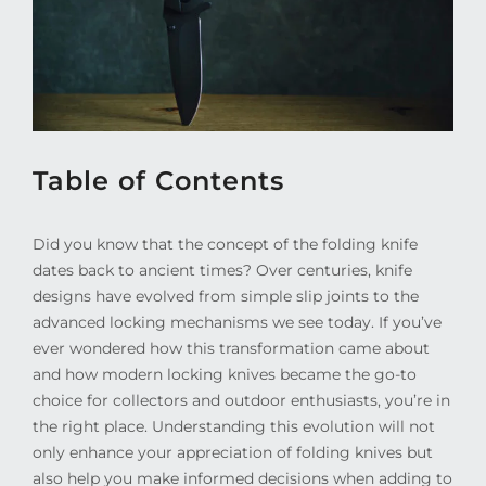
Table of Contents
Did you know that the concept of the folding knife
dates back to ancient times? Over centuries, knife
designs have evolved from simple slip joints to the
advanced locking mechanisms we see today. If you’ve
ever wondered how this transformation came about
and how modern locking knives became the go-to
choice for collectors and outdoor enthusiasts, you’re in
the right place. Understanding this evolution will not
only enhance your appreciation of folding knives but
also help you make informed decisions when adding to