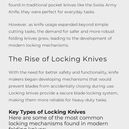
found in traditional pocket knives like the Swiss Army
Knife, they were perfect for everyday tasks.
However, as knife usage expanded beyond simple
cutting tasks, the demand for safer and more robust
folding knives grew, leading to the development of
modern locking mechanisms.
The Rise of Locking Knives
With the need for better safety and functionality, knife
makers began developing mechanisms that would
prevent blades from accidentally closing during use.
Locking knives provide a secure blade-locking system,
making them more reliable for heavy-duty tasks.
Key Types of Locking Knives
Here are some of the most common
locking mechanisms found in modern