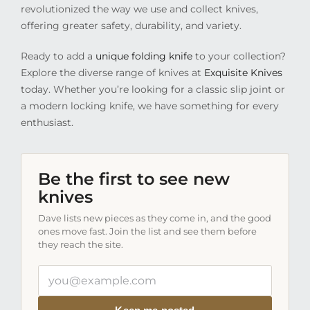
revolutionized the way we use and collect knives,
offering greater safety, durability, and variety.
Ready to add a
unique folding knife
to your collection?
Explore the diverse range of knives at
Exquisite Knives
today. Whether you’re looking for a classic slip joint or
a modern locking knife, we have something for every
enthusiast.
Be the first to see new
knives
Dave lists new pieces as they come in, and the good
ones move fast. Join the list and see them before
they reach the site.
Your
email
address