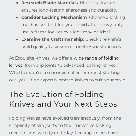
Research Blade Materials
: High-quality steel
ensures long-lasting sharpness and durability.
Consider Locking Mechanism
: Choose a locking
mechanism that fits your needs. For heavy-duty
use, a frame lock or axis lock may be ideal.
Examine the Craftsmanship
: Check the knife’s
build quality to ensure it meets your standards.
At Exquisite Knives, we offer a
wide range of folding
knives
, from slip joints to advanced locking knives.
Whether you’re a seasoned collector or just starting
out, you’ll find expertly crafted knives to suit your style.
The Evolution of Folding
Knives and Your Next Steps
Folding knives have evolved tremendously, from the
simplicity of slip joints to the innovative locking
mechanisms we rely on today. Locking knives have