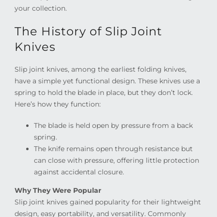
your collection.
The History of Slip Joint
Knives
Slip joint knives, among the earliest folding knives,
have a simple yet functional design. These knives use a
spring to hold the blade in place, but they don’t lock.
Here’s how they function:
The blade is held open by pressure from a back
spring.
The knife remains open through resistance but
can close with pressure, offering little protection
against accidental closure.
Why They Were Popular
Slip joint knives gained popularity for their lightweight
design, easy portability, and versatility. Commonly