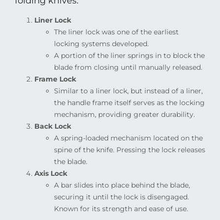
folding knives:
Liner Lock
The liner lock was one of the earliest
locking systems developed.
A portion of the liner springs in to block the
blade from closing until manually released.
Frame Lock
Similar to a liner lock, but instead of a liner,
the handle frame itself serves as the locking
mechanism, providing greater durability.
Back Lock
A spring-loaded mechanism located on the
spine of the knife. Pressing the lock releases
the blade.
Axis Lock
A bar slides into place behind the blade,
securing it until the lock is disengaged.
Known for its strength and ease of use.