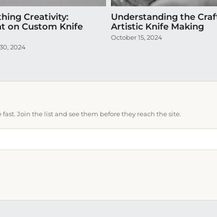
hing Creativity:
Understanding the Craf
ht on Custom Knife
Artistic Knife Making
October 15, 2024
30, 2024
ast. Join the list and see them before they reach the site.