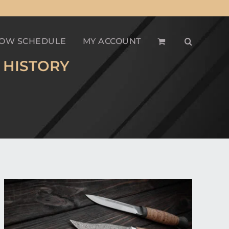
OW SCHEDULE
MY ACCOUNT
 HISTORY