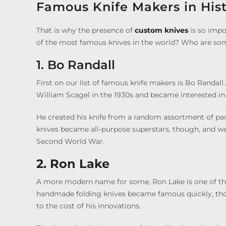
Famous Knife Makers in His
That is why the presence of
custom knives
is so impo
of the most famous knives in the world? Who are so
1. Bo Randall
First on our list of famous knife makers is Bo Randal
William Scagel in the 1930s and became interested in 
He created his knife from a random assortment of part
knives became all-purpose superstars, though, and w
Second World War.
2. Ron Lake
A more modern name for some, Ron Lake is one of th
handmade folding knives became famous quickly, tho
to the cost of his innovations.