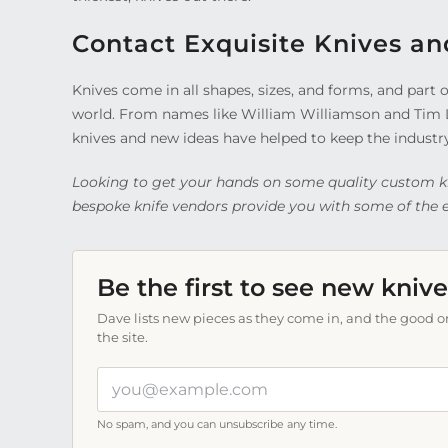
Contact Exquisite Knives an
Knives come in all shapes, sizes, and forms, and par
world. From names like William Williamson and Tim
knives and new ideas have helped to keep the industr
Looking to get your hands on some quality custom k
bespoke knife vendors provide you with some of the ea
Be the first to see new knive
Dave lists new pieces as they come in, and the good on
the site.
Your
email
address
No spam, and you can unsubscribe any time.