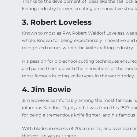
Thanks to the development of ideas like the tail lock 
knifing industry forever, creating an innovative streak 
3. Robert Loveless
Known to most as RW, Robert Waldorf Loveless was a 
whole. Known for being exceptionally innovative and 
recognized names within the knife crafting industry.
His passion for old-school cutting techniques ensured
and paired them up with the innovations of the modern
most famous hunting knife types in the world today.
4. Jim Bowie
Jim Bowie is comfortably among the most famous nam
infamous Sandbar Fight, and it was from this 1827 du
for being a tremendous knife fighter, and his famous 
With blades in excess of 20cm in size, and over 3cm i
thickest, knives out there.