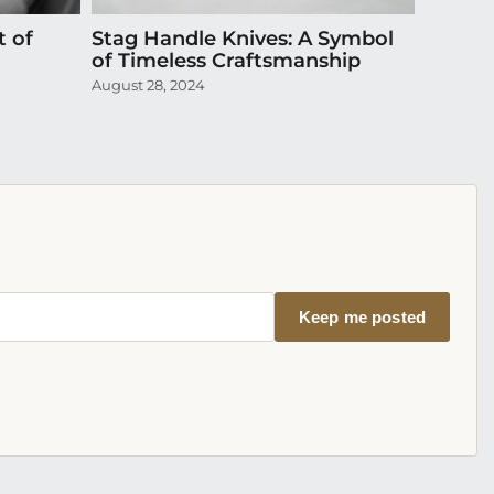
t of
Stag Handle Knives: A Symbol
Episode
of Timeless Craftsmanship
Exquis
August 28, 2024
April 20,
Keep me posted