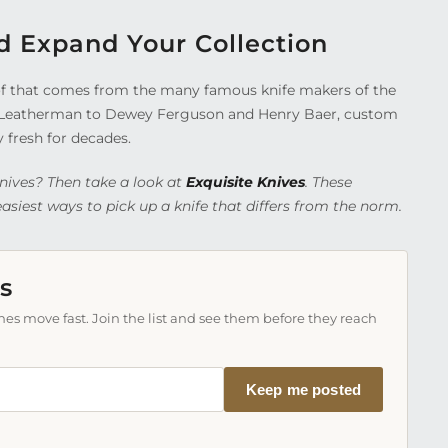
d Expand Your Collection
t of that comes from the many famous knife makers of the
 Leatherman to Dewey Ferguson and Henry Baer, custom
y fresh for decades.
nives? Then take a look at
Exquisite Knives
. These
siest ways to pick up a knife that differs from the norm.
s
es move fast. Join the list and see them before they reach
Keep me posted