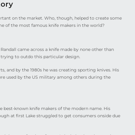
tory
rtant on the market. Who, though, helped to create some
me of the most famous knife makers in the world?
l. Randall came across a knife made by none other than
trying to outdo this particular design.
s, and by the 1980s he was creating sporting knives. His
ere used by the US military among others during the
e best-known knife makers of the modern name. His
ugh at first Lake struggled to get consumers onside due