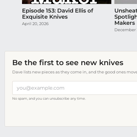
Episode 153: David Ellis of
Unsheat
Exquisite Knives
Spotlig
Makers
April 20, 2026
December 
Be the first to see new knives
Dave lists new pieces as they come in, and the good ones move f
Your
email
address
No spam, and you can unsubscribe any time.