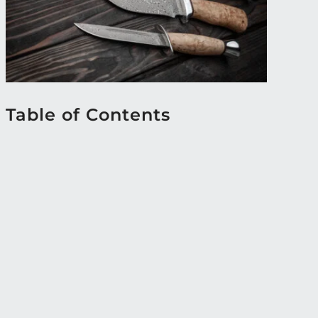
Table of Contents