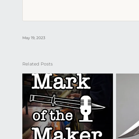
May 19, 2023
Related Posts