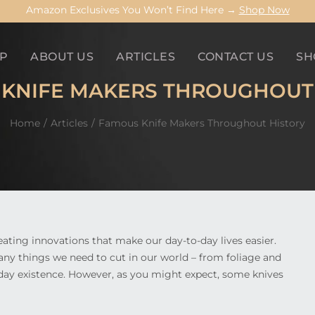
Amazon Exclusives You Won’t Find Here →
Shop Now
P
ABOUT US
ARTICLES
CONTACT US
SH
KNIFE MAKERS THROUGHOUT
Home
Articles
Famous Knife Makers Throughout History
ating innovations that make our day-to-day lives easier.
any things we need to cut in our world – from foliage and
ryday existence. However, as you might expect, some knives