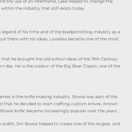
and the use of an interframe, Lake helped to change the
within the industry that still exists today.
legend of his time and of the bladesmithing industry as a
out there with his ideas, Loveless became one of the most
 that he brought the old-school ideas of the 19
th
Century
 day. He is the creator of the Big Bear Classic, one of the
es in the knife-making industry. Bowie was part of the
el that he decided to start crafting custom knives. Known
‘Bowie knife’ became increasingly popular over the years.
n width, Jim Bowie helped to create one of the largest, and