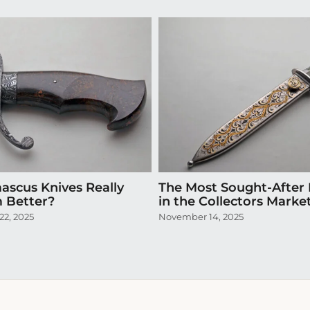
scus Knives Really
The Most Sought-After 
 Better?
in the Collectors Marke
2, 2025
November 14, 2025