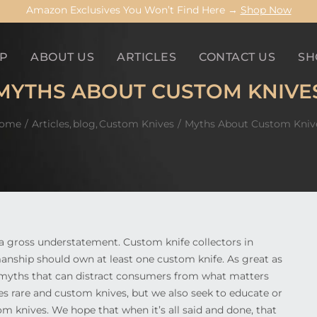
Amazon Exclusives You Won’t Find Here →
Shop Now
P
ABOUT US
ARTICLES
CONTACT US
SH
MYTHS ABOUT CUSTOM KNIVE
ome
Articles
blog
Custom Knives
Myths About Custom Kniv
 a gross understatement. Custom knife collectors in
manship should own at least one custom knife. As great as
t myths that can distract consumers from what matters
es rare and custom knives, but we also seek to educate or
m knives. We hope that when it’s all said and done, that