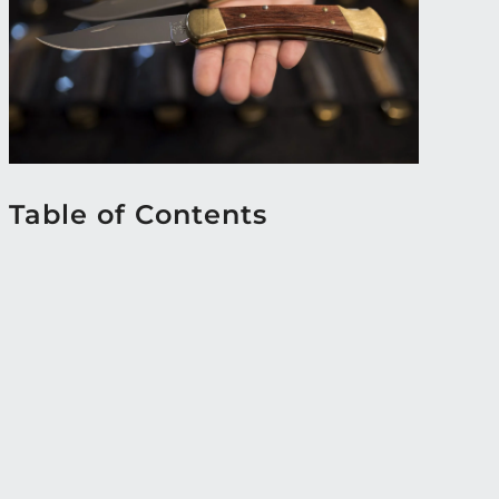
Table of Contents