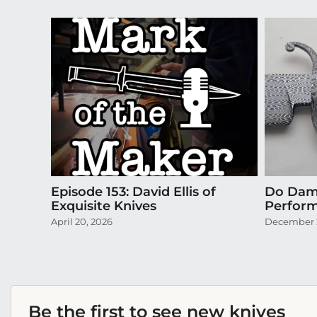
Episode 153: David Ellis of
Do Dama
Exquisite Knives
Perform
April 20, 2026
December 2
Be the first to see new knives