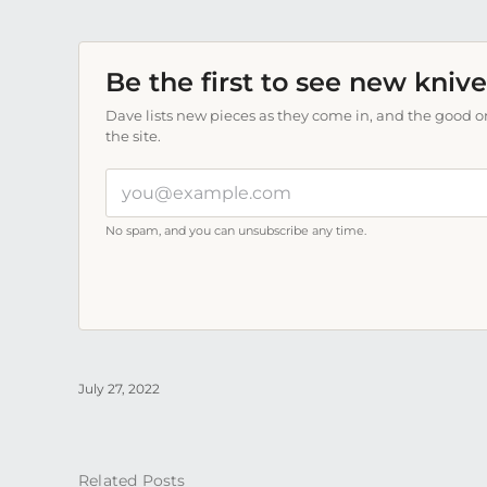
Be the first to see new knive
Dave lists new pieces as they come in, and the good on
the site.
Your
email
address
No spam, and you can unsubscribe any time.
July 27, 2022
Related Posts