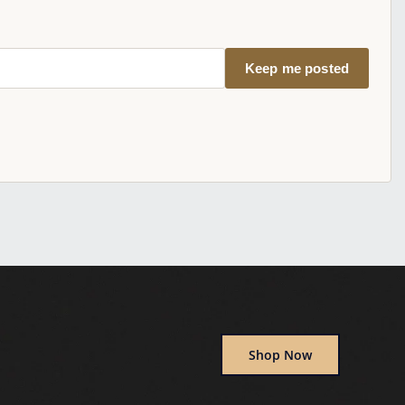
Keep me posted
Shop Now