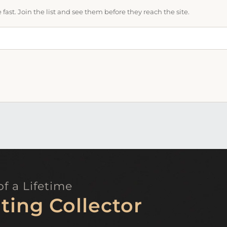
ast. Join the list and see them before they reach the site.
f a Lifetime
ting Collector