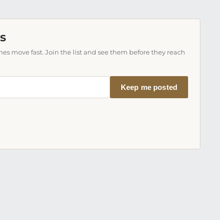
s
es move fast. Join the list and see them before they reach
Keep me posted