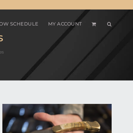
OW SCHEDULE
MY ACCOUNT
S
es