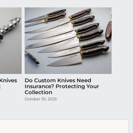
Knives
Do Custom Knives Need
Episode
t
Insurance? Protecting Your
Exquis
Collection
April 20,
October 30, 2025