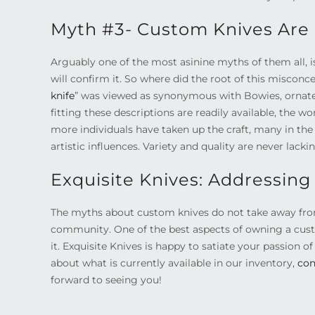
Myth #3- Custom Knives Are 
Arguably one of the most asinine myths of them all, i
will confirm it. So where did the root of this misconc
knife
” was viewed as synonymous with Bowies, ornate 
fitting these descriptions are readily available, the 
more individuals have taken up the craft, many in t
artistic influences. Variety and quality are never lacki
Exquisite Knives: Addressin
The myths about custom knives do not take away from t
community. One of the best aspects of owning a custo
it. Exquisite Knives is happy to satiate your passion of
about what is currently available in our inventory,
con
forward to seeing you!