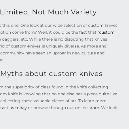
Limited, Not Much Variety
s this one. One look at our wide selection of custom knives
eption come from? Well, it could be the fact that “
custom
daggers, etc. While there is no disputing that knives
world of custom-knives is uniquely diverse. As more and
he community have seen an uproar in new culture and
ng.
g Myths about custom knives
he superiority of class found in the knife collecting
m knife is knowing that no one else has a piece quite like
 collecting these valuable pieces of art. To learn more
tact us today
or browse through our online
store
. We look