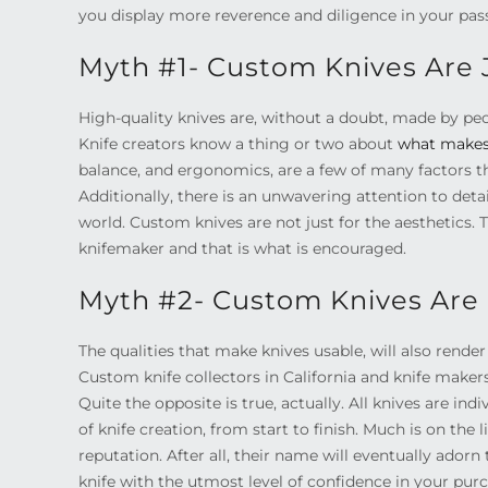
you display more reverence and diligence in your pas
Myth #1- Custom Knives Are J
High-quality knives are, without a doubt, made by pe
Knife creators know a thing or two about
what makes 
balance, and ergonomics, are a few of many factors t
Additionally, there is an unwavering attention to deta
world. Custom knives are not just for the aesthetics. T
knifemaker and that is what is encouraged.
Myth #2- Custom Knives Are 
The qualities that make knives usable, will also rend
Custom knife collectors in California and knife makers
Quite the opposite is true, actually. All knives are in
of knife creation, from start to finish. Much is on the
reputation. After all, their name will eventually adorn
knife with the utmost level of confidence in your pur