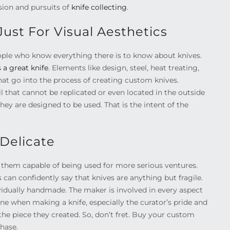
sion and pursuits of
knife collecting
.
ust For Visual Aesthetics
ople who know everything there is to know about knives.
a great knife
. Elements like design, steel, heat treating,
hat go into the process of creating custom knives.
il that cannot be replicated or even located in the outside
hey are designed to be used. That is the intent of the
Delicate
er them capable of being used for more serious ventures.
 can confidently say that knives are anything but fragile.
dividually handmade. The maker is involved in every aspect
 line when making a knife, especially the curator’s pride and
 the piece they created. So, don’t fret. Buy your custom
chase.