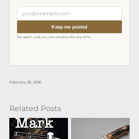
Your
email
address
Keep me posted
No spam, and you can unsubscribe any time.
February 18, 2016
Related Posts