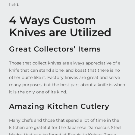
field.
4 Ways Custom
Knives are Utilized
Great Collectors’ Items
Those that collect knives are always appreciative of a
knife that can stand alone, and boast that there is no
other quite like it. Factory knives are great and serve
many purposes, but the best part about a knife is when
it is the only one of its kind.
Amazing Kitchen Cutlery
Many chefs and those that spend a lot of time in the
kitchen are grateful for the Japanese Damascus Steel
blades that can be found at Exquisite Knives. These