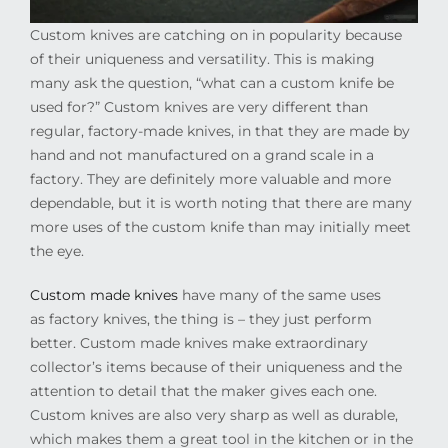
Custom knives are catching on in popularity because
of their uniqueness and versatility. This is making
many ask the question, “what can a custom knife be
used for?” Custom knives are very different than
regular, factory-made knives, in that they are made by
hand and not manufactured on a grand scale in a
factory. They are definitely more valuable and more
dependable, but it is worth noting that there are many
more uses of the custom knife than may initially meet
the eye.
Custom made knives
have many of the same uses
as factory knives, the thing is – they just perform
better. Custom made knives make extraordinary
collector’s items because of their uniqueness and the
attention to detail that the maker gives each one.
Custom knives are also very sharp as well as durable,
which makes them a great tool in the kitchen or in the