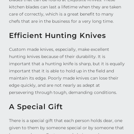
kitchen blades can last a lifetime when they are taken
care of correctly, which is a great benefit to many
chefs that are in the business for a very long time.
Efficient Hunting Knives
Custom made knives, especially, make excellent
hunting knives because of their durability. It is
important that a hunting knife is sharp, but it is equally
important that it is able to hold up in the field and
maintain its edge. Poorly made knives can lose their
edge quickly, and are not nearly as adept at
persevering through tough, demanding conditions.
A Special Gift
There is a special gift that each person holds dear, one
given to them by someone special or by someone that