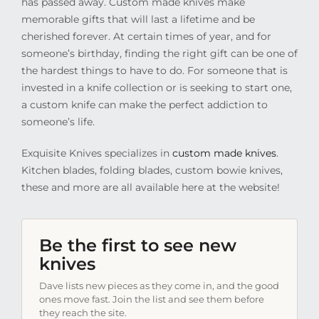
has passed away. Custom made knives make
memorable gifts that will last a lifetime and be
cherished forever. At certain times of year, and for
someone’s birthday, finding the right gift can be one of
the hardest things to have to do. For someone that is
invested in a knife collection or is seeking to start one,
a custom knife can make the perfect addiction to
someone’s life.
Exquisite Knives specializes in
custom made knives
.
Kitchen blades, folding blades, custom bowie knives,
these and more are all available here at the website!
Be the first to see new
knives
Dave lists new pieces as they come in, and the good
ones move fast. Join the list and see them before
they reach the site.