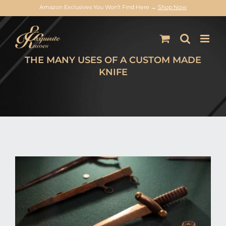
Amazon Exclusives You Won’t Find Here →
Shop Now
Skip
to
content
THE MANY USES OF A CUSTOM MADE
KNIFE