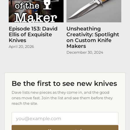
Episode 153: David
Unsheathing
U
Ellis of Exquisite
Creativity: Spotlight
Cr
Knives
on Custom Knife
K
Makers
April 20, 2026
Oct
December 30, 2024
Be the first to see new knives
Dave lists new pieces as they come in, and the good
ones move fast. Join the list and see them before they
reach the site.
Your
email
address