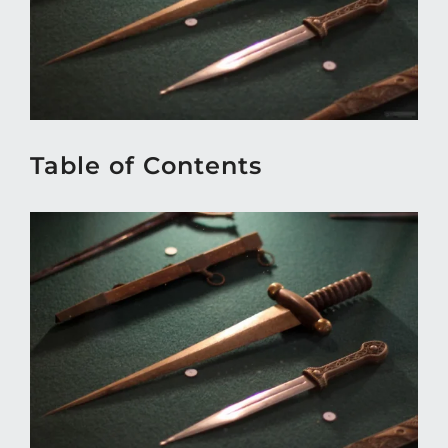
Table of Contents