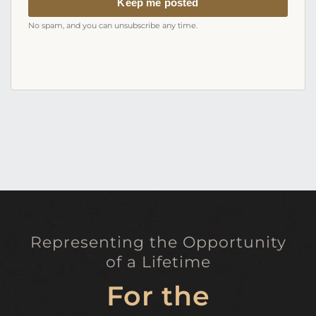
Keep me posted
No spam, and you can unsubscribe any time.
Representing the Opportunity
of a Lifetime
For the