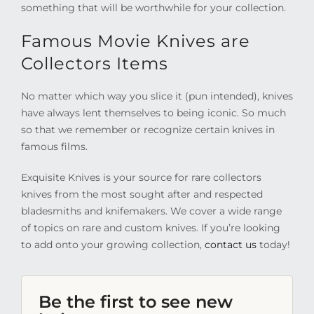
something that will be worthwhile for your collection.
Famous Movie Knives are
Collectors Items
No matter which way you slice it (pun intended), knives
have always lent themselves to being iconic. So much
so that we remember or recognize certain knives in
famous films.
Exquisite Knives is your source for rare collectors
knives from the most sought after and respected
bladesmiths and knifemakers. We cover a wide range
of topics on rare and custom knives. If you’re looking
to add onto your growing collection,
contact us
today!
Be the first to see new