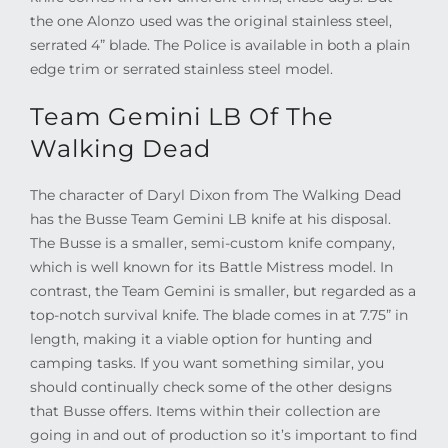
the one Alonzo used was the original stainless steel,
serrated 4” blade. The Police is available in both a plain
edge trim or serrated stainless steel model.
Team Gemini LB Of The
Walking Dead
The character of Daryl Dixon from The Walking Dead
has the Busse Team Gemini LB knife at his disposal.
The Busse is a smaller, semi-custom knife company,
which is well known for its Battle Mistress model. In
contrast, the Team Gemini is smaller, but regarded as a
top-notch survival knife. The blade comes in at 7.75” in
length, making it a viable option for hunting and
camping tasks. If you want something similar, you
should continually check some of the other designs
that Busse offers. Items within their collection are
going in and out of production so it’s important to find