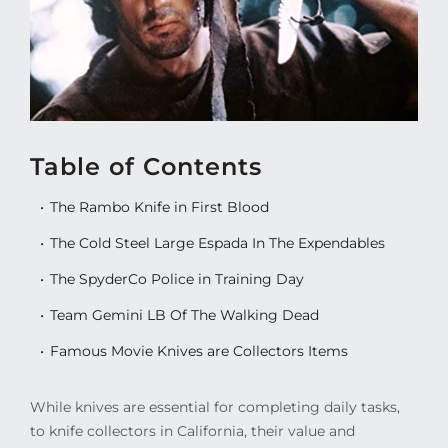
Table of Contents
The Rambo Knife in First Blood
The Cold Steel Large Espada In The Expendables
The SpyderCo Police in Training Day
Team Gemini LB Of The Walking Dead
Famous Movie Knives are Collectors Items
While knives are essential for completing daily tasks,
to knife collectors in California, their value and