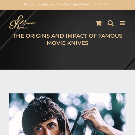
Amazon Exclusives You Won’t Find Here →
Shop Now
Skip
to
content
THE ORIGINS AND IMPACT OF FAMOUS
MOVIE KNIVES