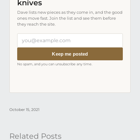
knives
Dave lists new pieces as they come in, and the good
ones move fast. Join the list and see them before
they reach the site.
Your
email
address
Keep me posted
No spam, and you can unsubscribe any time.
October 15, 2021
Related Posts