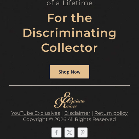
of a Lifetime
For the
Discriminating
Collector
Shop Now
YouTube Exclusives
|
Disclaimer
|
Return policy
Copyright © 2026 All Rights Reserved