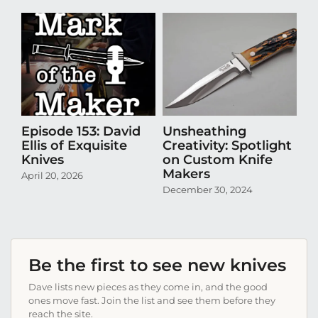
Episode 153: David
Unsheathing
U
Ellis of Exquisite
Creativity: Spotlight
Cr
Knives
on Custom Knife
K
Makers
April 20, 2026
Oct
December 30, 2024
Be the first to see new knives
Dave lists new pieces as they come in, and the good
ones move fast. Join the list and see them before they
reach the site.