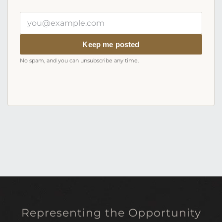
Your
email
address
Keep me posted
No spam, and you can unsubscribe any time.
Representing the Opportunity