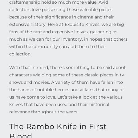
craftsmanship hold so much more value. Avid
collectors love possessing these valuable pieces
because of their significance in cinema and their
extensive history. Here at Exquisite Knives, we are big
fans of the rare and expensive knives, gathering as
much as we can for our inventory, in hopes that others
within the community can add them to their
collection.
With that in mind, there’s something to be said about
characters wielding some of these classic pieces in tv
shows and movies. A variety of them have fallen into
the hands of notable heroes and villains that many of
us have come to love. Let’s take a look at the various
knives that have been used and their historical
relevance throughout the years.
The Rambo Knife in First
Blood