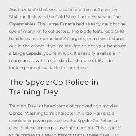
Another knife that was used in a different Sylvester
Stallone flick was the Cold Steel Large Espada in The
Expendables. The Large Espada had already caught the
eye of many knife collectors. The blade features a G-10
handle scale, and the knife’s larger size makes it stand
out in the crowd. If you’re looking to get your hands on
a Large Espada, you’re in luck. It’s readily available in
many areas, with a standard and more utilitarian-
looking model available for purchase.
The SpyderCo Police in
Training Day
Training Day is the epitome of crooked cop movies.
Denzel Washington’s character, Alonzo Harris is a
crooked cop who possesses the SpyderCo Police, a
classic piece amongst law enforcement. This style of
knife comes in a few different trims, these days. But