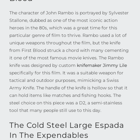
The character of John Rambo is portrayed by Sylvester
Stallone, dubbed as one of the most iconic action
heroes in the 80s, which was a great time for this
particular genre of film to thrive. Rambo used a lot of
unique weapons throughout the film, but the knife
from First Blood struck a chord with many cementing
it one of the most famous movie knives. The Rambo
knife was designed by custom
knifemaker Jimmy Lile
specifically for this film. It was a suitable weapon for
tactical and outdoor purposes, mimicking a Swiss
Army Knife. The handle of the knife is hollow so that it
can hold items like matches and fishing hooks. The
steel choice on this piece was a D2, a semi-stainless
tool that many people still use to this day.
The Cold Steel Large Espada
In The Expendables