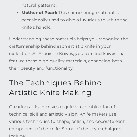
natural patterns.
Mother of Pearl:
This shimmering material is
occasionally used to give a luxurious touch to the
knife’s handle.
Understanding these materials helps you recognize the
craftsmanship behind each artistic knife in your
collection. At Exquisite Knives, you can find knives that
feature these high-quality materials, enhancing both
their beauty and functionality.
The Techniques Behind
Artistic Knife Making
Creating artistic knives requires a combination of
technical skill and artistic vision. Knife makers use
various techniques to shape, polish, and decorate each
component of the knife. Some of the key techniques
include: