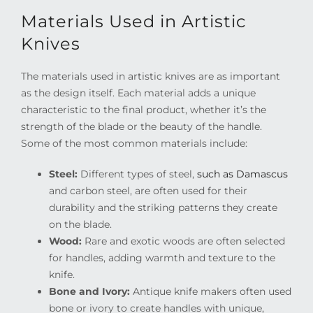
Materials Used in Artistic
Knives
The materials used in artistic knives are as important
as the design itself. Each material adds a unique
characteristic to the final product, whether it’s the
strength of the blade or the beauty of the handle.
Some of the most common materials include:
Steel:
Different types of steel,
such as Damascus
and carbon steel, are often used for their
durability and the striking patterns they create
on the blade.
Wood:
Rare and exotic woods are often selected
for handles, adding warmth and texture to the
knife.
Bone and Ivory:
Antique knife makers often used
bone or ivory to create handles with unique,