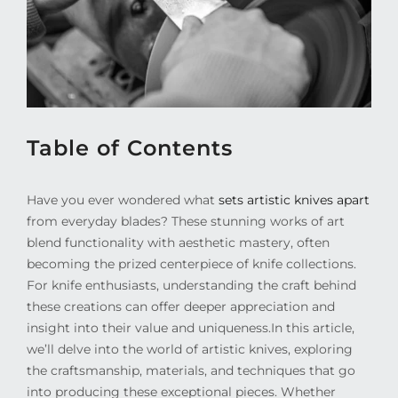
Table of Contents
Have you ever wondered what
sets artistic knives apart
from everyday blades? These stunning works of art
blend functionality with aesthetic mastery, often
becoming the prized centerpiece of knife collections.
For knife enthusiasts, understanding the craft behind
these creations can offer deeper appreciation and
insight into their value and uniqueness.
In this article,
we’ll delve into the world of artistic knives, exploring
the craftsmanship, materials, and techniques that go
into producing these exceptional pieces. Whether