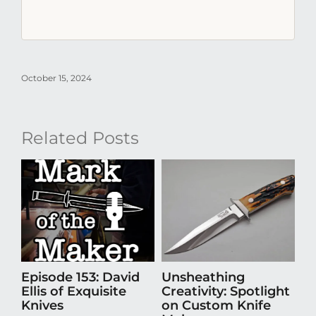
October 15, 2024
Related Posts
Episode 153: David
Unsheathing
St
Ellis of Exquisite
Creativity: Spotlight
A
Knives
on Custom Knife
Ti