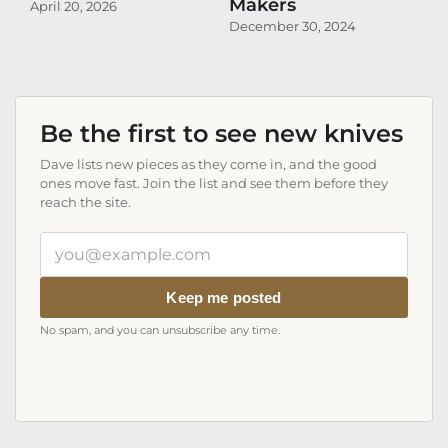
Makers
C
April 20, 2026
December 30, 2024
Au
Be the first to see new knives
Dave lists new pieces as they come in, and the good
ones move fast. Join the list and see them before they
reach the site.
Your
email
address
Keep me posted
No spam, and you can unsubscribe any time.