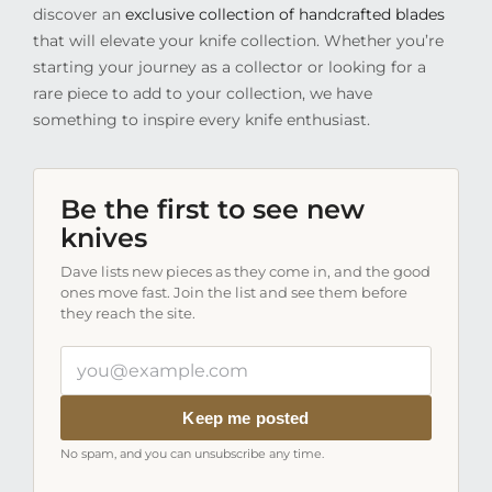
discover an
exclusive collection of handcrafted blades
that will elevate your knife collection. Whether you’re
starting your journey as a collector or looking for a
rare piece to add to your collection, we have
something to inspire every knife enthusiast.
Be the first to see new
knives
Dave lists new pieces as they come in, and the good
ones move fast. Join the list and see them before
they reach the site.
Your
email
address
Keep me posted
No spam, and you can unsubscribe any time.