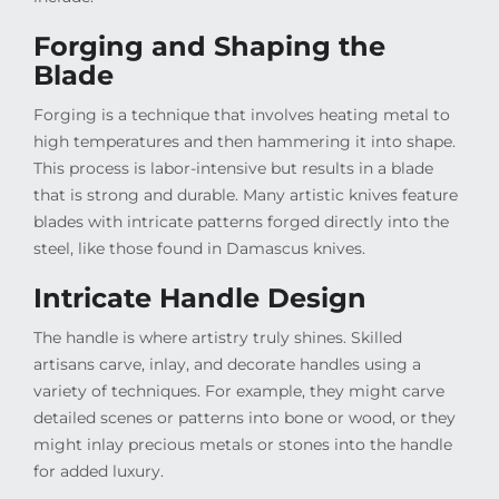
Forging and Shaping the
Blade
Forging is a technique that involves heating metal to
high temperatures and then hammering it into shape.
This process is labor-intensive but results in a blade
that is strong and durable. Many artistic knives feature
blades with intricate patterns forged directly into the
steel, like those found in Damascus knives.
Intricate Handle Design
The handle is where artistry truly shines. Skilled
artisans carve, inlay, and decorate handles using a
variety of techniques. For example, they might carve
detailed scenes or patterns into bone or wood, or they
might inlay precious metals or stones into the handle
for added luxury.