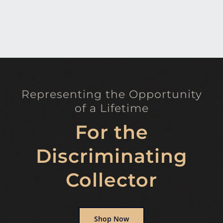
Representing the Opportunity
of a Lifetime
For the
Discriminating
Collector
Shop Now