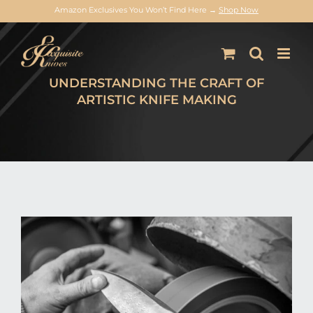
Amazon Exclusives You Won’t Find Here →
Shop Now
Skip
to
content
UNDERSTANDING THE CRAFT OF
ARTISTIC KNIFE MAKING