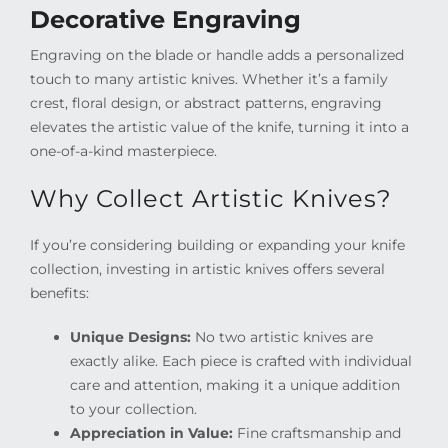
Decorative Engraving
Engraving on the blade or handle adds a personalized
touch to many artistic knives. Whether it’s a family
crest, floral design, or abstract patterns, engraving
elevates the artistic value of the knife, turning it into a
one-of-a-kind masterpiece.
Why Collect Artistic Knives?
If you’re considering building or expanding your knife
collection, investing in artistic knives offers several
benefits:
Unique Designs:
No two artistic knives are
exactly alike. Each piece is crafted with individual
care and attention, making it a unique addition
to your collection.
Appreciation in Value:
Fine craftsmanship and