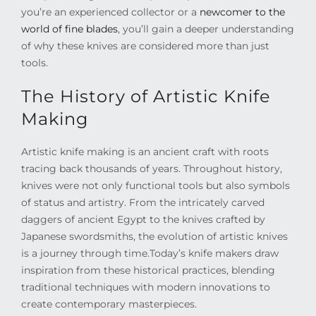
you’re an experienced collector or a
newcomer to the
world of fine blades
, you’ll gain a deeper understanding
of why these knives are considered more than just
tools.
The History of Artistic Knife
Making
Artistic knife making is an ancient craft with roots
tracing back thousands of years. Throughout history,
knives were not only functional tools but also symbols
of status and artistry. From the intricately carved
daggers of ancient Egypt to the knives crafted by
Japanese swordsmiths, the evolution of artistic knives
is a journey through time.
Today’s knife makers draw
inspiration from these historical practices, blending
traditional techniques with modern innovations to
create contemporary masterpieces.