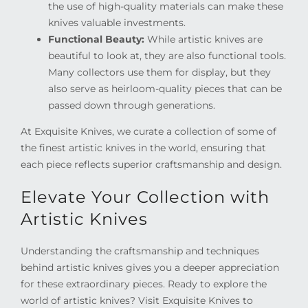
the use of high-quality materials can make these
knives valuable investments.
Functional Beauty:
While artistic knives are
beautiful to look at, they are also functional tools.
Many collectors use them for display, but they
also serve as heirloom-quality pieces that can be
passed down through generations.
At Exquisite Knives, we curate a collection of some of
the finest artistic knives in the world, ensuring that
each piece reflects superior craftsmanship and design.
Elevate Your Collection with
Artistic Knives
Understanding the craftsmanship and techniques
behind artistic knives gives you a deeper appreciation
for these extraordinary pieces. Ready to explore the
world of artistic knives? Visit Exquisite Knives to