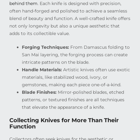
behind them
. Each knife is designed with precision,
often hand-forged and polished to achieve a seamless
blend of beauty and function. A well-crafted knife offers
not only longevity but also a unique aesthetic that
adds to its collectible value.
Forging Techniques:
From Damascus folding to
San Mai layering, the forging process can create
intricate patterns on the blade.
Handle Materials:
Artistic knives often use exotic
materials, like stabilized wood, ivory, or
gemstones, making each piece one-of-a-kind.
Blade Finishes:
Mirror-polished blades, etched
patterns, or textured finishes are all techniques
that elevate the appearance of a knife.
Collecting Knives for More Than Their
Function
Collectors often seek knives for the aesthetic or