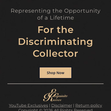
Representing the Opportunity
of a Lifetime
For the
Discriminating
Collector
Shop Now
YouTube Exclusives
|
Disclaimer
|
Return policy
Copyright © 2026 All Rights Reserved