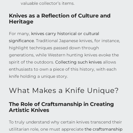
valuable collector’s items.
Knives as a Reflection of Culture and
Heritage
For many,
knives carry historical or cultural
significance
. Traditional Japanese knives, for instance,
highlight techniques passed down through
generations, while Western hunting knives evoke the
spirit of the outdoors.
Collecting such knives
allows
enthusiasts to own a piece of this history, with each
knife holding a unique story.
What Makes a Knife Unique?
The Role of Craftsmanship in Creating
Artistic Knives
To truly understand why certain knives transcend their
utilitarian role, one must appreciate
the craftsmanship