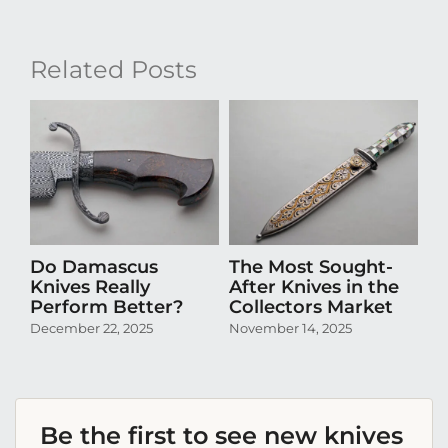
Related Posts
Do Damascus
The Most Sought-
D
Knives Really
After Knives in the
N
Perform Better?
Collectors Market
Pr
Co
December 22, 2025
November 14, 2025
Oc
Be the first to see new knives