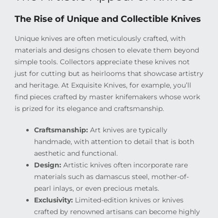
The Rise of Unique and Collectible Knives
Unique knives are often meticulously crafted, with
materials and designs chosen to elevate them beyond
simple tools. Collectors appreciate these knives not
just for cutting but as heirlooms that showcase artistry
and heritage. At Exquisite Knives, for example, you’ll
find pieces crafted by master knifemakers whose work
is prized for its elegance and craftsmanship.
Craftsmanship:
Art knives are typically
handmade, with attention to detail that is both
aesthetic and functional.
Design:
Artistic knives often incorporate rare
materials such as damascus steel, mother-of-
pearl inlays, or even precious metals.
Exclusivity:
Limited-edition knives or knives
crafted by renowned artisans can become highly