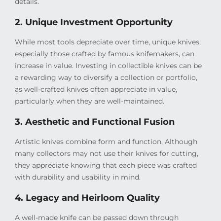
details.
2. Unique Investment Opportunity
While most tools depreciate over time, unique knives,
especially those crafted by famous knifemakers, can
increase in value. Investing in collectible knives can be
a rewarding way to diversify a collection or portfolio,
as well-crafted knives often appreciate in value,
particularly when they are well-maintained.
3. Aesthetic and Functional Fusion
Artistic knives combine form and function. Although
many collectors may not use their knives for cutting,
they appreciate knowing that each piece was crafted
with durability and usability in mind.
4. Legacy and Heirloom Quality
A well-made knife can be passed down through