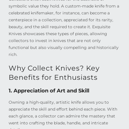
symbolic value they hold. A custom-made knife from a
celebrated knifemaker, for instance, can become a
centerpiece in a collection, appreciated for its rarity,
beauty, and the skill required to create it. Exquisite
Knives showcases these types of pieces, allowing
collectors to invest in knives that are not only
functional but also visually compelling and historically
rich.
Why Collect Knives? Key
Benefits for Enthusiasts
1. Appreciation of Art and Skill
Owning a high-quality, artistic knife allows you to
appreciate the skill and effort behind each piece. With
each glance, a collector can admire the mastery that
went into crafting the blade, handle, and intricate