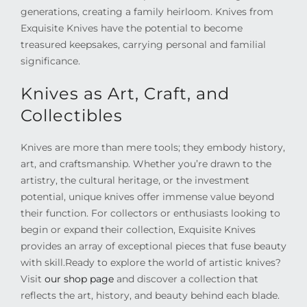
generations, creating a family heirloom. Knives from
Exquisite Knives have the potential to become
treasured keepsakes, carrying personal and familial
significance.
Knives as Art, Craft, and
Collectibles
Knives are more than mere tools; they embody history,
art, and craftsmanship. Whether you’re drawn to the
artistry, the cultural heritage, or the investment
potential, unique knives offer immense value beyond
their function. For collectors or enthusiasts looking to
begin or expand their collection, Exquisite Knives
provides an array of exceptional pieces that fuse beauty
with skill.
Ready to explore the world of artistic knives?
Visit
our shop page
and discover a collection that
reflects the art, history, and beauty behind each blade.