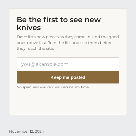
Be the first to see new
knives
Dave lists new pieces as they come in, and the good
ones move fast. Join the list and see them before
they reach the site.
Your
email
address
Keep me posted
No spam, and you can unsubscribe any time.
November 12, 2024