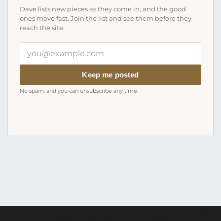
Dave lists new pieces as they come in, and the good
ones move fast. Join the list and see them before they
reach the site.
Your
email
address
Keep me posted
No spam, and you can unsubscribe any time.