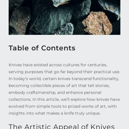
Table of Contents
Knives have existed across cultures for centuries,
serving purposes that go far beyond their practical use.
In today’s world, certain knives transcend functionality,
becoming collectible pieces of art that tell stories,
embody craftsmanship, and enhance personal
collections. In this article, we’ll explore how knives have
evolved from simple tools to prized works of art, with
insights into what makes a knife truly unique.
The Artistic Appeal of Knives