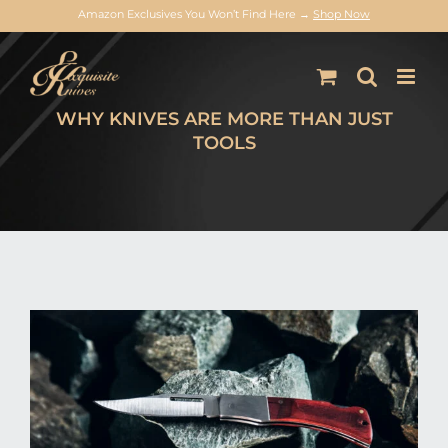
Amazon Exclusives You Won’t Find Here →
Shop Now
Skip
to
content
WHY KNIVES ARE MORE THAN JUST
TOOLS