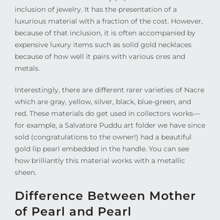
inclusion of jewelry. It has the presentation of a
luxurious material with a fraction of the cost. However,
because of that inclusion, it is often accompanied by
expensive luxury items such as solid gold necklaces
because of how well it pairs with various ores and
metals.
Interestingly, there are different rarer varieties of Nacre
which are gray, yellow, silver, black, blue-green, and
red. These materials do get used in collectors works—
for example, a Salvatore Puddu art folder we have since
sold (congratulations to the owner!) had a beautiful
gold lip pearl embedded in the handle. You can see
how brilliantly this material works with a metallic
sheen.
Difference Between Mother
of Pearl and Pearl