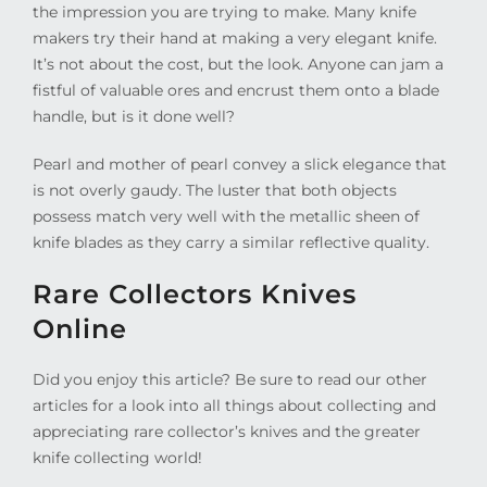
the impression you are trying to make. Many knife
makers try their hand at making a very elegant knife.
It’s not about the cost, but the look. Anyone can jam a
fistful of valuable ores and encrust them onto a blade
handle, but is it done well?
Pearl and mother of pearl convey a slick elegance that
is not overly gaudy. The luster that both objects
possess match very well with the metallic sheen of
knife blades as they carry a similar reflective quality.
Rare Collectors Knives
Online
Did you enjoy this article? Be sure to read our other
articles for a look into all things about collecting and
appreciating rare collector’s knives and the greater
knife collecting world!