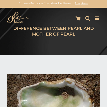
Amazon Exclusives You Won’t Find Here →
Shop Now
Skip
to
content
DIFFERENCE BETWEEN PEARL AND
MOTHER OF PEARL