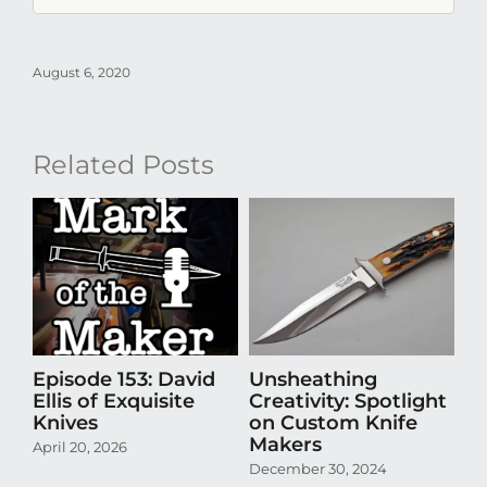
August 6, 2020
Related Posts
Episode 153: David
Unsheathing
U
Ellis of Exquisite
Creativity: Spotlight
Cr
Knives
on Custom Knife
K
Makers
April 20, 2026
Oct
December 30, 2024