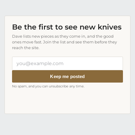
Be the first to see new knives
Dave lists new pieces as they come in, and the good
ones move fast. Join the list and see them before they
reach the site.
Your
email
address
Keep me posted
No spam, and you can unsubscribe any time.