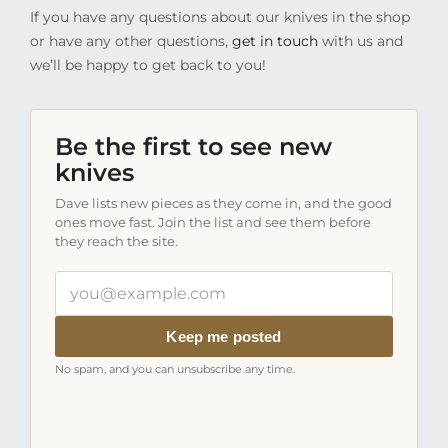
If you have any questions about our knives in the shop
or have any other questions,
get in touch
with us and
we’ll be happy to get back to you!
Be the first to see new
knives
Dave lists new pieces as they come in, and the good
ones move fast. Join the list and see them before
they reach the site.
Your
email
address
Keep me posted
No spam, and you can unsubscribe any time.