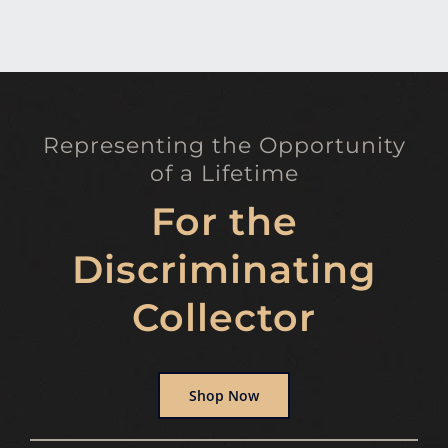
Representing the Opportunity
of a Lifetime
For the
Discriminating
Collector
Shop Now