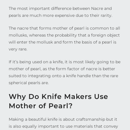
The most important difference between Nacre and
pearls are much more expensive due to their rarity.
The nacre that forms mother of pearl is common to all
mollusks, whereas the probability that a foreign object
will enter the mollusk and form the basis of a pearl is
very rare.
If it’s being used on a knife, it is most likely going to be
mother of pearl, as the form factor of nacre is better
suited to integrating onto a knife handle than the rare
spherical pearls are.
Why Do Knife Makers Use
Mother of Pearl?
Making a beautiful knife is about craftsmanship but it
is also equally important to use materials that convey