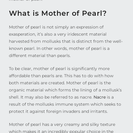
What is Mother of Pearl?
Mother of pearl is not simply an expression of
exasperation, it’s also a very iridescent material
harvested from mollusks that is distinct from the well-
known pearl. In other words, mother of pearl is a
different material than pearls.
To be clear, mother of pearl is significantly more
affordable than pearls are. This has to do with how
both materials are created. Mother of pearl is the
organic material which forms the lining of a mollusk’s
shell. It may also be referred to as nacre.
Nacre
is a
result of the mollusks immune system which seeks to
protect it against foreign invaders and irritants.
Mother of pearl has a very creamy and silky texture
which makes it an incredibly popular choice in the