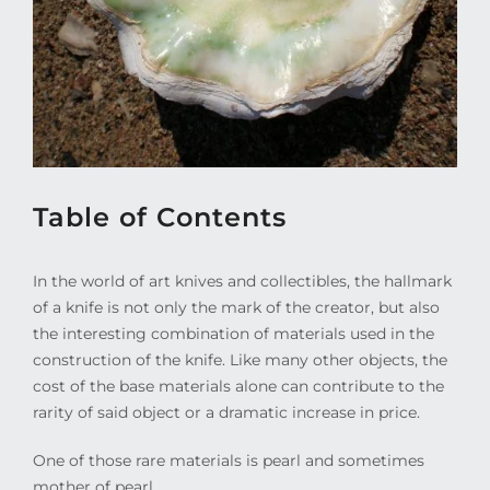
Table of Contents
In the world of art knives and collectibles, the hallmark
of a knife is not only the mark of the creator, but also
the interesting combination of materials used in the
construction of the knife. Like many other objects, the
cost of the base materials alone can contribute to the
rarity of said object or a dramatic increase in price.
One of those rare materials is pearl and sometimes
mother of pearl.