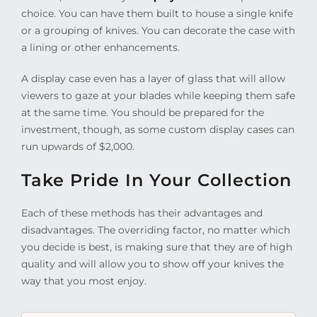
choice. You can have them built to house a single knife
or a grouping of knives. You can decorate the case with
a lining or other enhancements.
A display case even has a layer of glass that will allow
viewers to gaze at your blades while keeping them safe
at the same time. You should be prepared for the
investment, though, as some custom display cases can
run upwards of $2,000.
Take Pride In Your Collection
Each of these methods has their advantages and
disadvantages. The overriding factor, no matter which
you decide is best, is making sure that they are of high
quality and will allow you to show off your knives the
way that you most enjoy.