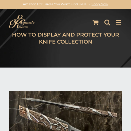
Amazon Exclusives You Won’t Find Here →
Shop Now
Skip
to
content
HOW TO DISPLAY AND PROTECT YOUR
KNIFE COLLECTION