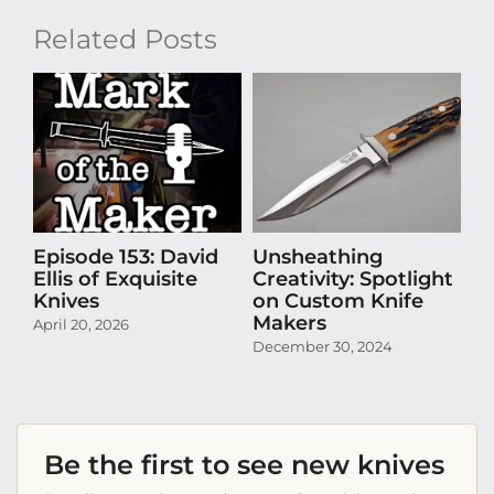
Related Posts
Episode 153: David
Unsheathing
U
Ellis of Exquisite
Creativity: Spotlight
Cr
Knives
on Custom Knife
K
Makers
April 20, 2026
Oct
December 30, 2024
Be the first to see new knives