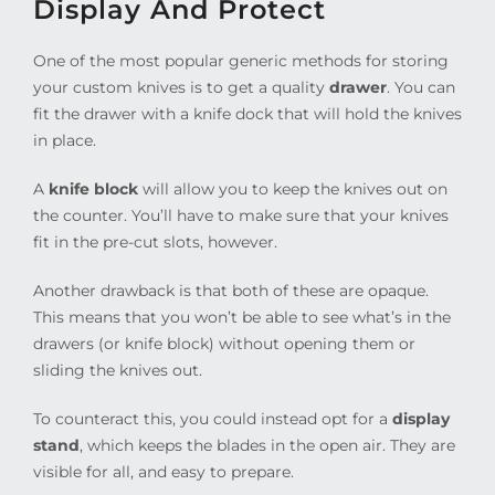
Display And Protect
One of the most popular generic methods for storing
your custom knives is to get a quality
drawer
. You can
fit the drawer with a knife dock that will hold the knives
in place.
A
knife block
will allow you to keep the knives out on
the counter. You’ll have to make sure that your knives
fit in the pre-cut slots, however.
Another drawback is that both of these are opaque.
This means that you won’t be able to see what’s in the
drawers (or knife block) without opening them or
sliding the knives out.
To counteract this, you could instead opt for a
display
stand
, which keeps the blades in the open air. They are
visible for all, and easy to prepare.