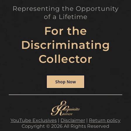
Representing the Opportunity
of a Lifetime
For the
Discriminating
Collector
Shop Now
YouTube Exclusives
|
Disclaimer
|
Return policy
Copyright © 2026 All Rights Reserved