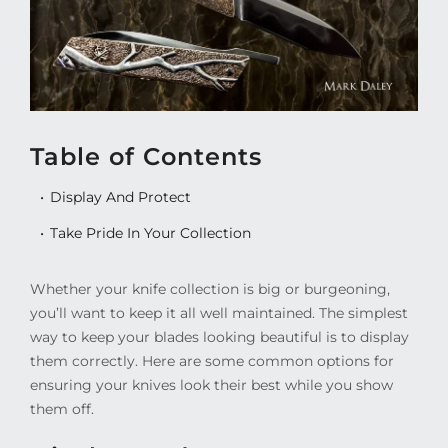
Table of Contents
Display And Protect
Take Pride In Your Collection
Whether your knife collection is big or burgeoning,
you’ll want to keep it all well maintained. The simplest
way to keep your blades looking beautiful is to display
them correctly. Here are some common options for
ensuring your knives look their best while you show
them off.