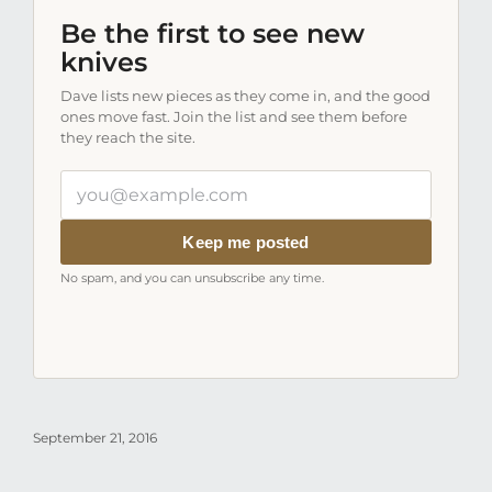
Be the first to see new
knives
Dave lists new pieces as they come in, and the good
ones move fast. Join the list and see them before
they reach the site.
Your
email
address
Keep me posted
No spam, and you can unsubscribe any time.
September 21, 2016