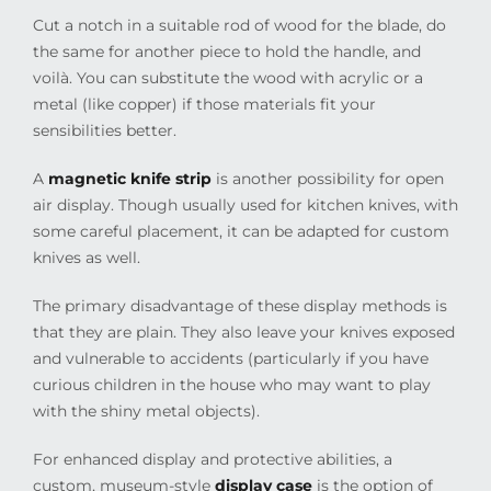
Cut a notch in a suitable rod of wood for the blade, do
the same for another piece to hold the handle, and
voilà. You can substitute the wood with acrylic or a
metal (like copper) if those materials fit your
sensibilities better.
A
magnetic knife strip
is another possibility for open
air display. Though usually used for kitchen knives, with
some careful placement, it can be adapted for custom
knives as well.
The primary disadvantage of these display methods is
that they are plain. They also leave your knives exposed
and vulnerable to accidents (particularly if you have
curious children in the house who may want to play
with the shiny metal objects).
For enhanced display and protective abilities, a
custom, museum-style
display case
is the option of