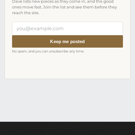
Dave lists new pieces as they come in, and the good
ones move fast. Join the list and see them before they
reach the site.
Your
email
address
Keep me posted
No spam, and you can unsubscribe any time.