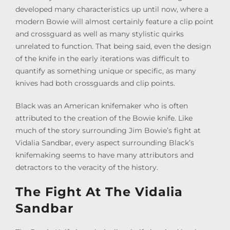
developed many characteristics up until now, where a
modern Bowie will almost certainly feature a clip point
and crossguard as well as many stylistic quirks
unrelated to function. That being said, even the design
of the knife in the early iterations was difficult to
quantify as something unique or specific, as many
knives had both crossguards and clip points.
Black was an American knifemaker who is often
attributed to the creation of the Bowie knife. Like
much of the story surrounding Jim Bowie’s fight at
Vidalia Sandbar, every aspect surrounding Black’s
knifemaking seems to have many attributors and
detractors to the veracity of the history.
The Fight At The Vidalia
Sandbar