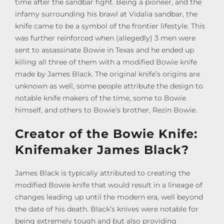
time after the sandbar fight. Being a pioneer, and the
infamy surrounding his brawl at Vidalia sandbar, the
knife came to be a symbol of the frontier lifestyle. This
was further reinforced when (allegedly) 3 men were
sent to assassinate Bowie in Texas and he ended up
killing all three of them with a modified Bowie knife
made by James Black. The original knife’s origins are
unknown as well, some people attribute the design to
notable knife makers of the time, some to Bowie
himself, and others to Bowie’s brother, Rezin Bowie.
Creator of the Bowie Knife:
Knifemaker James Black?
James Black is typically attributed to creating the
modified Bowie knife that would result in a lineage of
changes leading up until the modern era, well beyond
the date of his death. Black’s knives were notable for
being extremely tough and but also providing