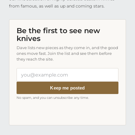
from famous, as well as up and coming stars.
Be the first to see new
knives
Dave lists new pieces as they come in, and the good
ones move fast. Join the list and see them before
they reach the site.
Your
email
address
Keep me posted
No spam, and you can unsubscribe any time.