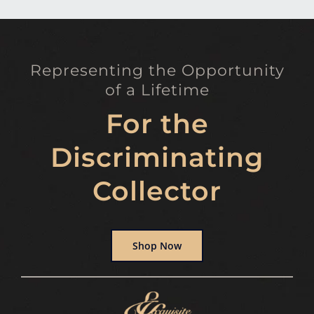
Representing the Opportunity
of a Lifetime
For the
Discriminating
Collector
Shop Now