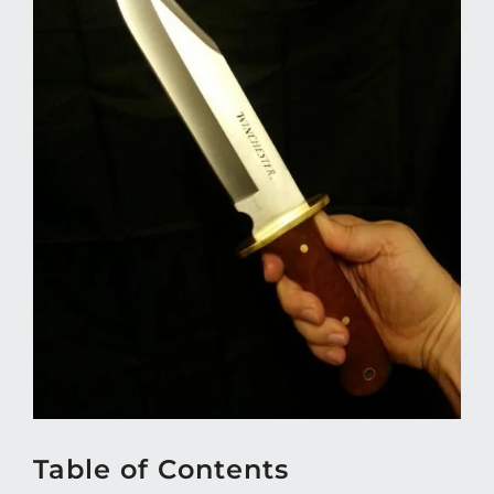
Table of Contents