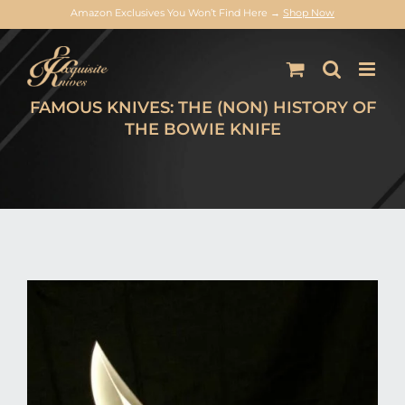
Amazon Exclusives You Won’t Find Here →
Shop Now
Skip
to
content
FAMOUS KNIVES: THE (NON) HISTORY OF
THE BOWIE KNIFE