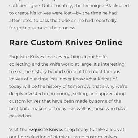
sufficient give. Unfortunately, the technique Black used
to create his knives were lost—by the time he had
attempted to pass the trade on, he had reportedly
forgotten some of the process.
Rare Custom Knives Online
Exquisite Knives loves everything about knife
collecting and the knife world at large. It’s interesting
to see the history behind some of the most famous
knives of our time. You never know what knives of
today will be the history of tomorrow, that’s why we’re
deeply invested in procuring, selling, and appreciating
custom knives that have been made by some of the
best knife makers of today—as well as those who have
passed on.
Visit the
Exquisite Knives shop
today to take a look at
our fine selection of highly curated custom knives