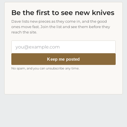
Be the first to see new knives
Dave lists new pieces as they come in, and the good
ones move fast. Join the list and see them before they
reach the site.
Your
email
address
Keep me posted
No spam, and you can unsubscribe any time.