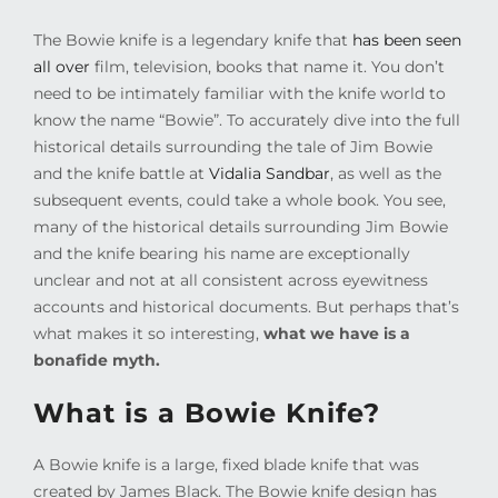
The Bowie knife is a legendary knife that
has been seen
all over
film, television, books that name it. You don’t
need to be intimately familiar with the knife world to
know the name “Bowie”. To accurately dive into the full
historical details surrounding the tale of Jim Bowie
and the knife battle at
Vidalia Sandbar
, as well as the
subsequent events, could take a whole book. You see,
many of the historical details surrounding Jim Bowie
and the knife bearing his name are exceptionally
unclear and not at all consistent across eyewitness
accounts and historical documents. But perhaps that’s
what makes it so interesting,
what we have is a
bonafide myth.
What is a Bowie Knife?
A Bowie knife is a large, fixed blade knife that was
created by James Black. The Bowie knife design has