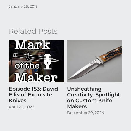
January 28, 2019
Related Posts
Episode 153: David
Unsheathing
U
Ellis of Exquisite
Creativity: Spotlight
Cr
Knives
on Custom Knife
K
Makers
April 20, 2026
Oct
December 30, 2024