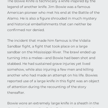
The Bowie Knife is technically a knife inspired by the
legend of another knife. Jim Bowie was a famous
American pioneer who met his end at the Battle of the
Alamo. He is also a figure shrouded in much mystery
and historical embellishments that can neither be
confirmed nor denied.
The incident that made him famous is the Vidalia
Sandbar fight, a fight that took place on a large
sandbar on the Mississippi River. The brawl ended up
turning into a melee—and Bowie had been shot and
stabbed. He had sustained grave injuries yet lived
somehow, while also injuring a few men and killing
another who had made an attempt on his life. Bowies
reported use of a large knife in this fight was an object
of attention during the recounting of the story
thereafter.
Bowie wore an extremely large knife in a sheath in the