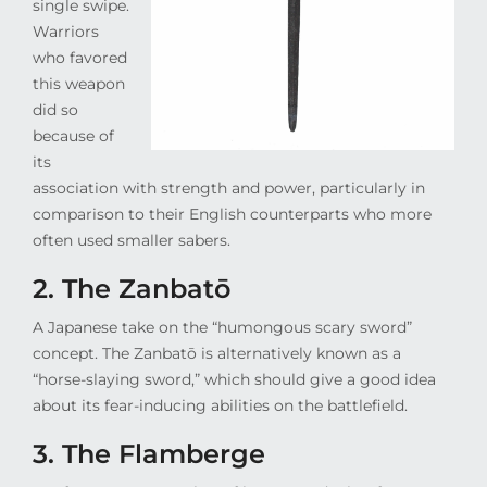
single swipe.
Warriors
who favored
this weapon
did so
because of
its
association with strength and power, particularly in
comparison to their English counterparts who more
often used smaller sabers.
2. The Zanbatō
A Japanese take on the “humongous scary sword”
concept. The Zanbatō is alternatively known as a
“horse-slaying sword,” which should give a good idea
about its fear-inducing abilities on the battlefield.
3. The Flamberge