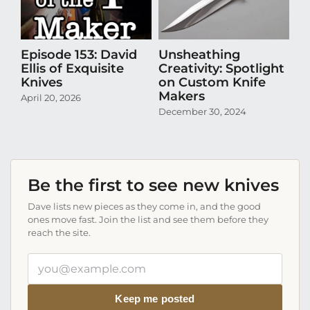
Episode 153: David
Unsheathing
U
Ellis of Exquisite
Creativity: Spotlight
Cr
Knives
on Custom Knife
K
Makers
April 20, 2026
Oct
December 30, 2024
Be the first to see new knives
Dave lists new pieces as they come in, and the good
ones move fast. Join the list and see them before they
reach the site.
Your
email
address
Keep me posted