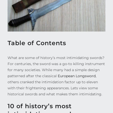
Table of Contents
What are some of history’s most intimidating swords?
For centuries, the sword was a go-to killing instrument
for many societies. While many had a simple design
patterned after the classical
European Longsword
,
others cranked the intimidation factor up to eleven
with their frightening appearances. Lets view some
historical swords and what makes them intimidating.
10 of history’s most