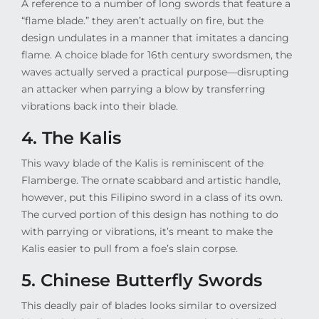
A reference to a number of long swords that feature a
“flame blade.” they aren’t actually on fire, but the
design undulates in a manner that imitates a dancing
flame. A choice blade for 16th century swordsmen, the
waves actually served a practical purpose—disrupting
an attacker when parrying a blow by transferring
vibrations back into their blade.
4. The Kalis
This wavy blade of the Kalis is reminiscent of the
Flamberge. The ornate scabbard and artistic handle,
however, put this Filipino sword in a class of its own.
The curved portion of this design has nothing to do
with parrying or vibrations, it’s meant to make the
Kalis easier to pull from a foe’s slain corpse.
5. Chinese Butterfly Swords
This deadly pair of blades looks similar to oversized