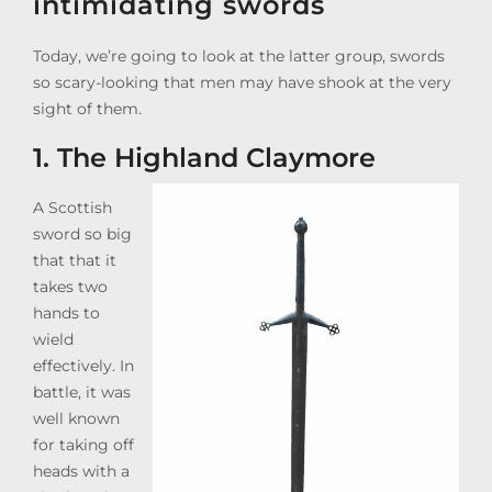
intimidating swords
Today, we’re going to look at the latter group, swords
so scary-looking that men may have shook at the very
sight of them.
1. The Highland Claymore
A Scottish
sword so big
that that it
takes two
hands to
wield
effectively. In
battle, it was
well known
for taking off
heads with a