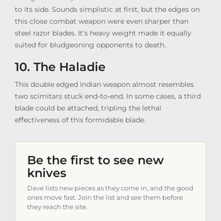
to its side. Sounds simplistic at first, but the edges on
this close combat weapon were even sharper than
steel razor blades. It’s heavy weight made it equally
suited for bludgeoning opponents to death.
10. The Haladie
This double edged Indian weapon almost resembles
two scimitars stuck end-to-end. In some cases, a third
blade could be attached, tripling the lethal
effectiveness of this formidable blade.
Be the first to see new
knives
Dave lists new pieces as they come in, and the good
ones move fast. Join the list and see them before
they reach the site.