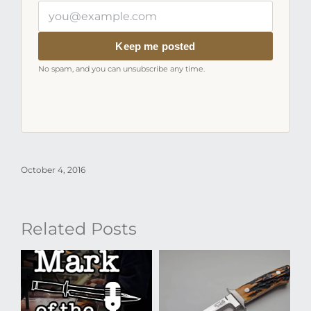
Your
email
address
Keep me posted
No spam, and you can unsubscribe any time.
October 4, 2016
Related Posts