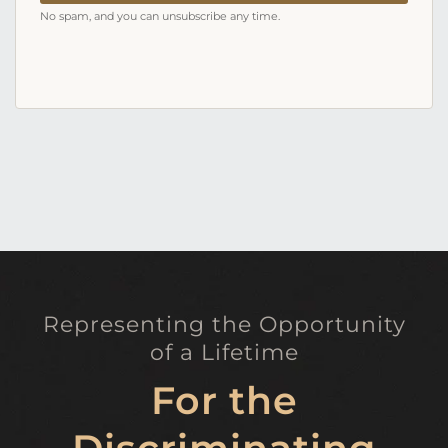
No spam, and you can unsubscribe any time.
Representing the Opportunity
of a Lifetime
For the