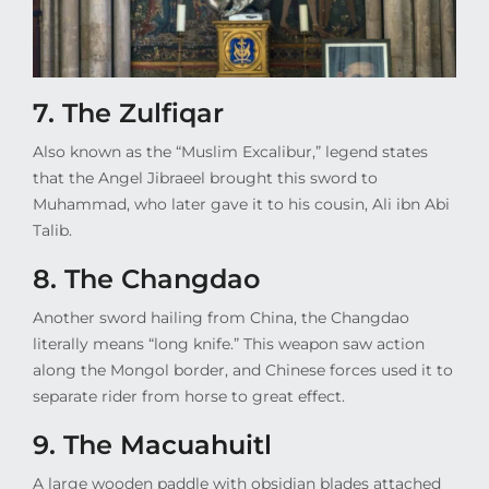
7. The Zulfiqar
Also known as the “Muslim Excalibur,” legend states
that the Angel Jibraeel brought this sword to
Muhammad, who later gave it to his cousin, Ali ibn Abi
Talib.
8. The Changdao
Another sword hailing from China, the Changdao
literally means “long knife.” This weapon saw action
along the Mongol border, and Chinese forces used it to
separate rider from horse to great effect.
9. The
Macuahuitl
A large wooden paddle with obsidian blades attached