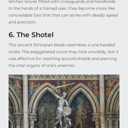
kitchen knives fitted with crossguards and handholds.
In the hands of a trained user, they become more like
concealable Sais that that can strike with deadly speed
and precision.
6. The Shotel
This ancient Ethiopian blade resembles a one-handed
sickle. The exaggerated curve may look unwieldy, but it
was effective for reaching around shields and piercing
the vital organs of one’s enemies.