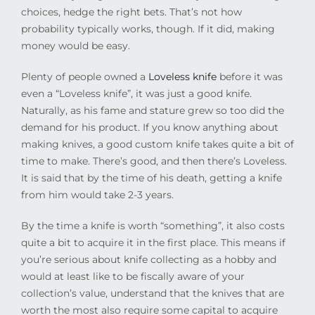
choices, hedge the right bets. That’s not how
probability typically works, though. If it did, making
money would be easy.
Plenty of people owned a
Loveless knife
before it was
even a “Loveless knife”, it was just a good knife.
Naturally, as his fame and stature grew so too did the
demand for his product. If you know anything about
making knives, a good custom knife takes quite a bit of
time to make. There’s good, and then there’s Loveless.
It is said that by the time of his death, getting a knife
from him would take 2-3 years.
By the time a knife is worth “something”, it also costs
quite a bit to acquire it in the first place. This means if
you’re serious about knife collecting as a hobby and
would at least like to be fiscally aware of your
collection’s value, understand that the knives that are
worth the most also require some capital to acquire