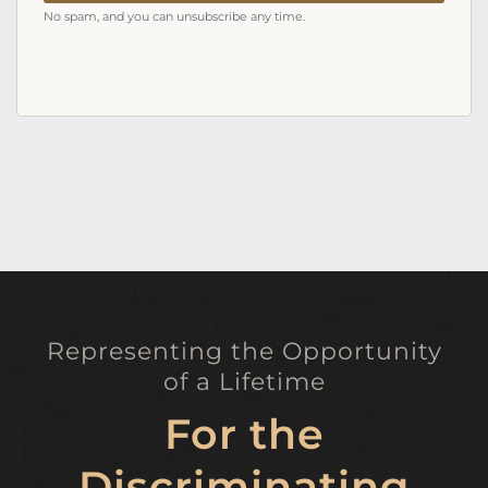
No spam, and you can unsubscribe any time.
Representing the Opportunity
of a Lifetime
For the
Discriminating