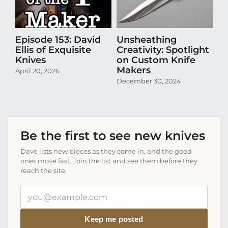
Episode 153: David
Unsheathing
U
Ellis of Exquisite
Creativity: Spotlight
Cr
Knives
on Custom Knife
K
Makers
April 20, 2026
Oct
December 30, 2024
Be the first to see new knives
Dave lists new pieces as they come in, and the good
ones move fast. Join the list and see them before they
reach the site.
Your
email
address
Keep me posted