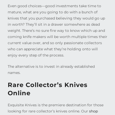
Even good choices—good investments take time to
mature, what are you going to do with a bunch of
knives that you purchased believing they would go up
in worth? They’ll sit in a drawer somewhere as dead
weight. There’s no sure fire way to know which up and
coming knife makers will be worth multiple times their
current value over, and so only passionate collectors
who can appreciate what they’re holding onto will
enjoy every step of the process.
The alternative is to invest in already established
names.
Rare Collector’s Knives
Online
Exquisite Knives is the premiere destination for those
looking for rare collector’s knives online. Our
shop