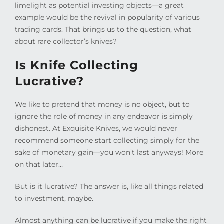
limelight as potential investing objects—a great
example would be the revival in popularity of various
trading cards. That brings us to the question, what
about rare collector’s knives?
Is Knife Collecting
Lucrative?
We like to pretend that money is no object, but to
ignore the role of money in any endeavor is simply
dishonest. At Exquisite Knives, we would never
recommend someone start collecting simply for the
sake of monetary gain—you won’t last anyways! More
on that later…
But is it lucrative? The answer is, like all things related
to investment, maybe.
Almost anything can be lucrative if you make the right