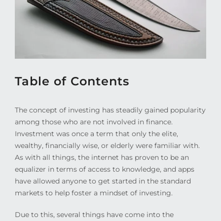
Table of Contents
The concept of investing has steadily gained popularity
among those who are not involved in finance.
Investment was once a term that only the elite,
wealthy, financially wise, or elderly were familiar with.
As with all things, the internet has proven to be an
equalizer in terms of access to knowledge, and apps
have allowed anyone to get started in the standard
markets to help foster a mindset of investing.
Due to this, several things have come into the