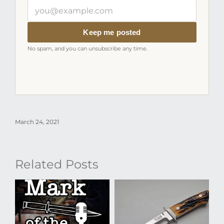
Your
email
address
Keep me posted
No spam, and you can unsubscribe any time.
March 24, 2021
Related Posts