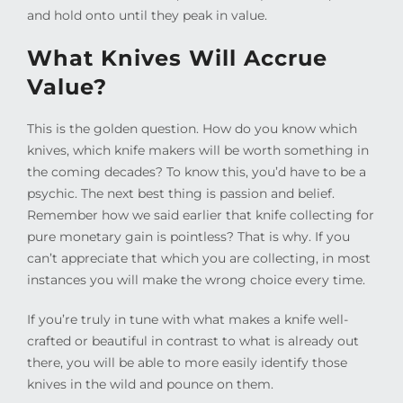
and hold onto until they peak in value.
What Knives Will Accrue
Value?
This is the golden question. How do you know which
knives, which knife makers will be worth something in
the coming decades? To know this, you’d have to be a
psychic. The next best thing is passion and belief.
Remember how we said earlier that knife collecting for
pure monetary gain is pointless? That is why. If you
can’t appreciate that which you are collecting, in most
instances you will make the wrong choice every time.
If you’re truly in tune with what makes a knife well-
crafted or beautiful in contrast to what is already out
there, you will be able to more easily identify those
knives in the wild and pounce on them.