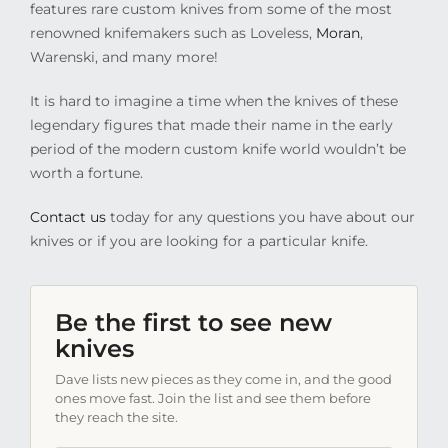
features rare custom knives from some of the most
renowned knifemakers such as Loveless,
Moran
,
Warenski, and many more!
It is hard to imagine a time when the knives of these
legendary figures that made their name in the early
period of the modern custom knife world wouldn’t be
worth a fortune.
Contact us
today for any questions you have about our
knives or if you are looking for a particular knife.
Be the first to see new
knives
Dave lists new pieces as they come in, and the good
ones move fast. Join the list and see them before
they reach the site.