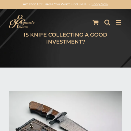
Amazon Exclusives You Won’t Find Here →
Shop Now
Skip
to
content
IS KNIFE COLLECTING A GOOD
INVESTMENT?