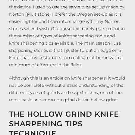
the device. I used to use the same type set up made by
Norton (Multistone) I prefer the Oregon set-up as it is
easier, lighter and I can interchange with my Norton
stones when I wish. Of course this barely puts a dent in
the number of types of knife sharpening tools and
knife sharpening tips available. The main reason I use
sharpening stones is that I prefer to put an edge on a
knife that my customers can replicate at home with a
minimum of effort (or in the field).
Although this is an article on knife sharpeners, it would
not be complete without a basic understanding of the
different types of grinds and edge finishes; one of the
most basic and common grinds is the hollow grind.
THE HOLLOW GRIND KNIFE
SHARPENING TIPS
TECHNIQUE