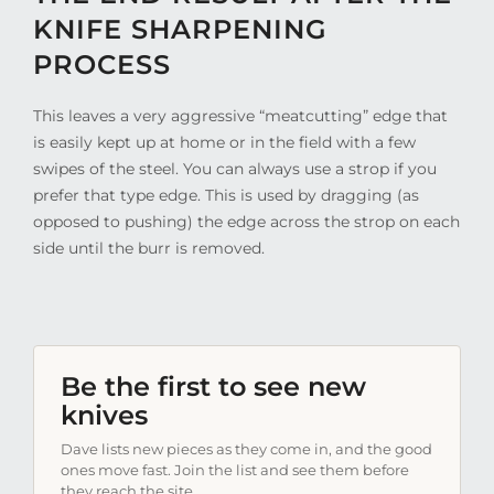
KNIFE SHARPENING
PROCESS
This leaves a very aggressive “meatcutting” edge that
is easily kept up at home or in the field with a few
swipes of the steel. You can always use a strop if you
prefer that type edge. This is used by dragging (as
opposed to pushing) the edge across the strop on each
side until the burr is removed.
Be the first to see new
knives
Dave lists new pieces as they come in, and the good
ones move fast. Join the list and see them before
they reach the site.