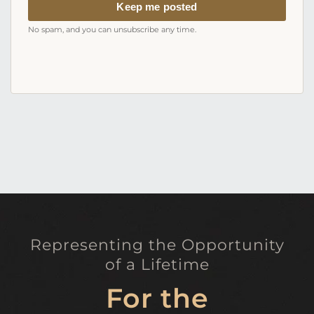
address
Keep me posted
No spam, and you can unsubscribe any time.
Representing the Opportunity
of a Lifetime
For the