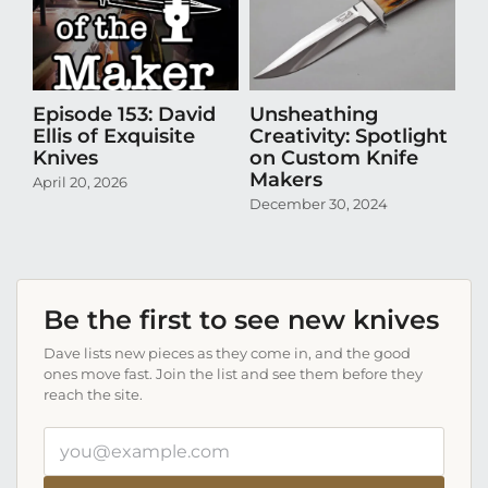
Episode 153: David
Unsheathing
U
Ellis of Exquisite
Creativity: Spotlight
Cr
Knives
on Custom Knife
K
Makers
April 20, 2026
Oct
December 30, 2024
Be the first to see new knives
Dave lists new pieces as they come in, and the good
ones move fast. Join the list and see them before they
reach the site.
Your
email