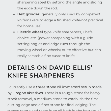
sharpening steel by setting the angle and sliding
the edge down the rod.
Belt grinder
(generally only used by competent
knifemakers to edge a finished knife-not practical
for home use).
Electric wheel
type knife sharpeners, Chefs
choice, etc. (power sharpening with a guide
setting angles and edge runs through the
moving wheel or wheels) quite effective but can
really scratch a fine custom knife.
DETAILS ON DAVID ELLIS’
KNIFE SHARPENERS
I currently use a
three stone oil immersed setup made
by Oregon abrasives
. There is a rough stone for heavy
stock removal, a medium stone to establish the first
cutting edge and a finer stone for final edging. The
stones rotate and there is an oil bath in the bottom of