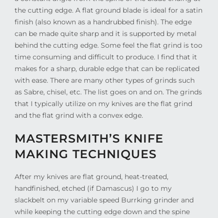
the cutting edge. A flat ground blade is ideal for a satin
finish (also known as a handrubbed finish). The edge
can be made quite sharp and it is supported by metal
behind the cutting edge. Some feel the flat grind is too
time consuming and difficult to produce. I find that it
makes for a sharp, durable edge that can be replicated
with ease. There are many other types of grinds such
as Sabre, chisel, etc. The list goes on and on. The grinds
that I typically utilize on my knives are the flat grind
and the flat grind with a convex edge.
MASTERSMITH’S KNIFE
MAKING TECHNIQUES
After my knives are flat ground, heat-treated,
handfinished, etched (if Damascus) I go to my
slackbelt on my variable speed Burrking grinder and
while keeping the cutting edge down and the spine