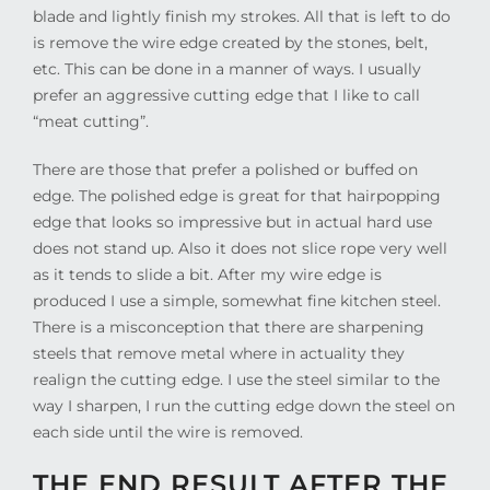
blade and lightly finish my strokes. All that is left to do
is remove the wire edge created by the stones, belt,
etc. This can be done in a manner of ways. I usually
prefer an aggressive cutting edge that I like to call
“meat cutting”.
There are those that prefer a polished or buffed on
edge. The polished edge is great for that hairpopping
edge that looks so impressive but in actual hard use
does not stand up. Also it does not slice rope very well
as it tends to slide a bit. After my wire edge is
produced I use a simple, somewhat fine kitchen steel.
There is a misconception that there are sharpening
steels that remove metal where in actuality they
realign the cutting edge. I use the steel similar to the
way I sharpen, I run the cutting edge down the steel on
each side until the wire is removed.
THE END RESULT AFTER THE