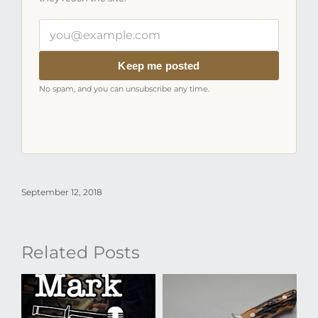
Your
email
address
Keep me posted
No spam, and you can unsubscribe any time.
September 12, 2018
Related Posts