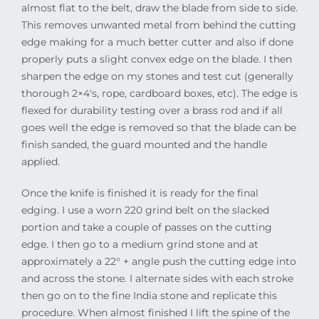
almost flat to the belt, draw the blade from side to side.
This removes unwanted metal from behind the cutting
edge making for a much better cutter and also if done
properly puts a slight convex edge on the blade. I then
sharpen the edge on my stones and test cut (generally
thorough 2×4′s, rope, cardboard boxes, etc). The edge is
flexed for durability testing over a brass rod and if all
goes well the edge is removed so that the blade can be
finish sanded, the guard mounted and the handle
applied.
Once the knife is finished it is ready for the final
edging. I use a worn 220 grind belt on the slacked
portion and take a couple of passes on the cutting
edge. I then go to a medium grind stone and at
approximately a 22° + angle push the cutting edge into
and across the stone. I alternate sides with each stroke
then go on to the fine India stone and replicate this
procedure. When almost finished I lift the spine of the