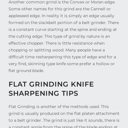
Another common grind is the Convex or Moran edge.
Some other names for this grind are the Cannell or
appleseed edge. In reality it is simply an edge usually
formed on the slackbelt portion of a belt grinder. There
is a constant curve starting at the spine and ending at
the cutting edge. This type of grind by nature is an
effective chopper. There is little resistance when
chopping or splitting wood. Many people have a
difficult time resharpening this type of edge and for a
very find, skinning type knife some prefer a hollow or
flat ground blade.
FLAT GRINDING KNIFE
SHARPENING TIPS
Flat Grinding is another of the methods used. This
grind is usually produced on the flat platen attachment
to a belt grinder. The grind is just like it sounds, there is
a constant angle from the spine of the blade ending at