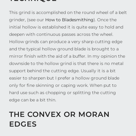
This grind is accomplished on the round wheel of a belt
grinder, (see our
How to Bladesmithing
). Once the
initial hollow is established it is quite easy to hold and
deepen with continuous passes across the wheel.
Hollow grinds can produce a very sharp cutting edge
and the typical hollow ground blade is brought to a
mirror finish with the aid of a buffer. In my opinion the
downside to the hollow grind is that there is no metal
support behind the cutting edge. Usually it is a bit
easier to sharpen but I prefer a hollow ground blade
only for fine skinning or caping work. When put to
hard use such as chopping or splitting the cutting
edge can be a bit thin.
THE CONVEX OR MORAN
EDGES