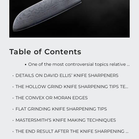
Table of Contents
One of the most controversial topics relative to knives is making and keeping them sharp. Checkout these knife sharpening tips.
DETAILS ON DAVID ELLIS’ KNIFE SHARPENERS
THE HOLLOW GRIND KNIFE SHARPENING TIPS TECHNIQUE
THE CONVEX OR MORAN EDGES
FLAT GRINDING KNIFE SHARPENING TIPS
MASTERSMITH’S KNIFE MAKING TECHNIQUES
THE END RESULT AFTER THE KNIFE SHARPENING PROCESS