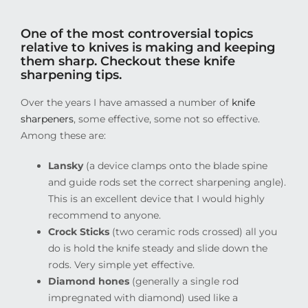
One of the most controversial topics
relative to knives is making and keeping
them sharp. Checkout these knife
sharpening tips.
Over the years I have amassed a number of
knife
sharpeners
, some effective, some not so effective.
Among these are:
Lansky
(a device clamps onto the blade spine
and guide rods set the correct sharpening angle).
This is an excellent device that I would highly
recommend to anyone.
Crock Sticks
(two ceramic rods crossed) all you
do is hold the knife steady and slide down the
rods. Very simple yet effective.
Diamond hones
(generally a single rod
impregnated with diamond) used like a