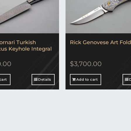
ornari Turkish
Rick Genovese Art Fold
s Keyhole Integral
0.00
$
3,700.00
cart
Details
Add to cart
D