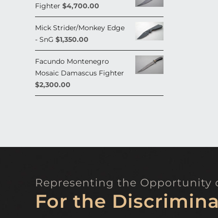
Fighter
$
4,700.00
Mick Strider/Monkey Edge
- SnG
$
1,350.00
Facundo Montenegro
Mosaic Damascus Fighter
$
2,300.00
Representing the Opportunity o
For the Discrimina