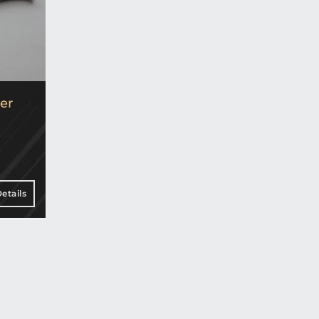
er
etails