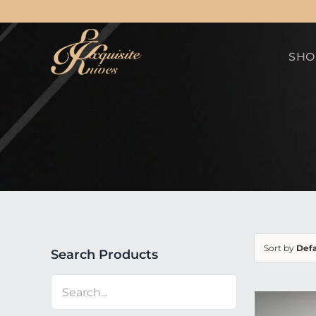
Skip
to
SHO
content
Sort by
Defa
Search Products