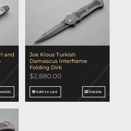
rl and
Joe Kious Turkish
o
Damascus Interframe
Folding Dirk
$
2,880.00
etails
Add to cart
Details