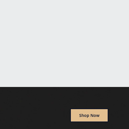
Shop Now