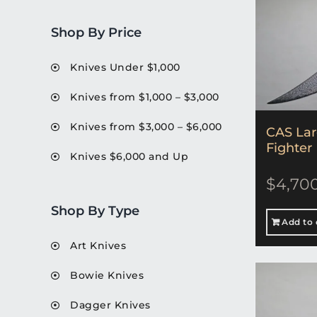
Shop By Price
Knives Under $1,000
Knives from $1,000 – $3,000
Knives from $3,000 – $6,000
CAS La
Fighter
Knives $6,000 and Up
$
4,70
Shop By Type
Add to 
Art Knives
Bowie Knives
Dagger Knives