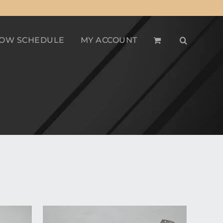
OW SCHEDULE
MY ACCOUNT