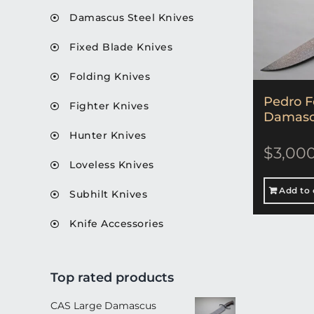
Damascus Steel Knives
Fixed Blade Knives
Folding Knives
Pedro F
Fighter Knives
Damascu
Hunter Knives
$
3,00
Loveless Knives
Add to 
Subhilt Knives
Knife Accessories
Top rated products
CAS Large Damascus