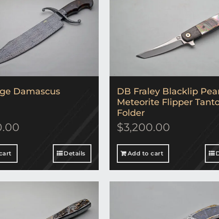
rge Damascus
DB Fraley Blacklip Pea
Meteorite Flipper Tant
Folder
0.00
$
3,200.00
cart
Details
Add to cart
D