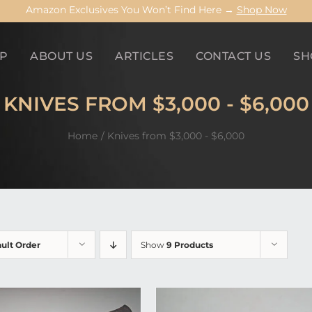
Amazon Exclusives You Won’t Find Here →
Shop Now
P
ABOUT US
ARTICLES
CONTACT US
SH
KNIVES FROM $3,000 - $6,000
Home
Knives from $3,000 - $6,000
ult Order
Show
9 Products