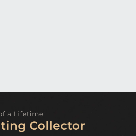
f a Lifetime
ting Collector