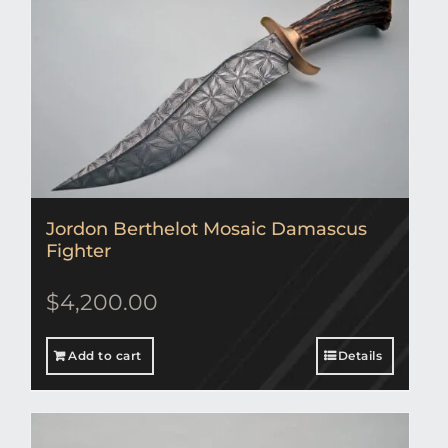
Jordon Berthelot Mosaic Damascus
Fighter
$
4,200.00
Add to cart
Details