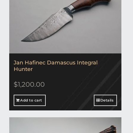
Jan Hafinec Damascus Integral
Hunter
$
1,200.00
Add to cart
Details