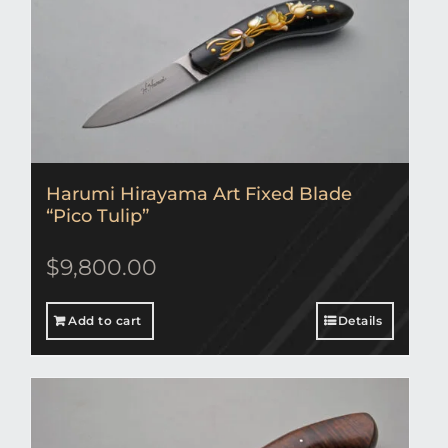
Harumi Hirayama Art Fixed Blade
“Pico Tulip”
$
9,800.00
Add to cart
Details