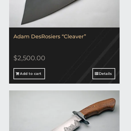
Adam DesRosiers “Cleaver”
$
2,500.00
Add to cart
Details