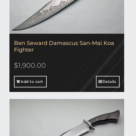
Ben Seward Damascus San-Mai Koa
Fighter
$
1,900.00
Add to cart
Details