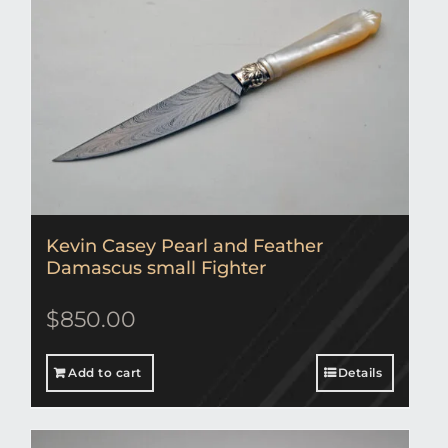
Kevin Casey Pearl and Feather
Damascus small Fighter
$
850.00
Add to cart
Details