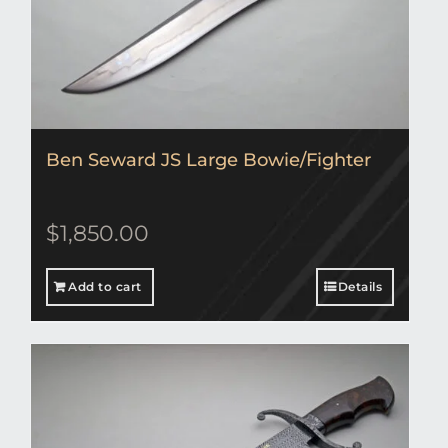
Ben Seward JS Large Bowie/Fighter
$
1,850.00
Add to cart
Details