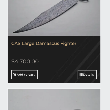
CAS Large Damascus Fighter
$
4,700.00
Add to cart
Details