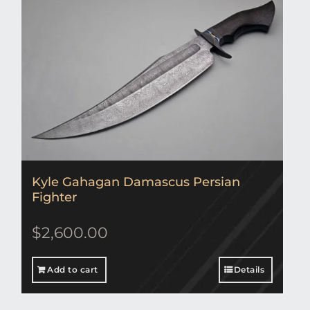
Kyle Gahagan Damascus Persian
Fighter
$
2,600.00
Add to cart
Details