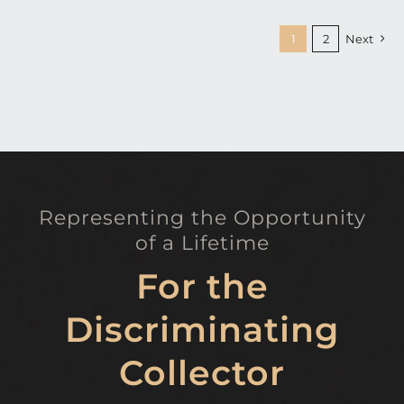
1
2
Next
Representing the Opportunity
of a Lifetime
For the
Discriminating
Collector