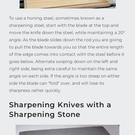
To use a honing steel, sometimes known as a
sharpening steel, start with the blade at the top and
move the knife down the steel, while maintaining a 20°
angle. As the blade slides down the rod you are going
to pull the blade towards you so that the entire length
of the edge comes into contact with the steel before it
goes below. Alternate swiping down on the left and
right side, being extra careful to maintain the same
angle on each side. If the angle is too steep on either
side the blade can “fold” over, and will lose its
sharpness rather quickly.
Sharpening Knives with a
Sharpening Stone