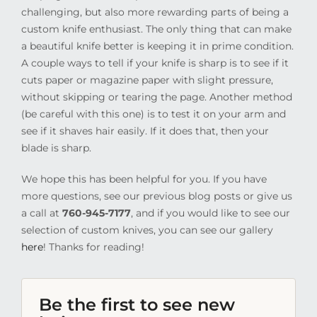
challenging, but also more rewarding parts of being a
custom knife enthusiast. The only thing that can make
a beautiful knife better is keeping it in prime condition.
A couple ways to tell if your knife is sharp is to see if it
cuts paper or magazine paper with slight pressure,
without skipping or tearing the page. Another method
(be careful with this one) is to test it on your arm and
see if it shaves hair easily. If it does that, then your
blade is sharp.
We hope this has been helpful for you. If you have
more questions, see our previous blog posts or give us
a call at
760-945-7177
, and if you would like to see our
selection of custom knives, you can see our gallery
here
! Thanks for reading!
Be the first to see new