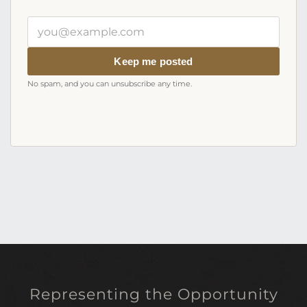
Your
email
address
Keep me posted
No spam, and you can unsubscribe any time.
Representing the Opportunity