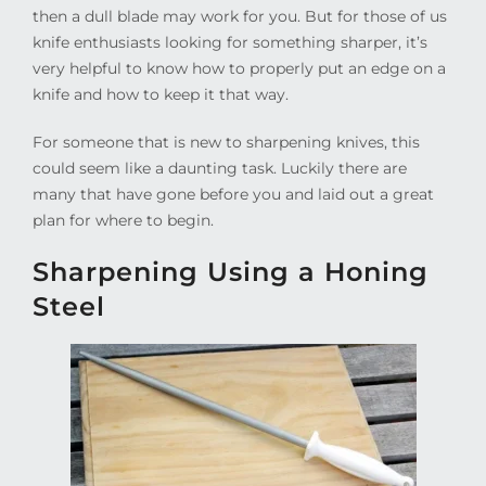
then a dull blade may work for you. But for those of us
knife enthusiasts looking for something sharper, it’s
very helpful to know how to properly put an edge on a
knife and how to keep it that way.
For someone that is new to sharpening knives, this
could seem like a daunting task. Luckily there are
many that have gone before you and laid out a great
plan for where to begin.
Sharpening Using a Honing
Steel