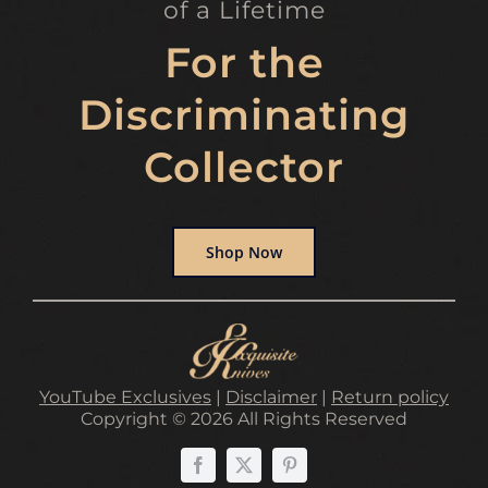
of a Lifetime
For the
Discriminating
Collector
Shop Now
YouTube Exclusives
|
Disclaimer
|
Return policy
Copyright © 2026 All Rights Reserved