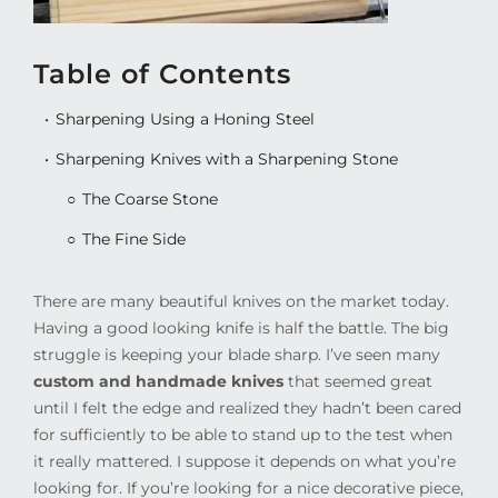
Table of Contents
Sharpening Using a Honing Steel
Sharpening Knives with a Sharpening Stone
The Coarse Stone
The Fine Side
There are many beautiful knives on the market today.
Having a good looking knife is half the battle. The big
struggle is keeping your blade sharp. I’ve seen many
custom and handmade knives
that seemed great
until I felt the edge and realized they hadn’t been cared
for sufficiently to be able to stand up to the test when
it really mattered. I suppose it depends on what you’re
looking for. If you’re looking for a nice decorative piece,