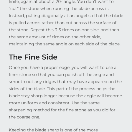
knife, again at about a 20° angle. You don’t want to
“cut” the stone when running the blade across it.
Instead, pulling diagonally at an angel so that the blade
is pulled across rather than cut across the surface of
the stone. Repeat this 3-5 times on one side, and then
the same amount of times on the other side,
maintaining the same angle on each side of the blade.
The Fine Side
Once you have a proper edge, you will want to use a
finer stone so that you can polish off the angle and
smooth out any ridges that may have appeared on the
sides of the blade. This part of the process helps the
blade stay sharp longer because the angle will become
more uniform and consistent. Use the same
sharpening method for the fine stone as you did for
the coarse one.
Keeping the blade sharp is one of the more