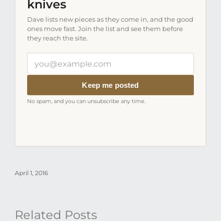
knives
Dave lists new pieces as they come in, and the good
ones move fast. Join the list and see them before
they reach the site.
Your
email
address
Keep me posted
No spam, and you can unsubscribe any time.
April 1, 2016
Related Posts