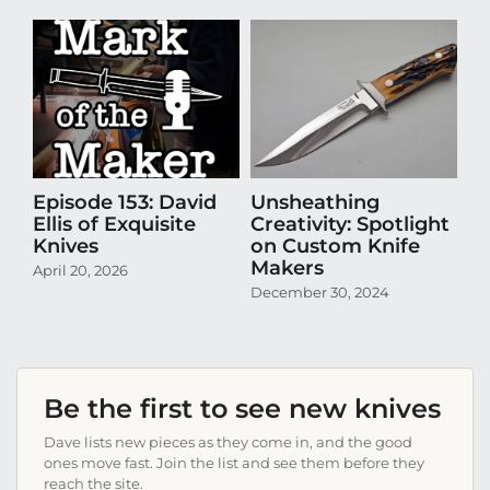
Episode 153: David
Unsheathing
U
Ellis of Exquisite
Creativity: Spotlight
Cr
Knives
on Custom Knife
K
Makers
April 20, 2026
Oct
December 30, 2024
Be the first to see new knives
Dave lists new pieces as they come in, and the good
ones move fast. Join the list and see them before they
reach the site.