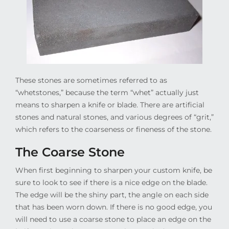
These stones are sometimes referred to as
“whetstones,” because the term “whet” actually just
means to sharpen a knife or blade. There are artificial
stones and natural stones, and various degrees of “grit,”
which refers to the coarseness or fineness of the stone.
The Coarse Stone
When first beginning to sharpen your custom knife, be
sure to look to see if there is a nice edge on the blade.
The edge will be the shiny part, the angle on each side
that has been worn down. If there is no good edge, you
will need to use a coarse stone to place an edge on the