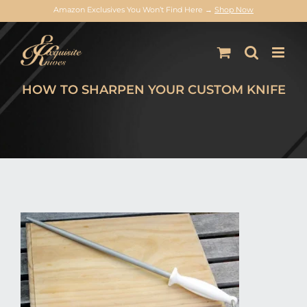
Amazon Exclusives You Won’t Find Here →
Shop Now
Skip
to
content
HOW TO SHARPEN YOUR CUSTOM KNIFE