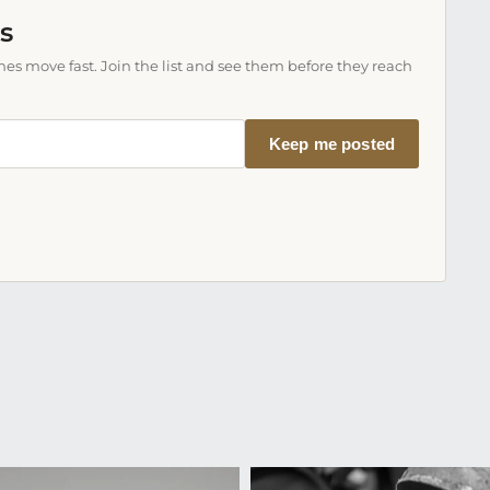
s
es move fast. Join the list and see them before they reach
Keep me posted