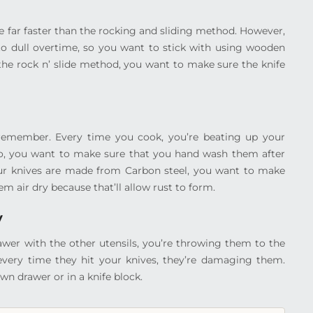
 far faster than the rocking and sliding method. However,
to dull overtime, so you want to stick with using wooden
the rock n’ slide method, you want to make sure the knife
 remember. Every time you cook, you’re beating up your
l). So, you want to make sure that you hand wash them after
 your knives are made from Carbon steel, you want to make
m air dry because that’ll allow rust to form.
y
rawer with the other utensils, you’re throwing them to the
 every time they hit your knives, they’re damaging them.
wn drawer or in a knife block.