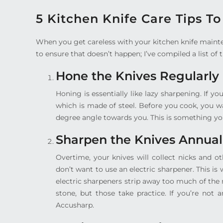
5 Kitchen Knife Care Tips T
When you get careless with your kitchen knife mainte
to ensure that doesn’t happen; I’ve compiled a list of t
Hone the Knives Regularly
Honing is essentially like lazy sharpening. If y
which is made of steel. Before you cook, you w
degree angle towards you. This is something you
Sharpen the Knives Annual
Overtime, your knives will collect nicks and o
don’t want to use an electric sharpener. This 
electric sharpeners strip away too much of th
stone, but those take practice. If you’re not 
Accusharp.