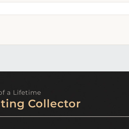
f a Lifetime
ting Collector