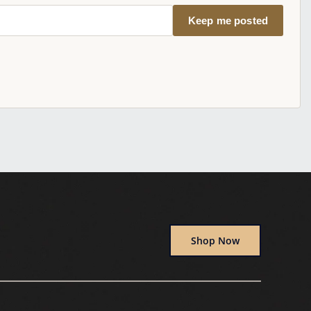
Keep me posted
Shop Now