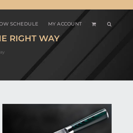
OW SCHEDULE
MY ACCOUNT
HE RIGHT WAY
Way