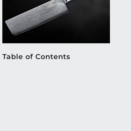
Table of Contents