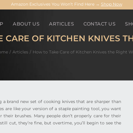
Amazon Exclusives You Won’t Find Here →
Shop Now
P
ABOUT US
ARTICLES
CONTACT US
SH
 CARE OF KITCHEN KNIVES T
ome
Articles
How to Take Care of Kitchen Knives the Right 
ing a brand new set of cooking knives that are sharper than
es are like your version of a staple painting tool, you want
r their brushes. Many people don’t properly care for their
ll cut, they’re fine, but overtime, you’ll begin to see the