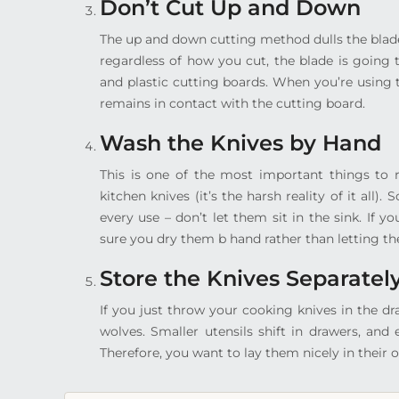
Don’t Cut Up and Down
The up and down cutting method dulls the blade
regardless of how you cut, the blade is going 
and plastic cutting boards. When you’re using 
remains in contact with the cutting board.
Wash the Knives by Hand
This is one of the most important things to
kitchen knives (it’s the harsh reality of it al
every use – don’t let them sit in the sink. If
sure you dry them b hand rather than letting the
Store the Knives Separatel
If you just throw your cooking knives in the d
wolves. Smaller utensils shift in drawers, and
Therefore, you want to lay them nicely in their o