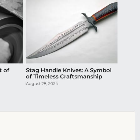
t of
Stag Handle Knives: A Symbol
Episode
of Timeless Craftsmanship
Exquis
August 28, 2024
April 20,