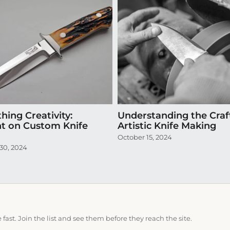
hing Creativity:
Understanding the Craf
ht on Custom Knife
Artistic Knife Making
October 15, 2024
30, 2024
ast. Join the list and see them before they reach the site.