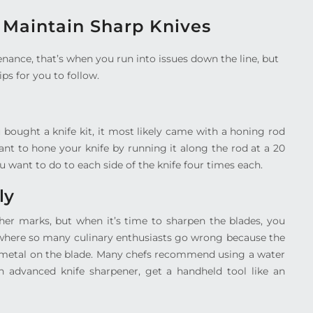
o Maintain Sharp Knives
nance, that’s when you run into issues down the line, but
ips for you to follow.
ou bought a knife kit, it most likely came with a honing rod
ant to hone your knife by running it along the rod at a 20
 want to do to each side of the knife four times each.
ly
ther marks, but when it’s time to sharpen the blades, you
is where so many culinary enthusiasts go wrong because the
e metal on the blade. Many chefs recommend using a water
an advanced knife sharpener, get a handheld tool like an