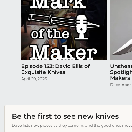
Episode 153: David Ellis of
Unsheat
Exquisite Knives
Spotlig
Makers
April 20, 2026
December 
Be the first to see new knives
Dave lists new pieces as they come in, and the good ones move f