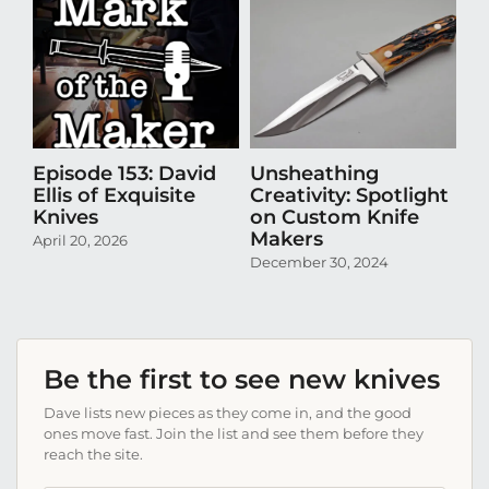
Episode 153: David
Unsheathing
U
Ellis of Exquisite
Creativity: Spotlight
Cr
Knives
on Custom Knife
K
Makers
April 20, 2026
Oct
December 30, 2024
Be the first to see new knives
Dave lists new pieces as they come in, and the good
ones move fast. Join the list and see them before they
reach the site.