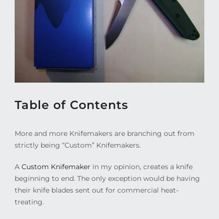
Table of Contents
More and more Knifemakers are branching out from
strictly being “Custom” Knifemakers.
A
Custom Knifemaker
in my opinion, creates a knife
beginning to end. The only exception would be having
their knife blades sent out for commercial heat-
treating.