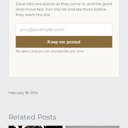
Dave lists new pieces as they come in, and the good
ones move fast. Join the list and see them before
they reach the site.
Your
email
address
Keep me posted
No spam, and you can unsubscribe any time.
February 18, 2014
Related Posts