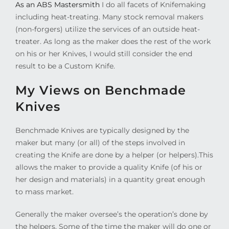
As an ABS Mastersmith
I do all facets of Knifemaking
including heat-treating. Many stock removal makers
(non-forgers) utilize the services of an outside heat-
treater. As long as the maker does the rest of the work
on his or her Knives, I would still consider the end
result to be a Custom Knife.
My Views on Benchmade
Knives
Benchmade Knives are typically designed by the
maker but many (or all) of the steps involved in
creating the Knife are done by a helper (or helpers).This
allows the maker to provide a quality Knife (of his or
her design and materials) in a quantity great enough
to mass market.
Generally the maker oversee’s the operation’s done by
the helpers. Some of the time the maker will do one or