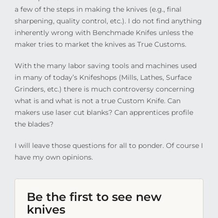
a few of the steps in making the knives (e.g., final
sharpening, quality control, etc.). I do not find anything
inherently wrong with Benchmade Knifes unless the
maker tries to market the knives as True Customs.
With the many labor saving tools and machines used
in many of today’s Knifeshops (Mills, Lathes, Surface
Grinders, etc.) there is much controversy concerning
what is and what is not a true Custom Knife. Can
makers use laser cut blanks? Can apprentices profile
the blades?
I will leave those questions for all to ponder. Of course I
have my own opinions.
Be the first to see new
knives