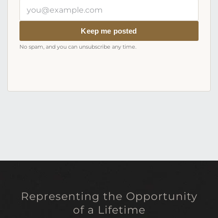
Your
email
address
Keep me posted
No spam, and you can unsubscribe any time.
Representing the Opportunity
of a Lifetime