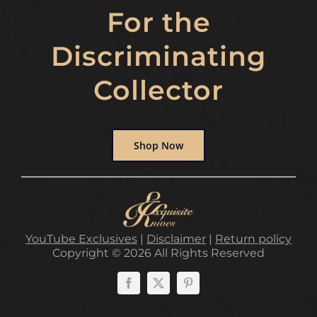
For the
Discriminating
Collector
Shop Now
YouTube Exclusives
|
Disclaimer
|
Return policy
Copyright © 2026 All Rights Reserved